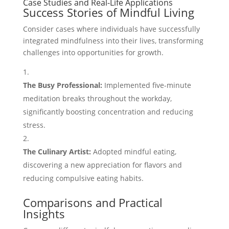
Case Studies and Real-Life Applications
Success Stories of Mindful Living
Consider cases where individuals have successfully
integrated mindfulness into their lives, transforming
challenges into opportunities for growth.
The Busy Professional:
Implemented five-minute
meditation breaks throughout the workday,
significantly boosting concentration and reducing
stress.
The Culinary Artist:
Adopted mindful eating,
discovering a new appreciation for flavors and
reducing compulsive eating habits.
Comparisons and Practical
Insights