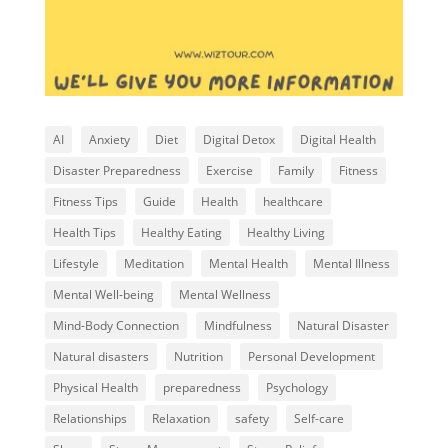
AI
Anxiety
Diet
Digital Detox
Digital Health
Disaster Preparedness
Exercise
Family
Fitness
Fitness Tips
Guide
Health
healthcare
Health Tips
Healthy Eating
Healthy Living
Lifestyle
Meditation
Mental Health
Mental Illness
Mental Well-being
Mental Wellness
Mind-Body Connection
Mindfulness
Natural Disaster
Natural disasters
Nutrition
Personal Development
Physical Health
preparedness
Psychology
Relationships
Relaxation
safety
Self-care