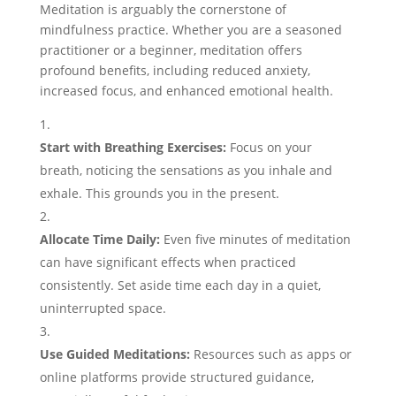
Meditation is arguably the cornerstone of
mindfulness practice. Whether you are a seasoned
practitioner or a beginner, meditation offers
profound benefits, including reduced anxiety,
increased focus, and enhanced emotional health.
Start with Breathing Exercises:
Focus on your
breath, noticing the sensations as you inhale and
exhale. This grounds you in the present.
Allocate Time Daily:
Even five minutes of meditation
can have significant effects when practiced
consistently. Set aside time each day in a quiet,
uninterrupted space.
Use Guided Meditations:
Resources such as apps or
online platforms provide structured guidance,