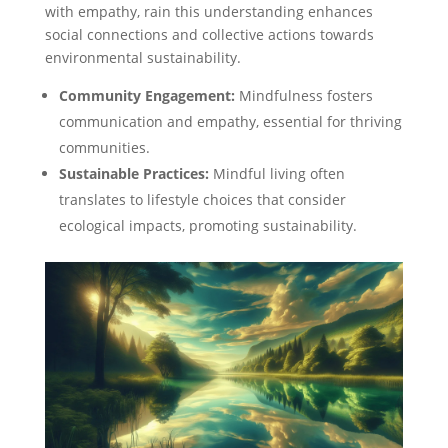
with empathy, rain this understanding enhances
social connections and collective actions towards
environmental sustainability.
Community Engagement:
Mindfulness fosters
communication and empathy, essential for thriving
communities.
Sustainable Practices:
Mindful living often
translates to lifestyle choices that consider
ecological impacts, promoting sustainability.