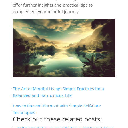
offer further insights and practical tips to
complement your mindful journey.
The Art of Mindful Living: Simple Practices for a
Balanced and Harmonious Life
How to Prevent Burnout with Simple Self-Care
Techniques
Check out these related posts: