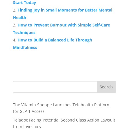
Start Today
Finding Joy in Small Moments for Better Mental
Health
How to Prevent Burnout with Simple Self-Care
Techniques
How to Build a Balanced Life Through
Mindfulness
Search
The Vitamin Shoppe Launches Telehealth Platform
for GLP-1 Access
Teladoc Facing Potential Second Class Action Lawsuit
from Investors