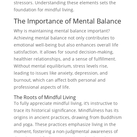
stressors. Understanding these elements sets the
foundation for mindful living.
The Importance of Mental Balance
Why is maintaining mental balance important?
Achieving mental balance not only contributes to
emotional well-being but also enhances overall life
satisfaction. It allows for sound decision-making,
healthier relationships, and a sense of fulfillment.
Without mental equilibrium, stress levels rise,
leading to issues like anxiety, depression, and
burnout, which can affect both personal and
professional aspects of life.
The Roots of Mindful Living
To fully appreciate mindful living, it’s instructive to
trace its historical significance. Mindfulness has its
origins in ancient practices, drawing from Buddhism
and yoga. These practices emphasize living in the
moment, fostering a non-judgmental awareness of