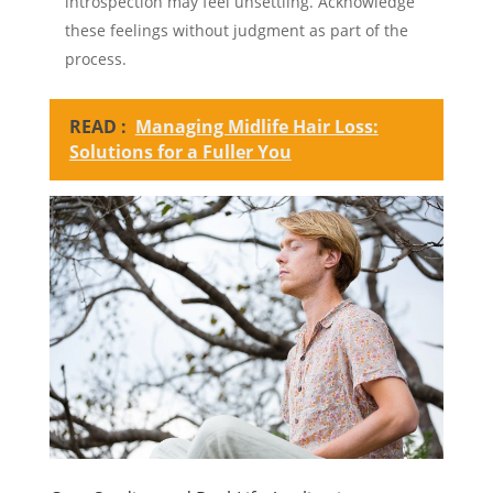
introspection may feel unsettling. Acknowledge
these feelings without judgment as part of the
process.
READ :
Managing Midlife Hair Loss:
Solutions for a Fuller You