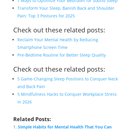
7 Ways to Optimize Your Bedroom for Sound Sleep
Transform Your Sleep, Banish Back and Shoulder
Pain: Top 3 Postures for 2025
Check out these related posts:
Reclaim Your Mental Health by Reducing
Smartphone Screen Time
Pre-Bedtime Routine for Better Sleep Quality
Check out these related posts:
5 Game-Changing Sleep Positions to Conquer Neck
and Back Pain
5 Mindfulness Hacks to Conquer Workplace Stress
in 2026
Related Posts:
Simple Habits for Mental Health That You Can