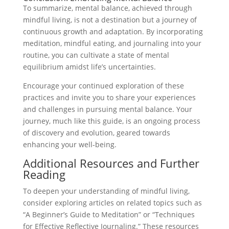
To summarize, mental balance, achieved through
mindful living, is not a destination but a journey of
continuous growth and adaptation. By incorporating
meditation, mindful eating, and journaling into your
routine, you can cultivate a state of mental
equilibrium amidst life’s uncertainties.
Encourage your continued exploration of these
practices and invite you to share your experiences
and challenges in pursuing mental balance. Your
journey, much like this guide, is an ongoing process
of discovery and evolution, geared towards
enhancing your well-being.
Additional Resources and Further
Reading
To deepen your understanding of mindful living,
consider exploring articles on related topics such as
“A Beginner’s Guide to Meditation” or “Techniques
for Effective Reflective Journaling.” These resources