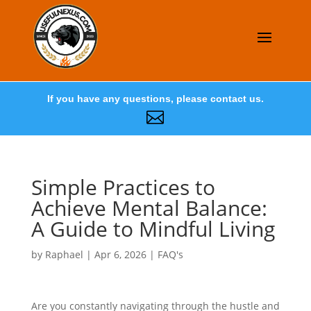
If you have any questions, please contact us.

Simple Practices to
Achieve Mental Balance:
A Guide to Mindful Living
by
Raphael
|
Apr 6, 2026
|
FAQ's
Are you constantly navigating through the hustle and