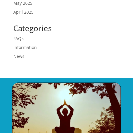
May 2025
April 2025
Categories
FAQ's
Information
News