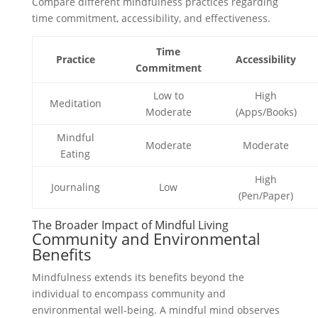
Compare different mindfulness practices regarding
time commitment, accessibility, and effectiveness.
Time
Practice
Accessibility
Commitment
Low to
High
Meditation
Moderate
(Apps/Books)
Mindful
Moderate
Moderate
Eating
High
Journaling
Low
(Pen/Paper)
The Broader Impact of Mindful Living
Community and Environmental
Benefits
Mindfulness extends its benefits beyond the
individual to encompass community and
environmental well-being. A mindful mind observes