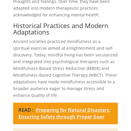
thoughts and feelings. Over time, they have been
adapted into modern therapeutic practices
acknowledged for enhancing mental health.
Historical Practices and Modern
Adaptations
Ancient societies practiced mindfulness as a
spiritual exercise aimed at enlightenment and self-
discovery. Today, mindful living has been secularized
and integrated into psychological therapies such as
Mindfulness-Based Stress Reduction (MBSR) and
Mindfulness-Based Cognitive Therapy (MBCT). These
adaptations have made mindfulness accessible to a
broader audience eager to manage stress and
enhance quality of life.
READ :
Preparing for Natural Disasters:
Ensuring Safety through Proper Gear