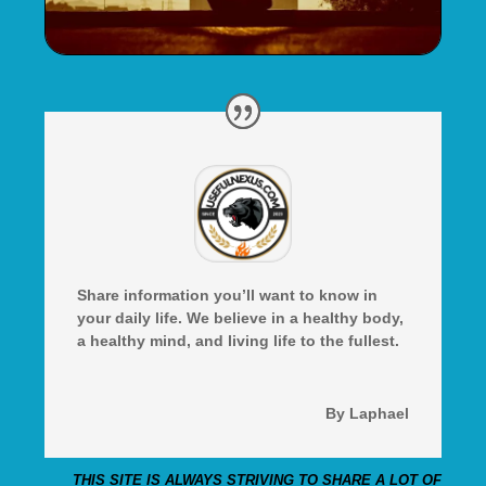
Share information you’ll want to know in
your daily life. We believe in a healthy body,
a healthy mind, and living life to the fullest.
By Laphael
THIS SITE IS ALWAYS STRIVING TO SHARE A LOT OF