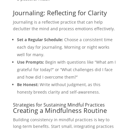
Journaling: Reflecting for Clarity
Journaling is a reflective practice that can help
declutter the mind and process emotions effectively.
Set a Regular Schedule:
Choose a consistent time
each day for journaling. Morning or night works
well for many.
Use Prompts:
Begin with questions like “What am I
grateful for today?” or “What challenges did I face
and how did I overcome them?”
Be Honest:
Write without judgment, as this
honesty breeds clarity and self-awareness.
Strategies for Sustaining Mindful Practices
Creating a Mindfulness Routine
Building consistency in mindful practices is key to
long-term benefits. Start small, integrating practices