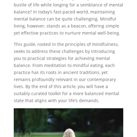
bustle of life while longing for a semblance of mental
balance? In today’s fast-paced world, maintaining
mental balance can be quite challenging. Mindful
living, however, stands as a beacon, offering simple
yet effective practices to nurture mental well-being.
This guide, rooted in the principles of mindfulness,
seeks to address these challenges by introducing
you to practical strategies for achieving mental
balance. From meditation to mindful eating, each
practice has its roots in ancient traditions, yet
remains profoundly relevant in our contemporary
lives. By the end of this article, you will have a
suitably curated toolkit for a more balanced mental
state that aligns with your life’s demands.