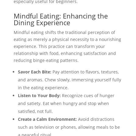
especially useful for beginners.
Mindful Eating: Enhancing the
Dining Experience
Mindful eating shifts the traditional perception of
eating as merely a physical necessity to a nourishing
experience. This practice can transform your
relationship with food, enhancing satisfaction and
reducing binge-eating patterns.
Savor Each Bite:
Pay attention to flavors, textures,
and aromas. Chew slowly, immersing yourself fully
in the eating experience.
Listen to Your Body:
Recognize cues of hunger
and satiety. Eat when hungry and stop when
satisfied, not full.
Create a Calm Environment:
Avoid distractions
such as television or phones, allowing meals to be
a peaceful ritual.