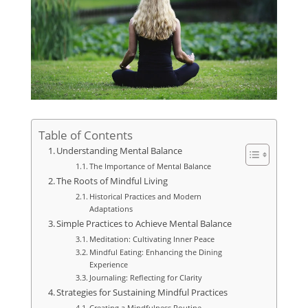
Table of Contents
Understanding Mental Balance
The Importance of Mental Balance
The Roots of Mindful Living
Historical Practices and Modern
Adaptations
Simple Practices to Achieve Mental Balance
Meditation: Cultivating Inner Peace
Mindful Eating: Enhancing the Dining
Experience
Journaling: Reflecting for Clarity
Strategies for Sustaining Mindful Practices
Creating a Mindfulness Routine