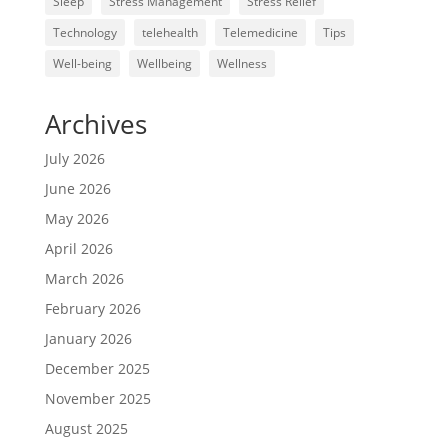
Sleep
Stress Management
Stress Relief
Technology
telehealth
Telemedicine
Tips
Well-being
Wellbeing
Wellness
Archives
July 2026
June 2026
May 2026
April 2026
March 2026
February 2026
January 2026
December 2025
November 2025
August 2025