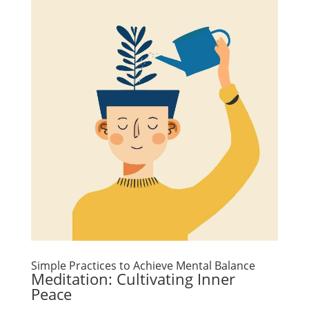
Simple Practices to Achieve Mental Balance
Meditation: Cultivating Inner
Peace