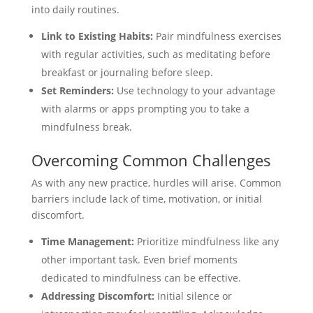
into daily routines.
Link to Existing Habits:
Pair mindfulness exercises
with regular activities, such as meditating before
breakfast or journaling before sleep.
Set Reminders:
Use technology to your advantage
with alarms or apps prompting you to take a
mindfulness break.
Overcoming Common Challenges
As with any new practice, hurdles will arise. Common
barriers include lack of time, motivation, or initial
discomfort.
Time Management:
Prioritize mindfulness like any
other important task. Even brief moments
dedicated to mindfulness can be effective.
Addressing Discomfort:
Initial silence or