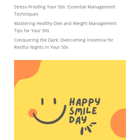
Stress-Proofing Your 50s: Essential Management
Techniques
Mastering Healthy Diet and Weight Management
Tips for Your 50s
Conquering the Dark: Overcoming Insomnia for
Restful Nights in Your 50s