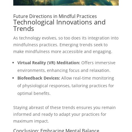
Future Directions in Mindful Practices
Technological Innovations and
Trends
As technology evolves, so too does its integration into
mindfulness practices. Emerging trends seek to
make mindfulness more accessible and engaging.
Virtual Reality (VR) Meditation:
Offers immersive
environments, enhancing focus and relaxation.
Biofeedback Devices:
Allow real-time monitoring
of physiological responses, tailoring practices for
optimal benefits.
Staying abreast of these trends ensures you remain
informed and ready to adapt your practices for
maximum impact.
Conclusion: Embracing Mental Balance