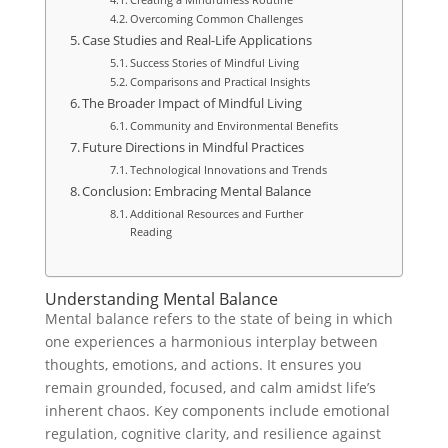
Overcoming Common Challenges
Case Studies and Real-Life Applications
Success Stories of Mindful Living
Comparisons and Practical Insights
The Broader Impact of Mindful Living
Community and Environmental Benefits
Future Directions in Mindful Practices
Technological Innovations and Trends
Conclusion: Embracing Mental Balance
Additional Resources and Further
Reading
Understanding Mental Balance
Mental balance refers to the state of being in which
one experiences a harmonious interplay between
thoughts, emotions, and actions. It ensures you
remain grounded, focused, and calm amidst life’s
inherent chaos. Key components include emotional
regulation, cognitive clarity, and resilience against