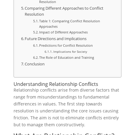
Resolution
Comparing Different Approaches to Conflict
Resolution
Table 1: Comparing Conflict Resolution
Approaches
Impact of Different Approaches
Future Directions and Implications
Predictions for Conflict Resolution
Implications for Society
The Role of Education and Training
Conclusion
Understanding Relationship Conflicts
Relationship conflicts arise from diverse factors that
range from misunderstandings to fundamental
differences in values. The first step towards
resolution is understanding the core issues causing
friction. The aim is not to eliminate conflicts entirely
but to manage them constructively.