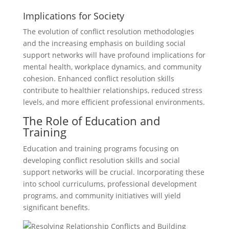
Implications for Society
The evolution of conflict resolution methodologies
and the increasing emphasis on building social
support networks will have profound implications for
mental health, workplace dynamics, and community
cohesion. Enhanced conflict resolution skills
contribute to healthier relationships, reduced stress
levels, and more efficient professional environments.
The Role of Education and
Training
Education and training programs focusing on
developing conflict resolution skills and social
support networks will be crucial. Incorporating these
into school curriculums, professional development
programs, and community initiatives will yield
significant benefits.