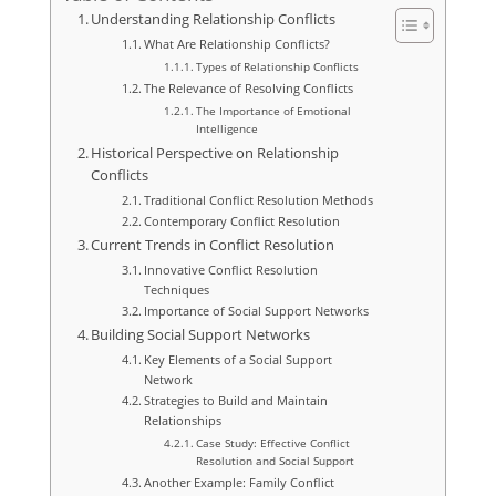
Understanding Relationship Conflicts
What Are Relationship Conflicts?
Types of Relationship Conflicts
The Relevance of Resolving Conflicts
The Importance of Emotional
Intelligence
Historical Perspective on Relationship
Conflicts
Traditional Conflict Resolution Methods
Contemporary Conflict Resolution
Current Trends in Conflict Resolution
Innovative Conflict Resolution
Techniques
Importance of Social Support Networks
Building Social Support Networks
Key Elements of a Social Support
Network
Strategies to Build and Maintain
Relationships
Case Study: Effective Conflict
Resolution and Social Support
Another Example: Family Conflict