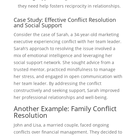
they need help fosters reciprocity in relationships.
Case Study: Effective Conflict Resolution
and Social Support
Consider the case of Sarah, a 34-year-old marketing
executive experiencing conflict with her team leader.
Sarah’s approach to resolving the issue involved a
mix of emotional intelligence and leveraging her
social support network. She sought advice from a
trusted mentor, practiced mindfulness to manage
her stress, and engaged in open communication with
her team leader. By addressing the conflict
constructively and seeking support, Sarah improved
her professional relationships and well-being.
Another Example: Family Conflict
Resolution
John and Lisa, a married couple, faced ongoing
conflicts over financial management. They decided to