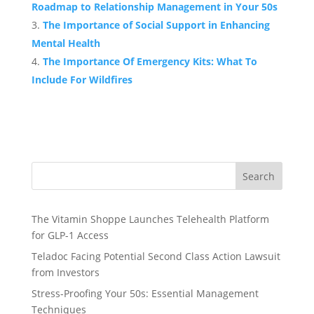
Roadmap to Relationship Management in Your 50s
The Importance of Social Support in Enhancing
Mental Health
The Importance Of Emergency Kits: What To
Include For Wildfires
Search
The Vitamin Shoppe Launches Telehealth Platform
for GLP-1 Access
Teladoc Facing Potential Second Class Action Lawsuit
from Investors
Stress-Proofing Your 50s: Essential Management
Techniques