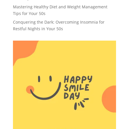
Mastering Healthy Diet and Weight Management
Tips for Your 50s
Conquering the Dark: Overcoming Insomnia for
Restful Nights in Your 50s