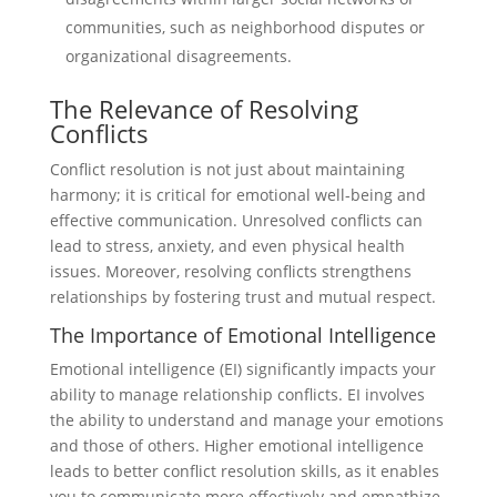
communities, such as neighborhood disputes or
organizational disagreements.
The Relevance of Resolving
Conflicts
Conflict resolution is not just about maintaining
harmony; it is critical for emotional well-being and
effective communication. Unresolved conflicts can
lead to stress, anxiety, and even physical health
issues. Moreover, resolving conflicts strengthens
relationships by fostering trust and mutual respect.
The Importance of Emotional Intelligence
Emotional intelligence (EI) significantly impacts your
ability to manage relationship conflicts. EI involves
the ability to understand and manage your emotions
and those of others. Higher emotional intelligence
leads to better conflict resolution skills, as it enables
you to communicate more effectively and empathize