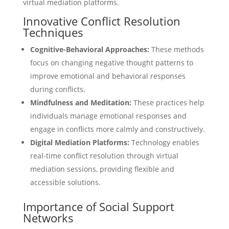
virtual mediation platforms.
Innovative Conflict Resolution
Techniques
Cognitive-Behavioral Approaches:
These methods
focus on changing negative thought patterns to
improve emotional and behavioral responses
during conflicts.
Mindfulness and Meditation:
These practices help
individuals manage emotional responses and
engage in conflicts more calmly and constructively.
Digital Mediation Platforms:
Technology enables
real-time conflict resolution through virtual
mediation sessions, providing flexible and
accessible solutions.
Importance of Social Support
Networks