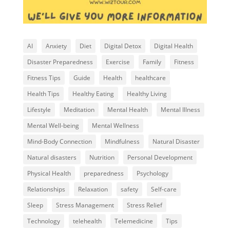
AI
Anxiety
Diet
Digital Detox
Digital Health
Disaster Preparedness
Exercise
Family
Fitness
Fitness Tips
Guide
Health
healthcare
Health Tips
Healthy Eating
Healthy Living
Lifestyle
Meditation
Mental Health
Mental Illness
Mental Well-being
Mental Wellness
Mind-Body Connection
Mindfulness
Natural Disaster
Natural disasters
Nutrition
Personal Development
Physical Health
preparedness
Psychology
Relationships
Relaxation
safety
Self-care
Sleep
Stress Management
Stress Relief
Technology
telehealth
Telemedicine
Tips