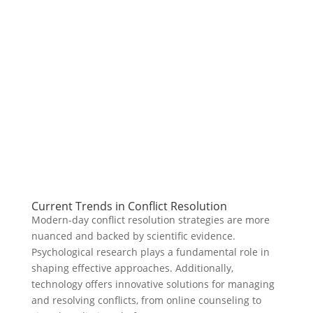
Current Trends in Conflict Resolution
Modern-day conflict resolution strategies are more
nuanced and backed by scientific evidence.
Psychological research plays a fundamental role in
shaping effective approaches. Additionally,
technology offers innovative solutions for managing
and resolving conflicts, from online counseling to