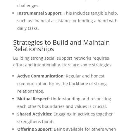
challenges.
Instrumental Support:
This includes tangible help,
such as financial assistance or lending a hand with
daily tasks.
Strategies to Build and Maintain
Relationships
Building strong social support networks requires
effort and intentionality. Here are some strategies:
Active Communication:
Regular and honest
communication forms the backbone of strong
relationships.
Mutual Respect:
Understanding and respecting
each other’s boundaries and values is crucial.
Shared Activities:
Engaging in activities together
strengthens bonds.
Offering Support:
Being available for others when