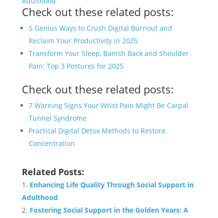
Adulthood
Check out these related posts:
5 Genius Ways to Crush Digital Burnout and
Reclaim Your Productivity in 2025
Transform Your Sleep, Banish Back and Shoulder
Pain: Top 3 Postures for 2025
Check out these related posts:
7 Warning Signs Your Wrist Pain Might Be Carpal
Tunnel Syndrome
Practical Digital Detox Methods to Restore
Concentration
Related Posts:
Enhancing Life Quality Through Social Support in
Adulthood
Fostering Social Support in the Golden Years: A