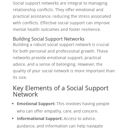
Social support networks are integral to managing
relationship conflicts. They offer emotional and
practical assistance, reducing the stress associated
with conflicts. Effective social support can improve
mental health outcomes and foster resilience.
Building Social Support Networks
Building a robust social support network is crucial
for both personal and professional growth. These
networks provide emotional support, practical
advice, and a sense of belonging. However, the
quality of your social network is more important than
its size.
Key Elements of a Social Support
Network
Emotional Support:
This involves having people
who can offer empathy, care, and concern.
Informational Support:
Access to advice,
guidance, and information can help navigate