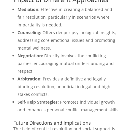
Mediation:
Effective in creating a balanced and
fair resolution, particularly in scenarios where
impartiality is needed.
Counseling:
Offers deeper psychological insights,
addressing core emotional issues and promoting
mental wellness.
Negotiation:
Directly involves the conflicting
parties, encouraging mutual understanding and
respect.
Arbitration:
Provides a definitive and legally
binding resolution, beneficial in legal and high-
stakes conflicts.
Self-Help Strategies:
Promotes individual growth
and enhances personal conflict management skills.
Future Directions and Implications
The field of conflict resolution and social support is