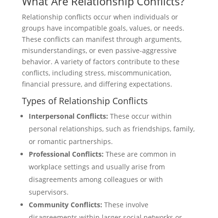
What Are Relationship Conflicts?
Relationship conflicts occur when individuals or
groups have incompatible goals, values, or needs.
These conflicts can manifest through arguments,
misunderstandings, or even passive-aggressive
behavior. A variety of factors contribute to these
conflicts, including stress, miscommunication,
financial pressure, and differing expectations.
Types of Relationship Conflicts
Interpersonal Conflicts:
These occur within
personal relationships, such as friendships, family,
or romantic partnerships.
Professional Conflicts:
These are common in
workplace settings and usually arise from
disagreements among colleagues or with
supervisors.
Community Conflicts:
These involve
disagreements within larger social networks or