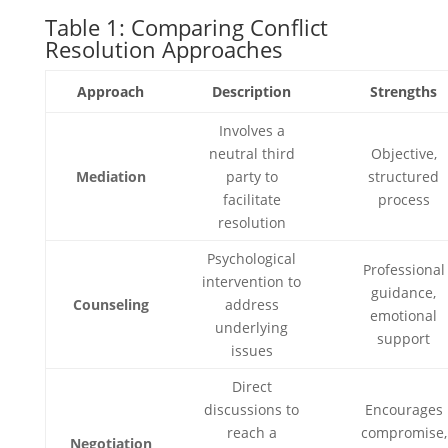
Table 1: Comparing Conflict
Resolution Approaches
Approach
Description
Strengths
Involves a
neutral third
Objective,
Mediation
party to
structured
facilitate
process
resolution
Psychological
Professional
intervention to
guidance,
Counseling
address
emotional
underlying
support
issues
Direct
discussions to
Encourages
reach a
compromise,
Negotiation