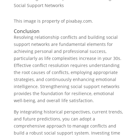
This image is property of pixabay.com.
Conclusion
Resolving relationship conflicts and building social
support networks are fundamental elements for
achieving personal and professional success,
particularly as life complexities increase in your 30s.
Effective conflict resolution requires understanding
the root causes of conflicts, employing appropriate
strategies, and continuously enhancing emotional
intelligence. Strengthening social support networks
provides the foundation for resilience, emotional
well-being, and overall life satisfaction.
By integrating historical perspectives, current trends,
and future predictions, you can adopt a
comprehensive approach to manage conflicts and
build a robust social support system. Investing time