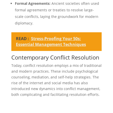
Formal Agreements:
Ancient societies often used
formal agreements or treaties to resolve large-
scale conflicts, laying the groundwork for modern
diplomacy.
READ :
Stress-Proofing Your 50s:
Essential Management Techniques
Contemporary Conflict Resolution
Today, conflict resolution employs a mix of traditional
and modern practices. These include psychological
counseling, mediation, and self-help strategies. The
rise of the internet and social media has also
introduced new dynamics into conflict management,
both complicating and facilitating resolution efforts.