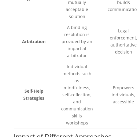
mutually
builds
acceptable
communicatio
solution
A binding
Legal
resolution is
enforcement
Arbitration
provided by an
authoritative
impartial
decision
arbitrator
Individual
methods such
as
mindfulness,
Empowers
Self-Help
self-reflection,
individuals,
Strategies
and
accessible
communication
skills
workshops
Impact of Different Approaches