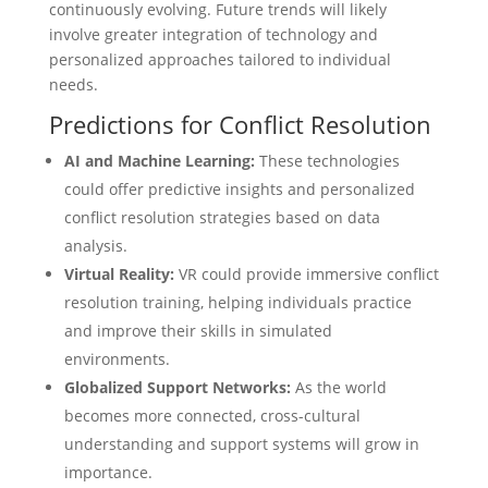
continuously evolving. Future trends will likely
involve greater integration of technology and
personalized approaches tailored to individual
needs.
Predictions for Conflict Resolution
AI and Machine Learning:
These technologies
could offer predictive insights and personalized
conflict resolution strategies based on data
analysis.
Virtual Reality:
VR could provide immersive conflict
resolution training, helping individuals practice
and improve their skills in simulated
environments.
Globalized Support Networks:
As the world
becomes more connected, cross-cultural
understanding and support systems will grow in
importance.