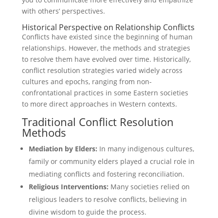
with others’ perspectives.
Historical Perspective on Relationship Conflicts
Conflicts have existed since the beginning of human
relationships. However, the methods and strategies
to resolve them have evolved over time. Historically,
conflict resolution strategies varied widely across
cultures and epochs, ranging from non-
confrontational practices in some Eastern societies
to more direct approaches in Western contexts.
Traditional Conflict Resolution
Methods
Mediation by Elders:
In many indigenous cultures,
family or community elders played a crucial role in
mediating conflicts and fostering reconciliation.
Religious Interventions:
Many societies relied on
religious leaders to resolve conflicts, believing in
divine wisdom to guide the process.