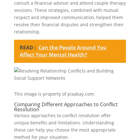
consult a financial advisor and attend couple therapy
sessions. These strategies, combined with mutual
respect and improved communication, helped them
resolve their financial disputes and strengthen their
relationship.
READ :
Can the People Around You
Affect Your Mental Health?
This image is property of pixabay.com.
Comparing Different Approaches to Conflict
Resolution
Various approaches to conflict resolution offer
unique benefits and limitations. Understanding
these can help you choose the most appropriate
method for your situation.