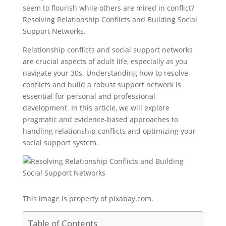
seem to flourish while others are mired in conflict?
Resolving Relationship Conflicts and Building Social
Support Networks.
Relationship conflicts and social support networks
are crucial aspects of adult life, especially as you
navigate your 30s. Understanding how to resolve
conflicts and build a robust support network is
essential for personal and professional
development. In this article, we will explore
pragmatic and evidence-based approaches to
handling relationship conflicts and optimizing your
social support system.
This image is property of pixabay.com.
Table of Contents