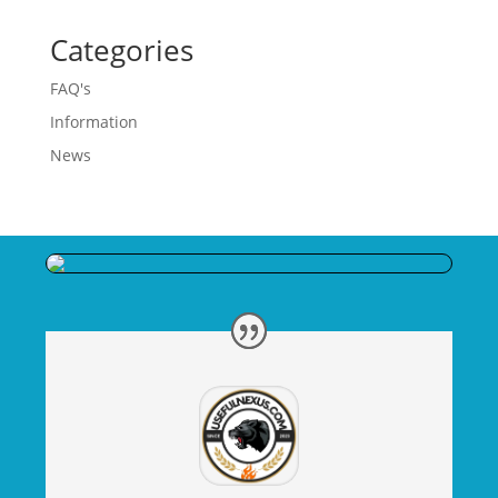
Categories
FAQ's
Information
News