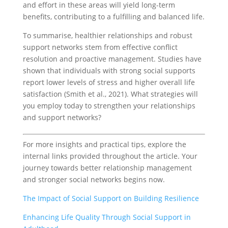
and effort in these areas will yield long-term
benefits, contributing to a fulfilling and balanced life.
To summarise, healthier relationships and robust
support networks stem from effective conflict
resolution and proactive management. Studies have
shown that individuals with strong social supports
report lower levels of stress and higher overall life
satisfaction (Smith et al., 2021). What strategies will
you employ today to strengthen your relationships
and support networks?
For more insights and practical tips, explore the
internal links provided throughout the article. Your
journey towards better relationship management
and stronger social networks begins now.
The Impact of Social Support on Building Resilience
Enhancing Life Quality Through Social Support in