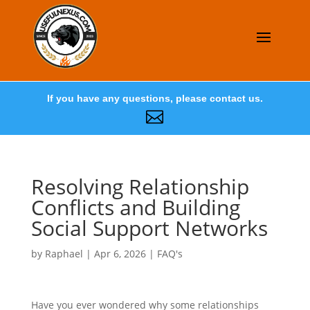
If you have any questions, please contact us.

Resolving Relationship
Conflicts and Building
Social Support Networks
by
Raphael
|
Apr 6, 2026
|
FAQ's
Have you ever wondered why some relationships