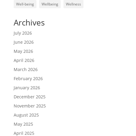
Well-being
Wellbeing
Wellness
Archives
July 2026
June 2026
May 2026
April 2026
March 2026
February 2026
January 2026
December 2025
November 2025
August 2025
May 2025
April 2025