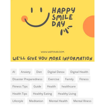
AI
Anxiety
Diet
Digital Detox
Digital Health
Disaster Preparedness
Exercise
Family
Fitness
Fitness Tips
Guide
Health
healthcare
Health Tips
Healthy Eating
Healthy Living
Lifestyle
Meditation
Mental Health
Mental Illness