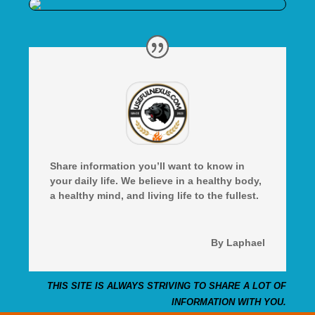
Share information you’ll want to know in
your daily life. We believe in a healthy body,
a healthy mind, and living life to the fullest.
By Laphael
THIS SITE IS ALWAYS STRIVING TO SHARE A LOT OF
INFORMATION WITH YOU.