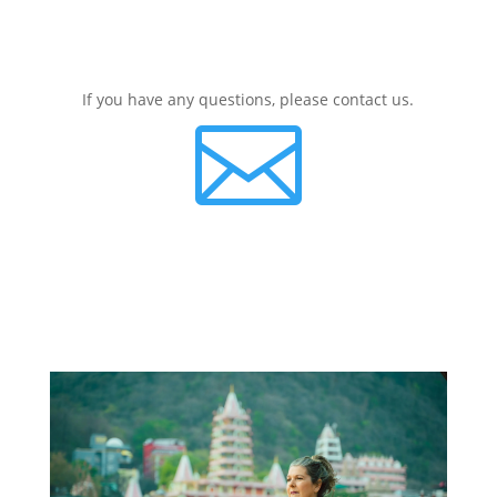
If you have any questions, please contact us.
