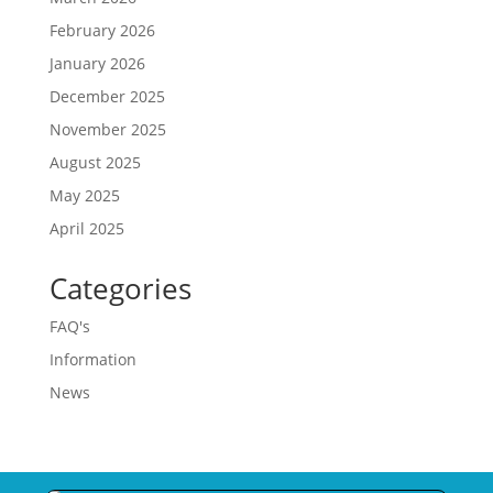
February 2026
January 2026
December 2025
November 2025
August 2025
May 2025
April 2025
Categories
FAQ's
Information
News