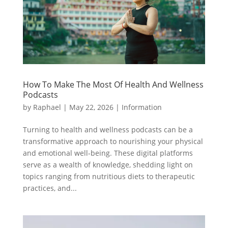
How To Make The Most Of Health And Wellness
Podcasts
by
Raphael
|
May 22, 2026
|
Information
Turning to health and wellness podcasts can be a
transformative approach to nourishing your physical
and emotional well-being. These digital platforms
serve as a wealth of knowledge, shedding light on
topics ranging from nutritious diets to therapeutic
practices, and...