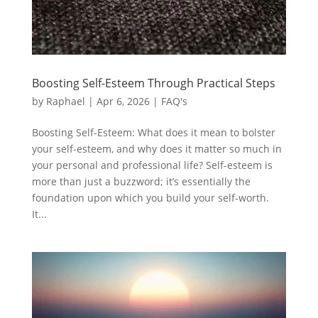
Boosting Self-Esteem Through Practical Steps
by
Raphael
|
Apr 6, 2026
|
FAQ's
Boosting Self-Esteem: What does it mean to bolster
your self-esteem, and why does it matter so much in
your personal and professional life? Self-esteem is
more than just a buzzword; it’s essentially the
foundation upon which you build your self-worth.
It...