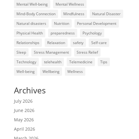
Mental Well-being
Mental Wellness
Mind-Body Connection
Mindfulness
Natural Disaster
Natural disasters
Nutrition
Personal Development
Physical Health
preparedness
Psychology
Relationships
Relaxation
safety
Self-care
Sleep
Stress Management
Stress Relief
Technology
telehealth
Telemedicine
Tips
Well-being
Wellbeing
Wellness
Archives
July 2026
June 2026
May 2026
April 2026
March 2026