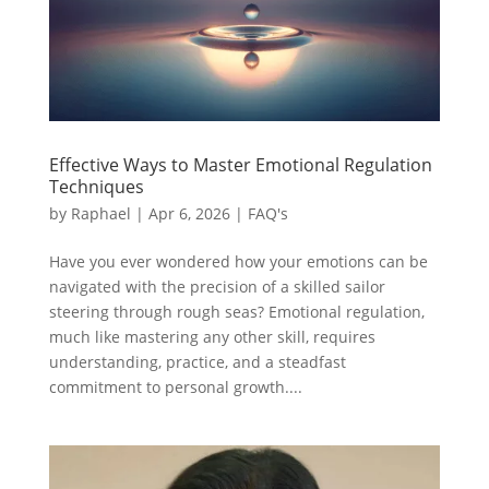
Effective Ways to Master Emotional Regulation
Techniques
by
Raphael
|
Apr 6, 2026
|
FAQ's
Have you ever wondered how your emotions can be
navigated with the precision of a skilled sailor
steering through rough seas? Emotional regulation,
much like mastering any other skill, requires
understanding, practice, and a steadfast
commitment to personal growth....