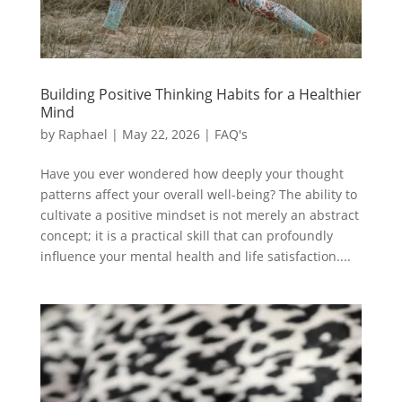
Building Positive Thinking Habits for a Healthier
Mind
by
Raphael
|
May 22, 2026
|
FAQ's
Have you ever wondered how deeply your thought
patterns affect your overall well-being? The ability to
cultivate a positive mindset is not merely an abstract
concept; it is a practical skill that can profoundly
influence your mental health and life satisfaction....