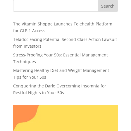
Search
The Vitamin Shoppe Launches Telehealth Platform
for GLP-1 Access
Teladoc Facing Potential Second Class Action Lawsuit
from Investors
Stress-Proofing Your 50s: Essential Management
Techniques
Mastering Healthy Diet and Weight Management
Tips for Your 50s
Conquering the Dark: Overcoming Insomnia for
Restful Nights in Your 50s