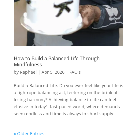
How to Build a Balanced Life Through
Mindfulness
by
Raphael
|
Apr 5, 2026
|
FAQ's
Build a Balanced Life: Do you ever feel like your life is
a tightrope balancing act, teetering on the brink of
losing harmony? Achieving balance in life can feel
elusive in today’s fast-paced world, where demands
seem endless and time is always in short supply....
« Older Entries