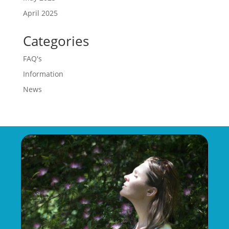
April 2025
Categories
FAQ's
Information
News