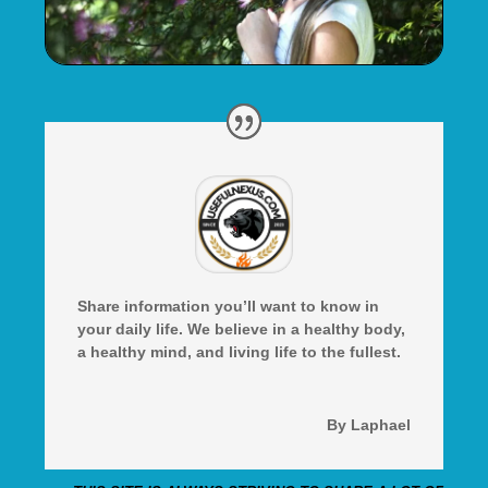
Share information you’ll want to know in
your daily life. We believe in a healthy body,
a healthy mind, and living life to the fullest.
By Laphael