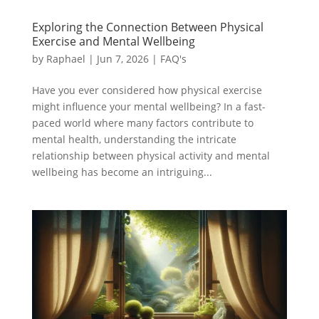
Exploring the Connection Between Physical
Exercise and Mental Wellbeing
by
Raphael
|
Jun 7, 2026
|
FAQ's
Have you ever considered how physical exercise
might influence your mental wellbeing? In a fast-
paced world where many factors contribute to
mental health, understanding the intricate
relationship between physical activity and mental
wellbeing has become an intriguing...