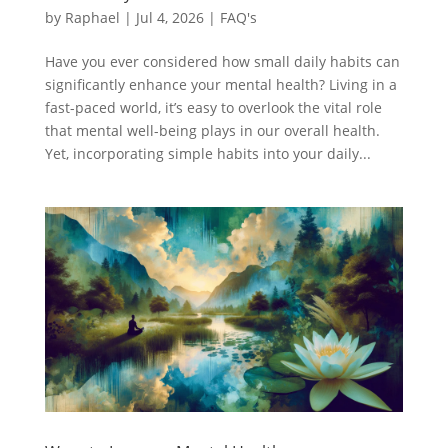
by
Raphael
|
Jul 4, 2026
|
FAQ's
Have you ever considered how small daily habits can
significantly enhance your mental health? Living in a
fast-paced world, it’s easy to overlook the vital role
that mental well-being plays in our overall health.
Yet, incorporating simple habits into your daily...