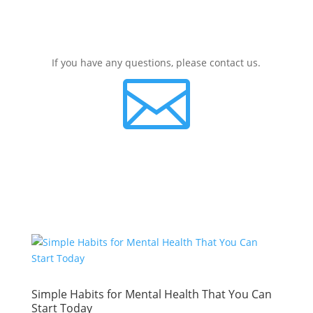
If you have any questions, please contact us.

Simple Habits for Mental Health That You Can
Start Today