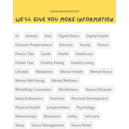
AI
Anxiety
Diet
Digital Detox
Digital Health
Disaster Preparedness
Exercise
Family
Fitness
Fitness Tips
Guide
Health
healthcare
Health Tips
Healthy Eating
Healthy Living
Lifestyle
Meditation
Mental Health
Mental Illness
Mental Well-being
Mental Wellness
Mind-Body Connection
Mindfulness
Natural Disaster
Natural disasters
Nutrition
Personal Development
Physical Health
preparedness
Psychology
Relationships
Relaxation
safety
Self-care
Sleep
Stress Management
Stress Relief