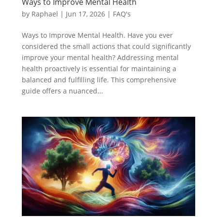
Ways to Improve Mental Health
by
Raphael
|
Jun 17, 2026
|
FAQ's
Ways to Improve Mental Health. Have you ever
considered the small actions that could significantly
improve your mental health? Addressing mental
health proactively is essential for maintaining a
balanced and fulfilling life. This comprehensive
guide offers a nuanced...