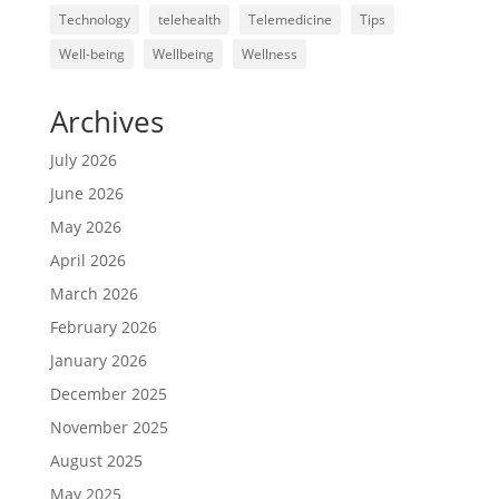
Technology
telehealth
Telemedicine
Tips
Well-being
Wellbeing
Wellness
Archives
July 2026
June 2026
May 2026
April 2026
March 2026
February 2026
January 2026
December 2025
November 2025
August 2025
May 2025