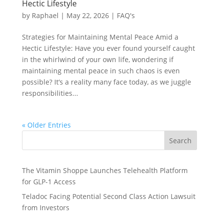
Hectic Lifestyle
by
Raphael
|
May 22, 2026
|
FAQ's
Strategies for Maintaining Mental Peace Amid a
Hectic Lifestyle: Have you ever found yourself caught
in the whirlwind of your own life, wondering if
maintaining mental peace in such chaos is even
possible? It’s a reality many face today, as we juggle
responsibilities...
« Older Entries
Search
The Vitamin Shoppe Launches Telehealth Platform
for GLP-1 Access
Teladoc Facing Potential Second Class Action Lawsuit
from Investors