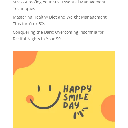
Stress-Proofing Your 50s: Essential Management
Techniques
Mastering Healthy Diet and Weight Management
Tips for Your 50s
Conquering the Dark: Overcoming Insomnia for
Restful Nights in Your 50s