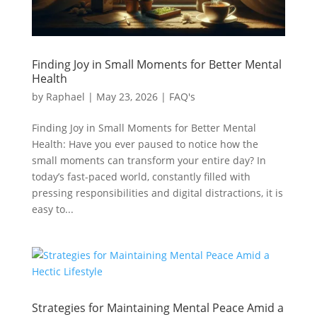
Finding Joy in Small Moments for Better Mental
Health
by
Raphael
|
May 23, 2026
|
FAQ's
Finding Joy in Small Moments for Better Mental
Health: Have you ever paused to notice how the
small moments can transform your entire day? In
today’s fast-paced world, constantly filled with
pressing responsibilities and digital distractions, it is
easy to...
Strategies for Maintaining Mental Peace Amid a