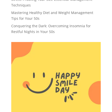
Techniques
Mastering Healthy Diet and Weight Management
Tips for Your 50s
Conquering the Dark: Overcoming Insomnia for
Restful Nights in Your 50s