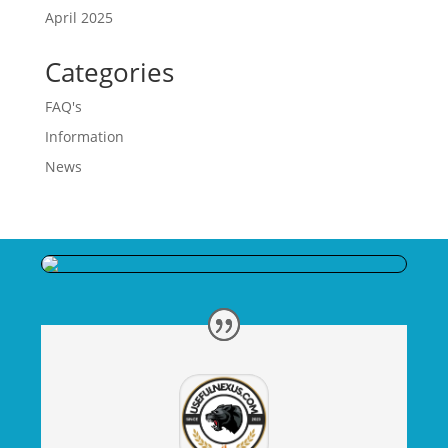
April 2025
Categories
FAQ's
Information
News