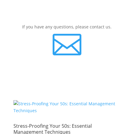
If you have any questions, please contact us.

Stress-Proofing Your 50s: Essential
Management Techniques