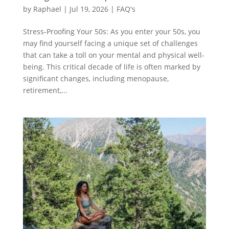
by
Raphael
|
Jul 19, 2026
|
FAQ's
Stress-Proofing Your 50s: As you enter your 50s, you
may find yourself facing a unique set of challenges
that can take a toll on your mental and physical well-
being. This critical decade of life is often marked by
significant changes, including menopause,
retirement,...