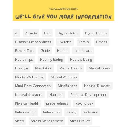
AI
Anxiety
Diet
Digital Detox
Digital Health
Disaster Preparedness
Exercise
Family
Fitness
Fitness Tips
Guide
Health
healthcare
Health Tips
Healthy Eating
Healthy Living
Lifestyle
Meditation
Mental Health
Mental Illness
Mental Well-being
Mental Wellness
Mind-Body Connection
Mindfulness
Natural Disaster
Natural disasters
Nutrition
Personal Development
Physical Health
preparedness
Psychology
Relationships
Relaxation
safety
Self-care
Sleep
Stress Management
Stress Relief