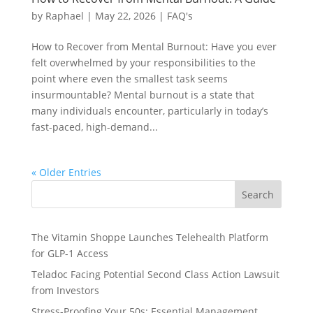
by
Raphael
|
May 22, 2026
|
FAQ's
How to Recover from Mental Burnout: Have you ever
felt overwhelmed by your responsibilities to the
point where even the smallest task seems
insurmountable? Mental burnout is a state that
many individuals encounter, particularly in today’s
fast-paced, high-demand...
« Older Entries
Search
The Vitamin Shoppe Launches Telehealth Platform
for GLP-1 Access
Teladoc Facing Potential Second Class Action Lawsuit
from Investors
Stress-Proofing Your 50s: Essential Management