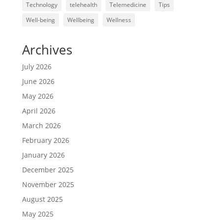
Technology
telehealth
Telemedicine
Tips
Well-being
Wellbeing
Wellness
Archives
July 2026
June 2026
May 2026
April 2026
March 2026
February 2026
January 2026
December 2025
November 2025
August 2025
May 2025