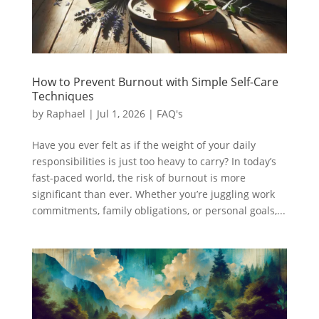
How to Prevent Burnout with Simple Self-Care
Techniques
by
Raphael
|
Jul 1, 2026
|
FAQ's
Have you ever felt as if the weight of your daily
responsibilities is just too heavy to carry? In today’s
fast-paced world, the risk of burnout is more
significant than ever. Whether you’re juggling work
commitments, family obligations, or personal goals,...