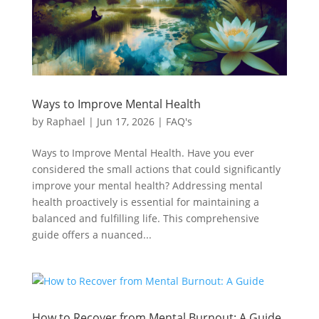
Ways to Improve Mental Health
by
Raphael
|
Jun 17, 2026
|
FAQ's
Ways to Improve Mental Health. Have you ever
considered the small actions that could significantly
improve your mental health? Addressing mental
health proactively is essential for maintaining a
balanced and fulfilling life. This comprehensive
guide offers a nuanced...
How to Recover from Mental Burnout: A Guide