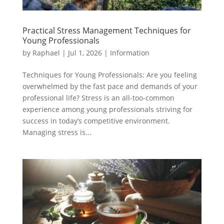
Practical Stress Management Techniques for
Young Professionals
by
Raphael
|
Jul 1, 2026
|
Information
Techniques for Young Professionals: Are you feeling
overwhelmed by the fast pace and demands of your
professional life? Stress is an all-too-common
experience among young professionals striving for
success in today’s competitive environment.
Managing stress is...