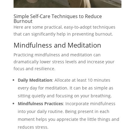
Simple Self-Care Techniques to Reduce
Burnout
Here are some practical, easy-to-adopt techniques
that can significantly help in preventing burnout.
Mindfulness and Meditation
Practicing mindfulness and meditation can
dramatically lower stress levels and increase your
focus and resilience.
Daily Meditation
: Allocate at least 10 minutes
every day for meditation. It can be as simple as
sitting quietly and focusing on your breathing.
Mindfulness Practices
: Incorporate mindfulness
into your daily routine. Being present in each
moment helps you appreciate the little things and
reduces stress.