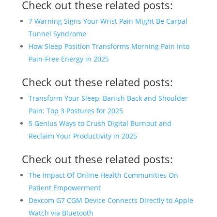
Check out these related posts:
7 Warning Signs Your Wrist Pain Might Be Carpal
Tunnel Syndrome
How Sleep Position Transforms Morning Pain Into
Pain-Free Energy in 2025
Check out these related posts:
Transform Your Sleep, Banish Back and Shoulder
Pain: Top 3 Postures for 2025
5 Genius Ways to Crush Digital Burnout and
Reclaim Your Productivity in 2025
Check out these related posts:
The Impact Of Online Health Communities On
Patient Empowerment
Dexcom G7 CGM Device Connects Directly to Apple
Watch via Bluetooth