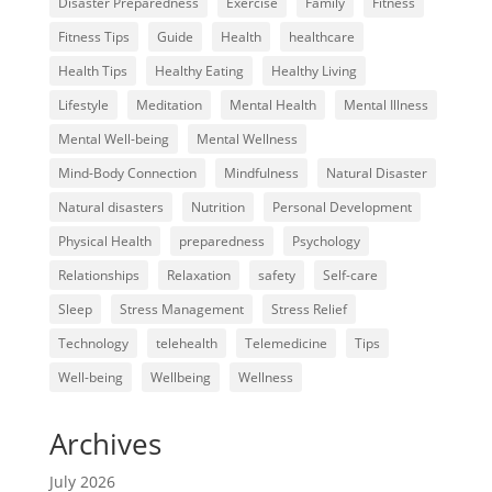
Disaster Preparedness
Exercise
Family
Fitness
Fitness Tips
Guide
Health
healthcare
Health Tips
Healthy Eating
Healthy Living
Lifestyle
Meditation
Mental Health
Mental Illness
Mental Well-being
Mental Wellness
Mind-Body Connection
Mindfulness
Natural Disaster
Natural disasters
Nutrition
Personal Development
Physical Health
preparedness
Psychology
Relationships
Relaxation
safety
Self-care
Sleep
Stress Management
Stress Relief
Technology
telehealth
Telemedicine
Tips
Well-being
Wellbeing
Wellness
Archives
July 2026