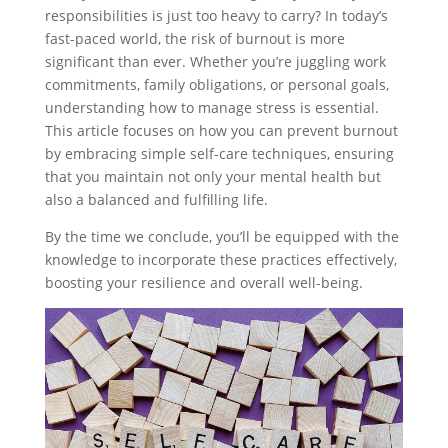
responsibilities is just too heavy to carry? In today’s
fast-paced world, the risk of burnout is more
significant than ever. Whether you’re juggling work
commitments, family obligations, or personal goals,
understanding how to manage stress is essential.
This article focuses on how you can prevent burnout
by embracing simple self-care techniques, ensuring
that you maintain not only your mental health but
also a balanced and fulfilling life.
By the time we conclude, you’ll be equipped with the
knowledge to incorporate these practices effectively,
boosting your resilience and overall well-being.