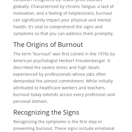
globally. Characterized by chronic fatigue, a lack of
motivation, and a feeling of helplessness, burnout
can significantly impact your physical and mental
health. It’s vital to comprehend the signs and
symptoms so that you can address them promptly.
The Origins of Burnout
The term “burnout” was first coined in the 1970s by
American psychologist Herbert Freudenberger. It
described the severe stress and high ideals
experienced by professionals whose jobs often
demanded the utmost commitment. While initially
attributed to healthcare workers and teachers,
burnout today extends across every profession and
personal domain.
Recognizing the Signs
Recognizing the symptoms is the first step in
preventing burnout. These signs include emotional