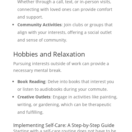
Whether through a call, text, or in-person visits,
connecting with loved ones can provide comfort
and support.
Community Activities
: Join clubs or groups that
align with your interests, offering a social outlet
and sense of community.
Hobbies and Relaxation
Pursuing interests outside of work can provide a
necessary mental break.
Book Reading
: Delve into books that interest you
or listen to audiobooks during your commute.
Creative Outlets
: Engage in activities like painting,
writing, or gardening, which can be therapeutic
and fulfilling.
Implementing Self-Care: A Step-by-Step Guide
Starting with a self-care routine does not have to be