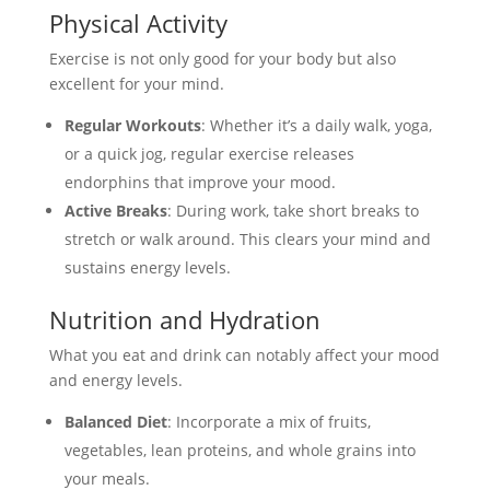
Physical Activity
Exercise is not only good for your body but also
excellent for your mind.
Regular Workouts
: Whether it’s a daily walk, yoga,
or a quick jog, regular exercise releases
endorphins that improve your mood.
Active Breaks
: During work, take short breaks to
stretch or walk around. This clears your mind and
sustains energy levels.
Nutrition and Hydration
What you eat and drink can notably affect your mood
and energy levels.
Balanced Diet
: Incorporate a mix of fruits,
vegetables, lean proteins, and whole grains into
your meals.