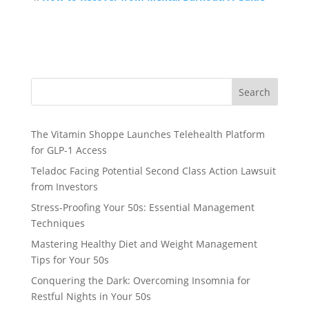
Search
The Vitamin Shoppe Launches Telehealth Platform
for GLP-1 Access
Teladoc Facing Potential Second Class Action Lawsuit
from Investors
Stress-Proofing Your 50s: Essential Management
Techniques
Mastering Healthy Diet and Weight Management
Tips for Your 50s
Conquering the Dark: Overcoming Insomnia for
Restful Nights in Your 50s