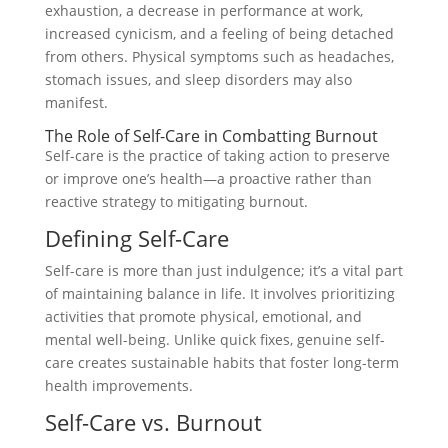
exhaustion, a decrease in performance at work,
increased cynicism, and a feeling of being detached
from others. Physical symptoms such as headaches,
stomach issues, and sleep disorders may also
manifest.
The Role of Self-Care in Combatting Burnout
Self-care is the practice of taking action to preserve
or improve one’s health—a proactive rather than
reactive strategy to mitigating burnout.
Defining Self-Care
Self-care is more than just indulgence; it’s a vital part
of maintaining balance in life. It involves prioritizing
activities that promote physical, emotional, and
mental well-being. Unlike quick fixes, genuine self-
care creates sustainable habits that foster long-term
health improvements.
Self-Care vs. Burnout