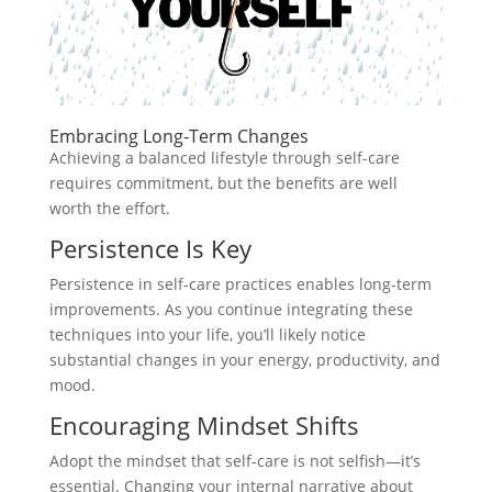
Embracing Long-Term Changes
Achieving a balanced lifestyle through self-care
requires commitment, but the benefits are well
worth the effort.
Persistence Is Key
Persistence in self-care practices enables long-term
improvements. As you continue integrating these
techniques into your life, you’ll likely notice
substantial changes in your energy, productivity, and
mood.
Encouraging Mindset Shifts
Adopt the mindset that self-care is not selfish—it’s
essential. Changing your internal narrative about