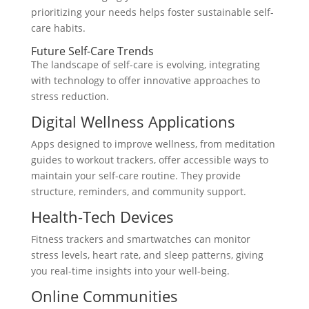
prioritizing your needs helps foster sustainable self-
care habits.
Future Self-Care Trends
The landscape of self-care is evolving, integrating
with technology to offer innovative approaches to
stress reduction.
Digital Wellness Applications
Apps designed to improve wellness, from meditation
guides to workout trackers, offer accessible ways to
maintain your self-care routine. They provide
structure, reminders, and community support.
Health-Tech Devices
Fitness trackers and smartwatches can monitor
stress levels, heart rate, and sleep patterns, giving
you real-time insights into your well-being.
Online Communities