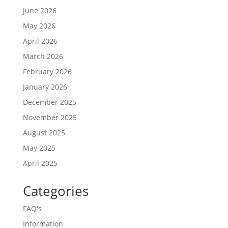
June 2026
May 2026
April 2026
March 2026
February 2026
January 2026
December 2025
November 2025
August 2025
May 2025
April 2025
Categories
FAQ's
Information