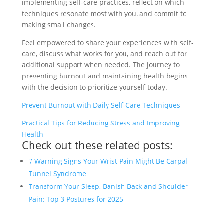
implementing self-care practices, reflect on which
techniques resonate most with you, and commit to
making small changes.
Feel empowered to share your experiences with self-
care, discuss what works for you, and reach out for
additional support when needed. The journey to
preventing burnout and maintaining health begins
with the decision to prioritize yourself today.
Prevent Burnout with Daily Self-Care Techniques
Practical Tips for Reducing Stress and Improving
Health
Check out these related posts:
7 Warning Signs Your Wrist Pain Might Be Carpal
Tunnel Syndrome
Transform Your Sleep, Banish Back and Shoulder
Pain: Top 3 Postures for 2025