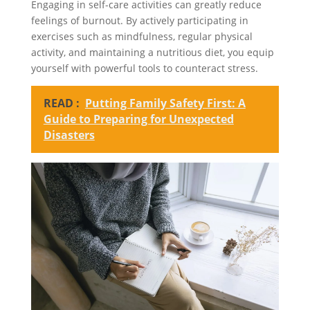
Engaging in self-care activities can greatly reduce
feelings of burnout. By actively participating in
exercises such as mindfulness, regular physical
activity, and maintaining a nutritious diet, you equip
yourself with powerful tools to counteract stress.
READ :
Putting Family Safety First: A
Guide to Preparing for Unexpected
Disasters