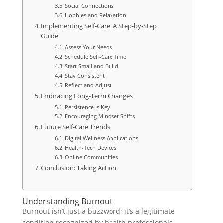
Social Connections
Hobbies and Relaxation
Implementing Self-Care: A Step-by-Step
Guide
Assess Your Needs
Schedule Self-Care Time
Start Small and Build
Stay Consistent
Reflect and Adjust
Embracing Long-Term Changes
Persistence Is Key
Encouraging Mindset Shifts
Future Self-Care Trends
Digital Wellness Applications
Health-Tech Devices
Online Communities
Conclusion: Taking Action
Understanding Burnout
Burnout isn’t just a buzzword; it’s a legitimate
condition recognized by health professionals