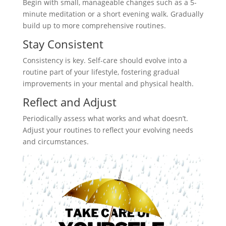
Begin with small, manageable changes such as a 5-
minute meditation or a short evening walk. Gradually
build up to more comprehensive routines.
Stay Consistent
Consistency is key. Self-care should evolve into a
routine part of your lifestyle, fostering gradual
improvements in your mental and physical health.
Reflect and Adjust
Periodically assess what works and what doesn’t.
Adjust your routines to reflect your evolving needs
and circumstances.