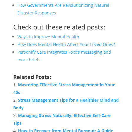
How Governments Are Revolutionizing Natural
Disaster Responses
Check out these related posts:
Ways to Improve Mental Health
How Does Mental Health Affect Your Loved Ones?
Personify Care integrates Foxo’s messaging and
more briefs
Related Posts:
Mastering Effective Stress Management in Your
40s
Stress Management Tips for a Healthier Mind and
Body
Managing Stress Naturally: Effective Self-Care
Tips
How to Recover from Mental Burnout: A Guide