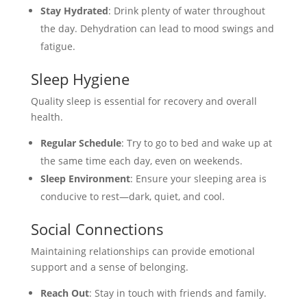
Stay Hydrated
: Drink plenty of water throughout
the day. Dehydration can lead to mood swings and
fatigue.
Sleep Hygiene
Quality sleep is essential for recovery and overall
health.
Regular Schedule
: Try to go to bed and wake up at
the same time each day, even on weekends.
Sleep Environment
: Ensure your sleeping area is
conducive to rest—dark, quiet, and cool.
Social Connections
Maintaining relationships can provide emotional
support and a sense of belonging.
Reach Out
: Stay in touch with friends and family.