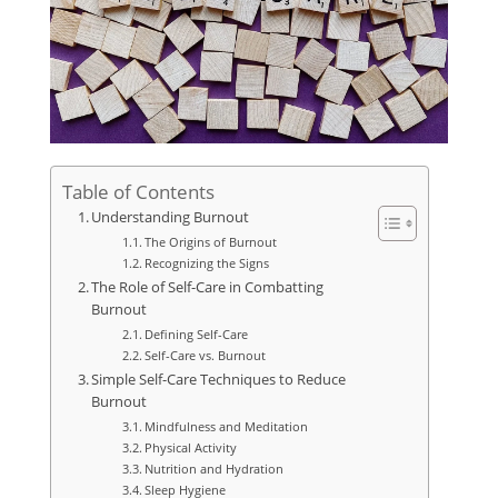
Table of Contents
Understanding Burnout
The Origins of Burnout
Recognizing the Signs
The Role of Self-Care in Combatting
Burnout
Defining Self-Care
Self-Care vs. Burnout
Simple Self-Care Techniques to Reduce
Burnout
Mindfulness and Meditation
Physical Activity
Nutrition and Hydration
Sleep Hygiene