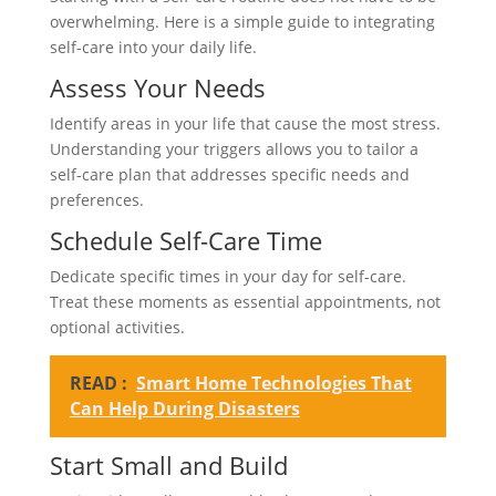
overwhelming. Here is a simple guide to integrating
self-care into your daily life.
Assess Your Needs
Identify areas in your life that cause the most stress.
Understanding your triggers allows you to tailor a
self-care plan that addresses specific needs and
preferences.
Schedule Self-Care Time
Dedicate specific times in your day for self-care.
Treat these moments as essential appointments, not
optional activities.
READ :
Smart Home Technologies That
Can Help During Disasters
Start Small and Build