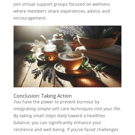
Join virtual support groups focused on wellness
where members share experiences, advice, and
encouragement.
Conclusion: Taking Action
You have the power to prevent burnout by
integrating simple self-care techniques into your life.
By taking small steps daily toward a healthier
balance, you can significantly enhance your
resilience and well-being. If you’ve faced challenges