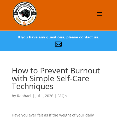
If you have any questions, please contact us.

How to Prevent Burnout
with Simple Self-Care
Techniques
by
Raphael
|
Jul 1, 2026
|
FAQ's
Have you ever felt as if the weight of your daily