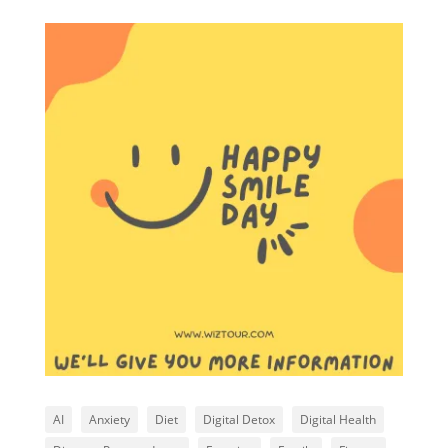
AI
Anxiety
Diet
Digital Detox
Digital Health