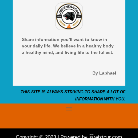
Share information you’ll want to know in
your daily life. We believe in a healthy body,
a healthy mind, and living life to the fullest.
By Laphael
THIS SITE IS ALWAYS STRIVING TO SHARE A LOT OF
INFORMATION WITH YOU.
Copyright © 2023 | Powered by wiztour.com