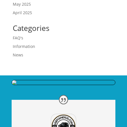
May 2025
April 2025
Categories
FAQ's
Information
News