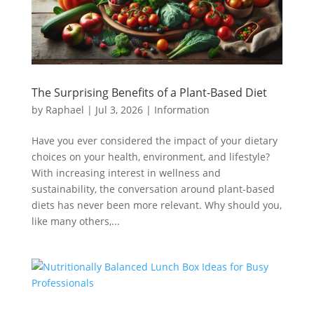
The Surprising Benefits of a Plant-Based Diet
by
Raphael
|
Jul 3, 2026
|
Information
Have you ever considered the impact of your dietary
choices on your health, environment, and lifestyle?
With increasing interest in wellness and
sustainability, the conversation around plant-based
diets has never been more relevant. Why should you,
like many others,...