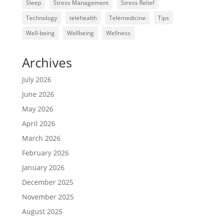
Sleep
Stress Management
Stress Relief
Technology
telehealth
Telemedicine
Tips
Well-being
Wellbeing
Wellness
Archives
July 2026
June 2026
May 2026
April 2026
March 2026
February 2026
January 2026
December 2025
November 2025
August 2025