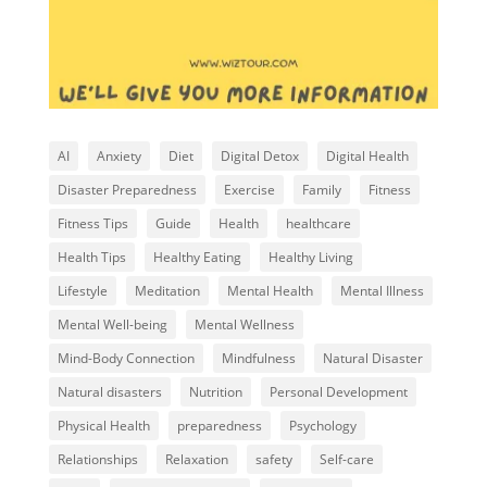
AI
Anxiety
Diet
Digital Detox
Digital Health
Disaster Preparedness
Exercise
Family
Fitness
Fitness Tips
Guide
Health
healthcare
Health Tips
Healthy Eating
Healthy Living
Lifestyle
Meditation
Mental Health
Mental Illness
Mental Well-being
Mental Wellness
Mind-Body Connection
Mindfulness
Natural Disaster
Natural disasters
Nutrition
Personal Development
Physical Health
preparedness
Psychology
Relationships
Relaxation
safety
Self-care