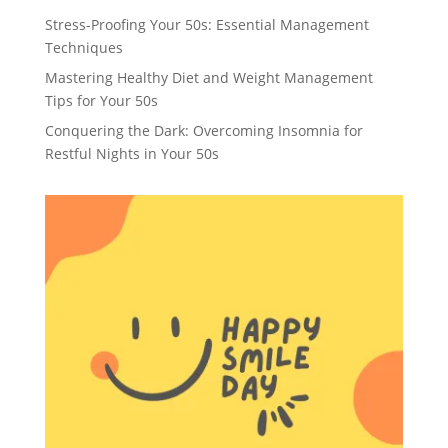
Stress-Proofing Your 50s: Essential Management
Techniques
Mastering Healthy Diet and Weight Management
Tips for Your 50s
Conquering the Dark: Overcoming Insomnia for
Restful Nights in Your 50s