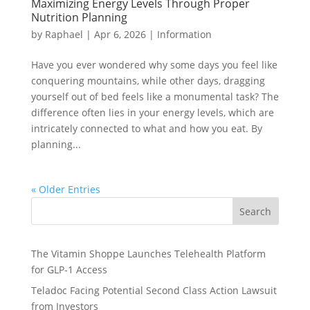
Maximizing Energy Levels Through Proper
Nutrition Planning
by
Raphael
|
Apr 6, 2026
|
Information
Have you ever wondered why some days you feel like
conquering mountains, while other days, dragging
yourself out of bed feels like a monumental task? The
difference often lies in your energy levels, which are
intricately connected to what and how you eat. By
planning...
« Older Entries
Search
The Vitamin Shoppe Launches Telehealth Platform
for GLP-1 Access
Teladoc Facing Potential Second Class Action Lawsuit
from Investors