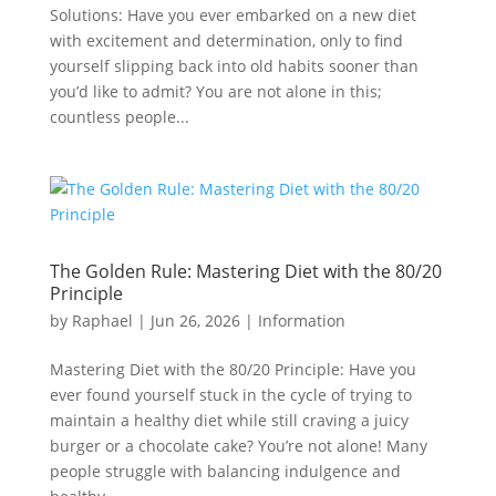
Solutions: Have you ever embarked on a new diet
with excitement and determination, only to find
yourself slipping back into old habits sooner than
you’d like to admit? You are not alone in this;
countless people...
The Golden Rule: Mastering Diet with the 80/20
Principle
by
Raphael
|
Jun 26, 2026
|
Information
Mastering Diet with the 80/20 Principle: Have you
ever found yourself stuck in the cycle of trying to
maintain a healthy diet while still craving a juicy
burger or a chocolate cake? You’re not alone! Many
people struggle with balancing indulgence and