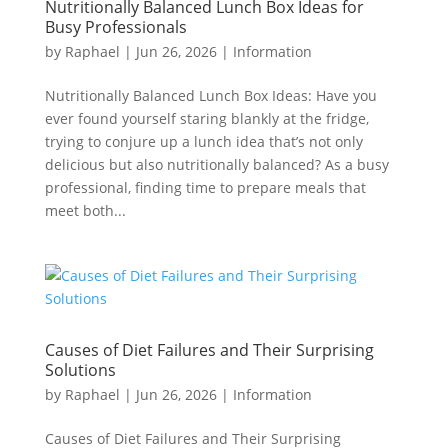
Nutritionally Balanced Lunch Box Ideas for
Busy Professionals
by
Raphael
|
Jun 26, 2026
|
Information
Nutritionally Balanced Lunch Box Ideas: Have you
ever found yourself staring blankly at the fridge,
trying to conjure up a lunch idea that’s not only
delicious but also nutritionally balanced? As a busy
professional, finding time to prepare meals that
meet both...
Causes of Diet Failures and Their Surprising
Solutions
by
Raphael
|
Jun 26, 2026
|
Information
Causes of Diet Failures and Their Surprising