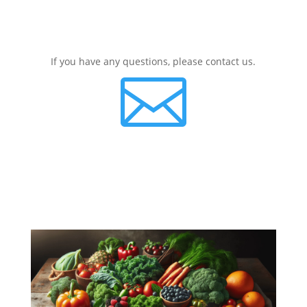
If you have any questions, please contact us.
