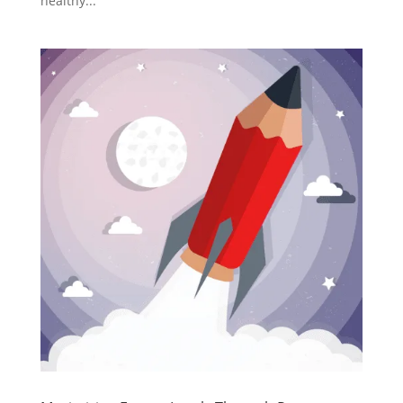
healthy...