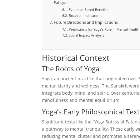
Fatigue
Evidence-Based Benefits
Broader Implications
Future Directions and Implications
Predictions for Yoga’s Role in Mental Health
Social Impact Analysis
Historical Context
The Roots of Yoga
Yoga, an ancient practice that originated over 
mental clarity and wellness. The Sanskrit word
integrate body, mind, and spirit. Over centurie
mindfulness and mental equilibrium.
Yoga’s Early Philosophical Tex
Significant texts like the “Yoga Sutras of Patanj
a pathway to mental tranquility. These early 
reducing mental clutter and promotes a serene 