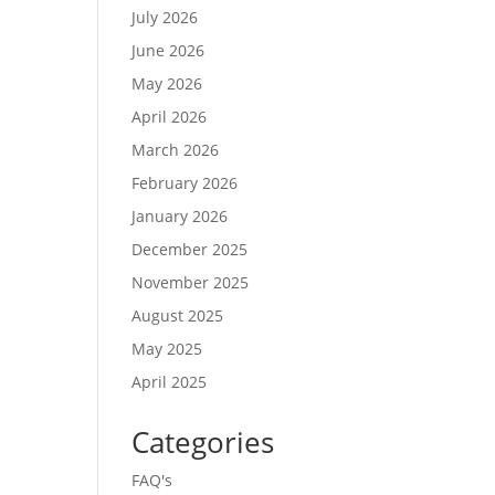
July 2026
June 2026
May 2026
April 2026
March 2026
February 2026
January 2026
December 2025
November 2025
August 2025
May 2025
April 2025
Categories
FAQ's