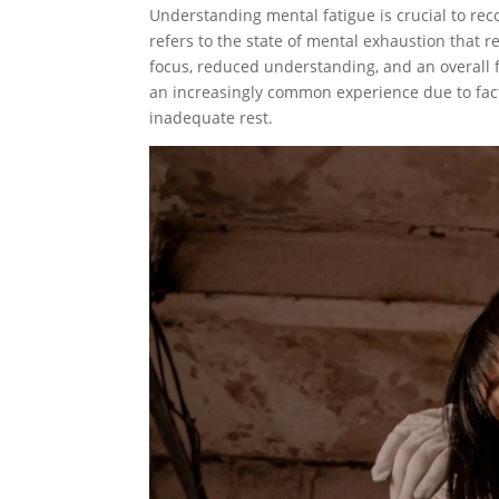
Understanding mental fatigue is crucial to rec
refers to the state of mental exhaustion that re
focus, reduced understanding, and an overall 
an increasingly common experience due to fa
inadequate rest.