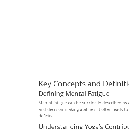
Key Concepts and Definit
Defining Mental Fatigue
Mental fatigue can be succinctly described as 
and decision-making abilities. It often leads to
deficits.
Understanding Yoga’s Contrib