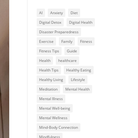
AI
Anxiety
Diet
Digital Detox
Digital Health
Disaster Preparedness
Exercise
Family
Fitness
Fitness Tips
Guide
Health
healthcare
Health Tips
Healthy Eating
Healthy Living
Lifestyle
Meditation
Mental Health
Mental Illness
Mental Well-being
Mental Wellness
Mind-Body Connection
Mindfulness