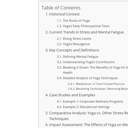
Table of Contents
Historical Context
The Roots of Yoga
Yoga’s Early Philosophical Texts
Current Trends in Stress and Mental Fatigue
Rising Stress Levels
Yoga’s Resurgence
Key Concepts and Definitions
Defining Mental Fatigue
Understanding Yoga’s Contribution
Breaking it Down: The Benefits of Yoga for 
Health
Detailed Analysis of Yoga Techniques
Meditation: A Time-Tested Practice
Breathing Techniques: Restoring Bala
Case Studies and Examples
Example 1: Corporate Wellness Programs
Example 2: Educational Settings
Comparative Analysis: Yoga vs. Other Stress-Re
Techniques
Impact Assessment: The Effects of Yoga on Me