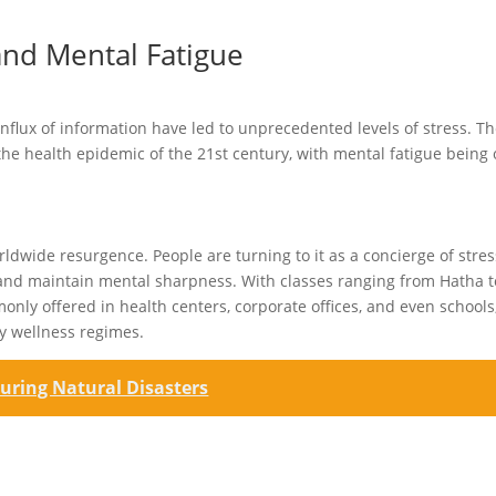
and Mental Fatigue
flux of information have led to unprecedented levels of stress. T
 the health epidemic of the 21st century, with mental fatigue being
rldwide resurgence. People are turning to it as a concierge of stres
ion and maintain mental sharpness. With classes ranging from Hatha t
nly offered in health centers, corporate offices, and even schools
ry wellness regimes.
uring Natural Disasters