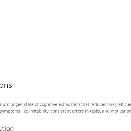
ions
a prolonged state of cognitive exhaustion that reduces one’s effici
 symptoms like irritability, consistent errors in tasks, and motivatio
ution