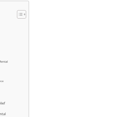
Mental
nce
lief
ntal