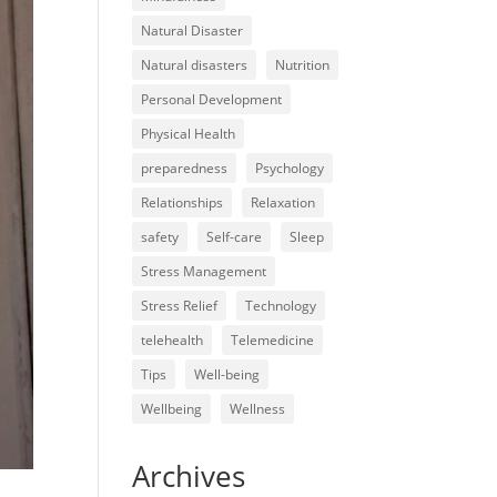
Natural Disaster
Natural disasters
Nutrition
Personal Development
Physical Health
preparedness
Psychology
Relationships
Relaxation
safety
Self-care
Sleep
Stress Management
Stress Relief
Technology
telehealth
Telemedicine
Tips
Well-being
Wellbeing
Wellness
Archives