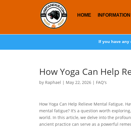
HOME
INFORMATION
If you have any 
How Yoga Can Help Re
by
Raphael
|
May 22, 2026
|
FAQ's
How Yoga Can Help Relieve Mental Fatigue. Ha
mental fatigue? It’s a question worth exploring
world. In this article, we delve into the profo
ancient practice can serve as a powerful reme