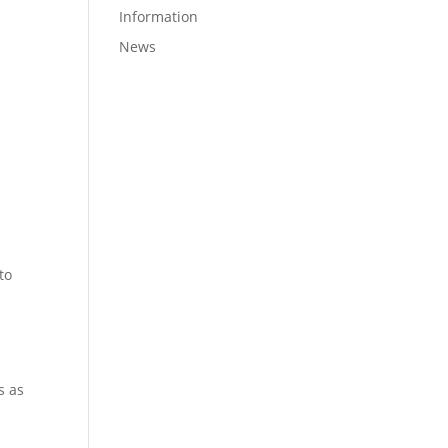
Information
News
to
s as