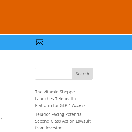

Search
The Vitamin Shoppe
Launches Telehealth
Platform for GLP-1 Access
Teladoc Facing Potential
is
Second Class Action Lawsuit
from Investors