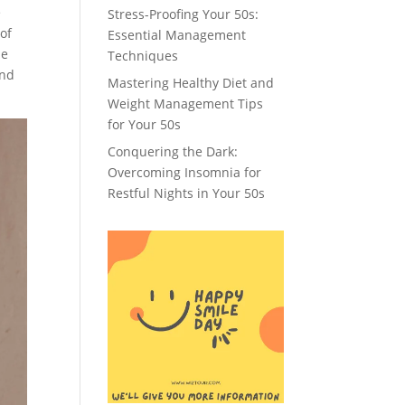
e
Stress-Proofing Your 50s:
 of
Essential Management
me
Techniques
and
Mastering Healthy Diet and
Weight Management Tips
for Your 50s
Conquering the Dark:
Overcoming Insomnia for
Restful Nights in Your 50s