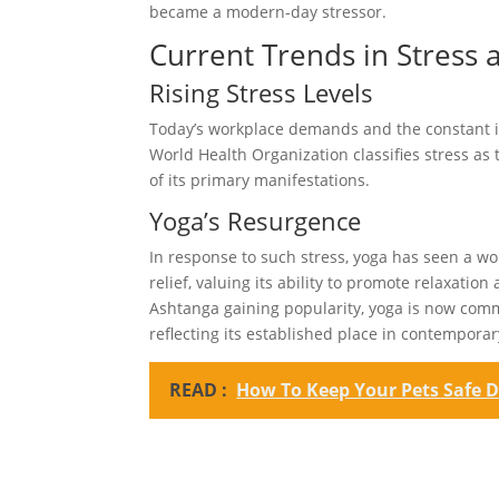
became a modern-day stressor.
Current Trends in Stress 
Rising Stress Levels
Today’s workplace demands and the constant in
World Health Organization classifies stress as
of its primary manifestations.
Yoga’s Resurgence
In response to such stress, yoga has seen a wo
relief, valuing its ability to promote relaxat
Ashtanga gaining popularity, yoga is now commo
reflecting its established place in contempora
READ :
How To Keep Your Pets Safe D