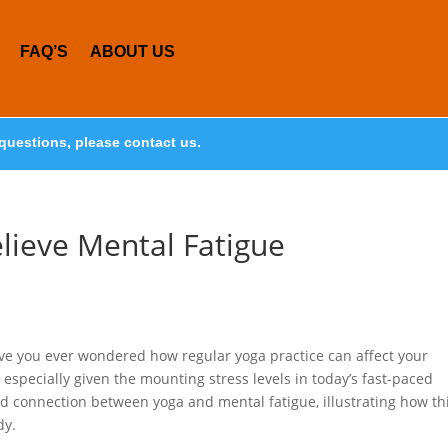
FAQ’S
ABOUT US
questions, please contact us.
lieve Mental Fatigue
ve you ever wondered how regular yoga practice can affect your
, especially given the mounting stress levels in today’s fast-paced
und connection between yoga and mental fatigue, illustrating how th
dy.