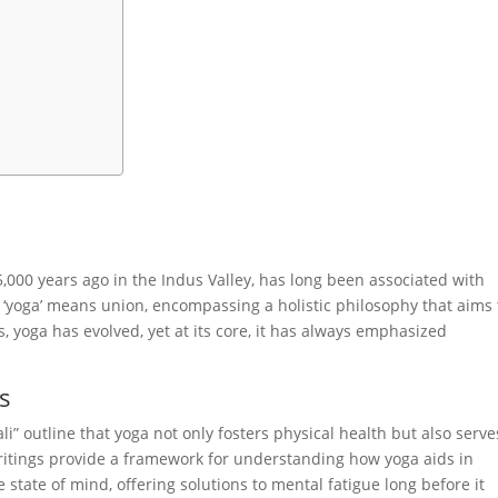
5,000 years ago in the Indus Valley, has long been associated with
 ‘yoga’ means union, encompassing a holistic philosophy that aims 
s, yoga has evolved, yet at its core, it has always emphasized
ts
ali” outline that yoga not only fosters physical health but also serve
writings provide a framework for understanding how yoga aids in
state of mind, offering solutions to mental fatigue long before it