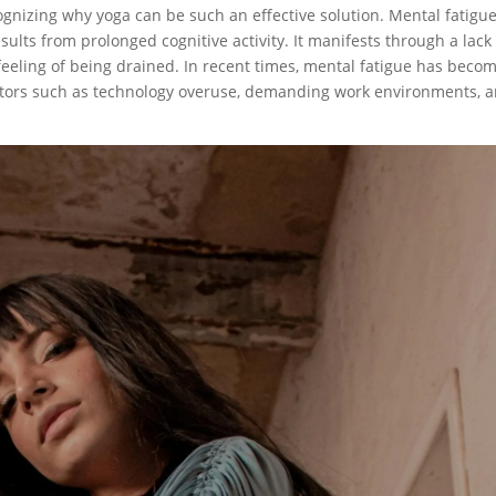
ognizing why yoga can be such an effective solution. Mental fatigu
sults from prolonged cognitive activity. It manifests through a lack
feeling of being drained. In recent times, mental fatigue has beco
ctors such as technology overuse, demanding work environments, 