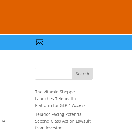

Search
The Vitamin Shoppe
Launches Telehealth
Platform for GLP-1 Access
Teladoc Facing Potential
onal
Second Class Action Lawsuit
.
from Investors