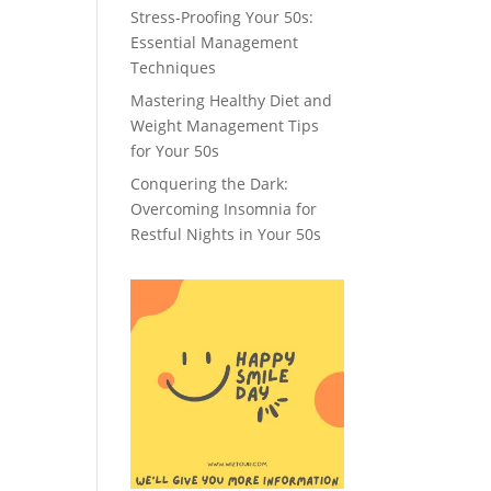
Stress-Proofing Your 50s:
Essential Management
Techniques
Mastering Healthy Diet and
Weight Management Tips
for Your 50s
Conquering the Dark:
Overcoming Insomnia for
Restful Nights in Your 50s