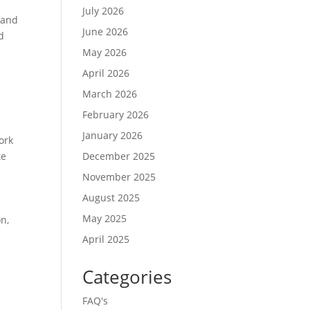
July 2026
 and
June 2026
d
May 2026
April 2026
March 2026
February 2026
.
January 2026
ork
te
December 2025
November 2025
August 2025
May 2025
n,
April 2025
Categories
FAQ's