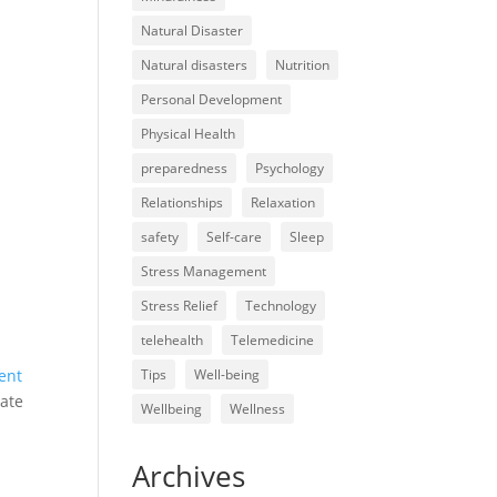
Natural Disaster
Natural disasters
Nutrition
Personal Development
Physical Health
preparedness
Psychology
Relationships
Relaxation
safety
Self-care
Sleep
Stress Management
Stress Relief
Technology
telehealth
Telemedicine
ent
Tips
Well-being
gate
Wellbeing
Wellness
Archives