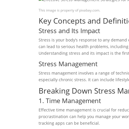
This image is property of pixabay.com.
Key Concepts and Definit
Stress and Its Impact
Stress is your body’s response to any demand o
can lead to serious health problems, includin
Understanding stress and its impact is the fir
Stress Management
Stress management involves a range of techniq
especially chronic stress. It can include lifes
Breaking Down Stress Ma
1. Time Management
Effective time management is crucial for reducin
procrastination can help you manage your worklo
tracking apps can be beneficial.