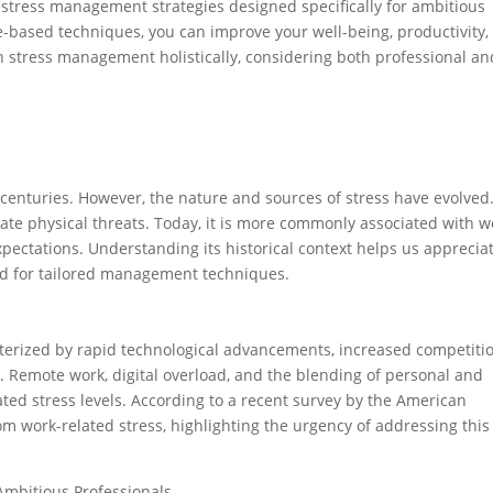
 stress management strategies designed specifically for ambitious
-based techniques, you can improve your well-being, productivity,
oach stress management holistically, considering both professional an
centuries. However, the nature and sources of stress have evolved
diate physical threats. Today, it is more commonly associated with w
xpectations. Understanding its historical context helps us apprecia
ed for tailored management techniques.
erized by rapid technological advancements, increased competitio
 Remote work, digital overload, and the blending of personal and
ted stress levels. According to a recent survey by the American
rom work-related stress, highlighting the urgency of addressing this