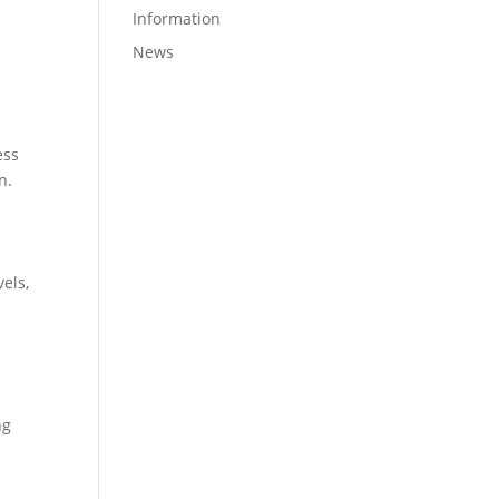
Information
News
ess
n.
els,
ng