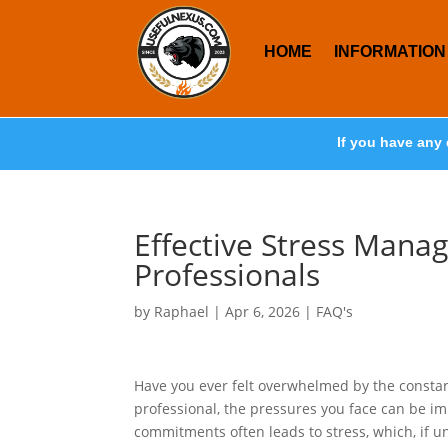
HOME
INFORMATION
If you have any 
Effective Stress Mana
Professionals
by
Raphael
|
Apr 6, 2026
|
FAQ's
Have you ever felt overwhelmed by the constan
professional, the pressures you face can be i
commitments often leads to stress, which, if u