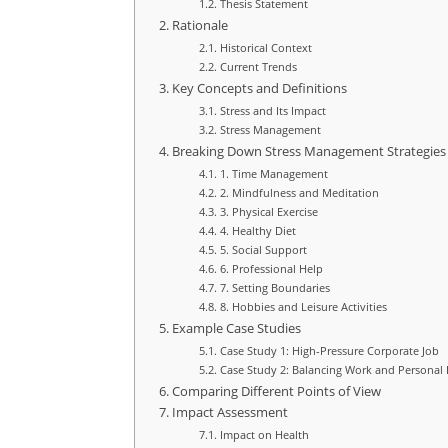
Thesis Statement
Rationale
Historical Context
Current Trends
Key Concepts and Definitions
Stress and Its Impact
Stress Management
Breaking Down Stress Management Strategies
1. Time Management
2. Mindfulness and Meditation
3. Physical Exercise
4. Healthy Diet
5. Social Support
6. Professional Help
7. Setting Boundaries
8. Hobbies and Leisure Activities
Example Case Studies
Case Study 1: High-Pressure Corporate Job
Case Study 2: Balancing Work and Personal 
Comparing Different Points of View
Impact Assessment
Impact on Health