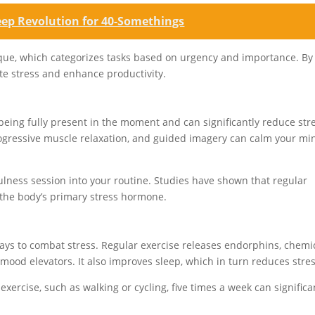
eep Revolution for 40-Somethings
ue, which categorizes tasks based on urgency and importance. By
te stress and enhance productivity.
n
being fully present in the moment and can significantly reduce str
rogressive muscle relaxation, and guided imagery can calm your mi
lness session into your routine. Studies have shown that regular
, the body’s primary stress hormone.
 ways to combat stress. Regular exercise releases endorphins, chemi
d mood elevators. It also improves sleep, which in turn reduces stres
ercise, such as walking or cycling, five times a week can significa