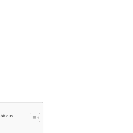
bitious