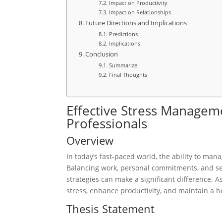
Impact on Productivity
Impact on Relationships
Future Directions and Implications
Predictions
Implications
Conclusion
Summarize
Final Thoughts
Effective Stress Manageme
Professionals
Overview
In today’s fast-paced world, the ability to manag
Balancing work, personal commitments, and se
strategies can make a significant difference. As
stress, enhance productivity, and maintain a h
Thesis Statement