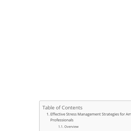
Table of Contents
Effective Stress Management Strategies for Am
Professionals
Overview