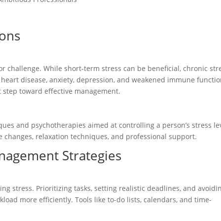
ions
r challenge. While short-term stress can be beneficial, chronic str
g heart disease, anxiety, depression, and weakened immune functio
st step toward effective management.
ues and psychotherapies aimed at controlling a person’s stress lev
tyle changes, relaxation techniques, and professional support.
nagement Strategies
g stress. Prioritizing tasks, setting realistic deadlines, and avoidi
ad more efficiently. Tools like to-do lists, calendars, and time-