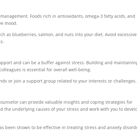
ss management. Foods rich in antioxidants, omega-3 fatty acids, and
ve mood.
ch as blueberries, salmon, and nuts into your diet. Avoid excessive
s.
upport and can be a buffer against stress. Building and maintainin
colleagues is essential for overall well-being.
ds or join a support group related to your interests or challenges.
counselor can provide valuable insights and coping strategies for
 the underlying causes of your stress and work with you to devel
s been shown to be effective in treating stress and anxiety disord