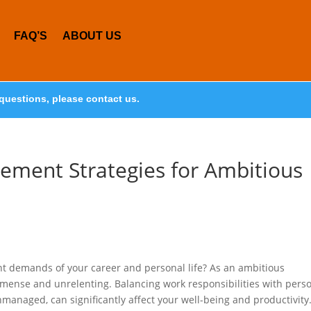
FAQ’S
ABOUT US
questions, please contact us.
gement Strategies for Ambitious
t demands of your career and personal life? As an ambitious
mmense and unrelenting. Balancing work responsibilities with pers
nmanaged, can significantly affect your well-being and productivity