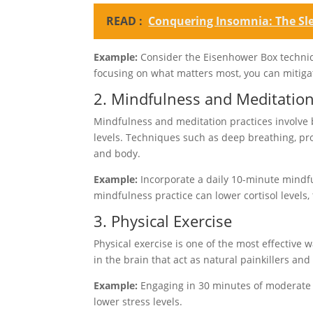
READ :
Conquering Insomnia: The Sl
Example:
Consider the Eisenhower Box techniq
focusing on what matters most, you can mitiga
2. Mindfulness and Meditatio
Mindfulness and meditation practices involve 
levels. Techniques such as deep breathing, p
and body.
Example:
Incorporate a daily 10-minute mindfu
mindfulness practice can lower cortisol levels
3. Physical Exercise
Physical exercise is one of the most effective
in the brain that act as natural painkillers an
Example:
Engaging in 30 minutes of moderate ex
lower stress levels.