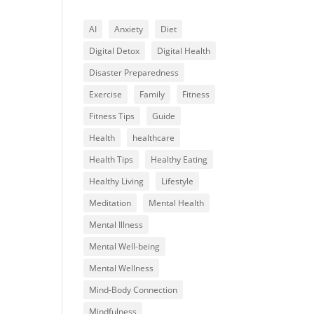
AI
Anxiety
Diet
Digital Detox
Digital Health
Disaster Preparedness
Exercise
Family
Fitness
Fitness Tips
Guide
Health
healthcare
Health Tips
Healthy Eating
Healthy Living
Lifestyle
Meditation
Mental Health
Mental Illness
Mental Well-being
Mental Wellness
Mind-Body Connection
Mindfulness