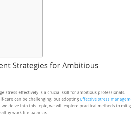
nt Strategies for Ambitious
e stress effectively is a crucial skill for ambitious professionals.
lf-care can be challenging, but adopting
Effective stress managem
 we delve into this topic, we will explore practical methods to miti
ealthy work-life balance.