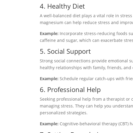
4. Healthy Diet
A well-balanced diet plays a vital role in stre
magnesium can help reduce stress and impro
Example:
Incorporate stress-reducing foods su
caffeine and sugar, which can exacerbate stres
5. Social Support
Strong social connections provide emotional s
healthy relationships with family, friends, and 
Example:
Schedule regular catch-ups with frien
6. Professional Help
Seeking professional help from a therapist or 
managing stress. They can help you understand
personalized strategies.
Example:
Cognitive-behavioral therapy (CBT) ha