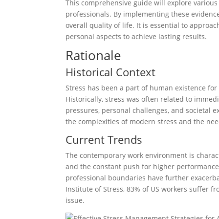
This comprehensive guide will explore various
professionals. By implementing these evidence
overall quality of life. It is essential to appr
personal aspects to achieve lasting results.
Rationale
Historical Context
Stress has been a part of human existence for 
Historically, stress was often related to imme
pressures, personal challenges, and societal e
the complexities of modern stress and the ne
Current Trends
The contemporary work environment is charact
and the constant push for higher performance.
professional boundaries have further exacerba
Institute of Stress, 83% of US workers suffer f
issue.