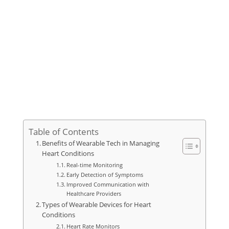
Table of Contents
Benefits of Wearable Tech in Managing
Heart Conditions
Real-time Monitoring
Early Detection of Symptoms
Improved Communication with
Healthcare Providers
Types of Wearable Devices for Heart
Conditions
Heart Rate Monitors