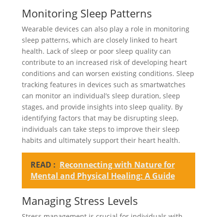
Monitoring Sleep Patterns
Wearable devices can also play a role in monitoring
sleep patterns, which are closely linked to heart
health. Lack of sleep or poor sleep quality can
contribute to an increased risk of developing heart
conditions and can worsen existing conditions. Sleep
tracking features in devices such as smartwatches
can monitor an individual’s sleep duration, sleep
stages, and provide insights into sleep quality. By
identifying factors that may be disrupting sleep,
individuals can take steps to improve their sleep
habits and ultimately support their heart health.
READ :
Reconnecting with Nature for
Mental and Physical Healing: A Guide
Managing Stress Levels
Stress management is crucial for individuals with