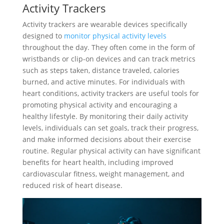
Activity Trackers
Activity trackers are wearable devices specifically
designed to
monitor physical activity levels
throughout the day. They often come in the form of
wristbands or clip-on devices and can track metrics
such as steps taken, distance traveled, calories
burned, and active minutes. For individuals with
heart conditions, activity trackers are useful tools for
promoting physical activity and encouraging a
healthy lifestyle. By monitoring their daily activity
levels, individuals can set goals, track their progress,
and make informed decisions about their exercise
routine. Regular physical activity can have significant
benefits for heart health, including improved
cardiovascular fitness, weight management, and
reduced risk of heart disease.