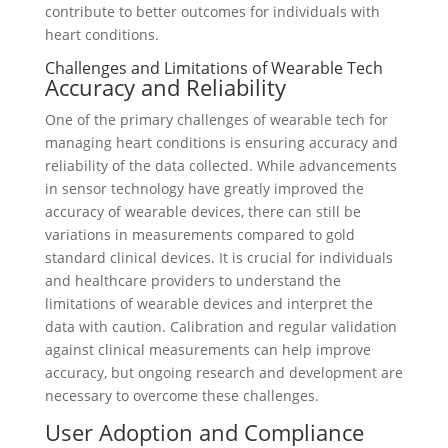
contribute to better outcomes for individuals with
heart conditions.
Challenges and Limitations of Wearable Tech
Accuracy and Reliability
One of the primary challenges of wearable tech for
managing heart conditions is ensuring accuracy and
reliability of the data collected. While advancements
in sensor technology have greatly improved the
accuracy of wearable devices, there can still be
variations in measurements compared to gold
standard clinical devices. It is crucial for individuals
and healthcare providers to understand the
limitations of wearable devices and interpret the
data with caution. Calibration and regular validation
against clinical measurements can help improve
accuracy, but ongoing research and development are
necessary to overcome these challenges.
User Adoption and Compliance