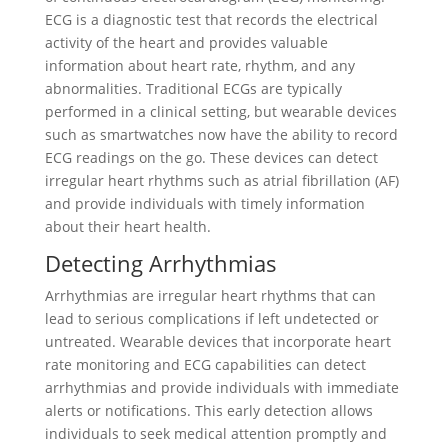
ECG is a diagnostic test that records the electrical
activity of the heart and provides valuable
information about heart rate, rhythm, and any
abnormalities. Traditional ECGs are typically
performed in a clinical setting, but wearable devices
such as smartwatches now have the ability to record
ECG readings on the go. These devices can detect
irregular heart rhythms such as atrial fibrillation (AF)
and provide individuals with timely information
about their heart health.
Detecting Arrhythmias
Arrhythmias are irregular heart rhythms that can
lead to serious complications if left undetected or
untreated. Wearable devices that incorporate heart
rate monitoring and ECG capabilities can detect
arrhythmias and provide individuals with immediate
alerts or notifications. This early detection allows
individuals to seek medical attention promptly and