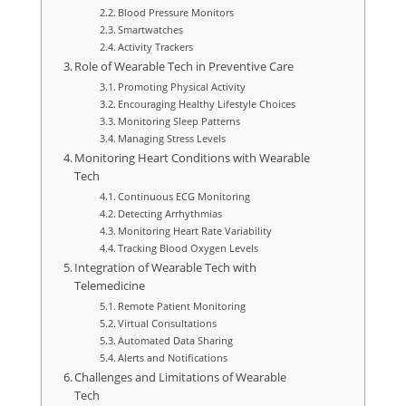
Blood Pressure Monitors
Smartwatches
Activity Trackers
Role of Wearable Tech in Preventive Care
Promoting Physical Activity
Encouraging Healthy Lifestyle Choices
Monitoring Sleep Patterns
Managing Stress Levels
Monitoring Heart Conditions with Wearable
Tech
Continuous ECG Monitoring
Detecting Arrhythmias
Monitoring Heart Rate Variability
Tracking Blood Oxygen Levels
Integration of Wearable Tech with
Telemedicine
Remote Patient Monitoring
Virtual Consultations
Automated Data Sharing
Alerts and Notifications
Challenges and Limitations of Wearable
Tech