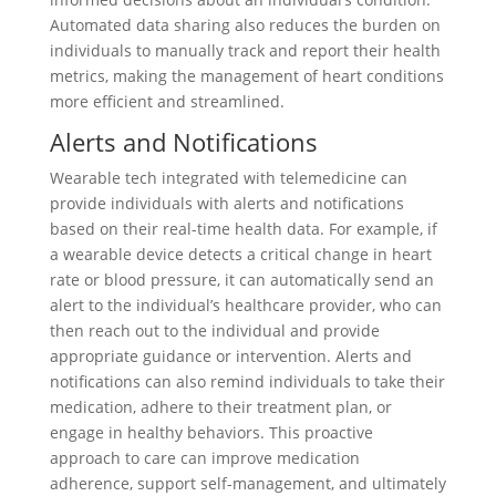
Automated data sharing also reduces the burden on
individuals to manually track and report their health
metrics, making the management of heart conditions
more efficient and streamlined.
Alerts and Notifications
Wearable tech integrated with telemedicine can
provide individuals with alerts and notifications
based on their real-time health data. For example, if
a wearable device detects a critical change in heart
rate or blood pressure, it can automatically send an
alert to the individual’s healthcare provider, who can
then reach out to the individual and provide
appropriate guidance or intervention. Alerts and
notifications can also remind individuals to take their
medication, adhere to their treatment plan, or
engage in healthy behaviors. This proactive
approach to care can improve medication
adherence, support self-management, and ultimately