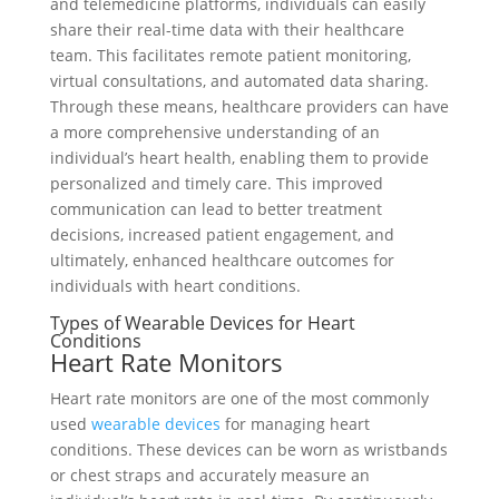
and telemedicine platforms, individuals can easily
share their real-time data with their healthcare
team. This facilitates remote patient monitoring,
virtual consultations, and automated data sharing.
Through these means, healthcare providers can have
a more comprehensive understanding of an
individual’s heart health, enabling them to provide
personalized and timely care. This improved
communication can lead to better treatment
decisions, increased patient engagement, and
ultimately, enhanced healthcare outcomes for
individuals with heart conditions.
Types of Wearable Devices for Heart
Conditions
Heart Rate Monitors
Heart rate monitors are one of the most commonly
used
wearable devices
for managing heart
conditions. These devices can be worn as wristbands
or chest straps and accurately measure an