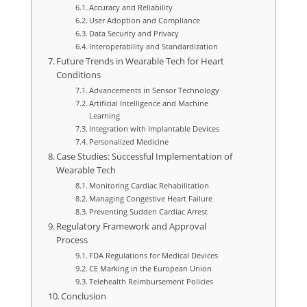
Accuracy and Reliability
User Adoption and Compliance
Data Security and Privacy
Interoperability and Standardization
Future Trends in Wearable Tech for Heart
Conditions
Advancements in Sensor Technology
Artificial Intelligence and Machine
Learning
Integration with Implantable Devices
Personalized Medicine
Case Studies: Successful Implementation of
Wearable Tech
Monitoring Cardiac Rehabilitation
Managing Congestive Heart Failure
Preventing Sudden Cardiac Arrest
Regulatory Framework and Approval
Process
FDA Regulations for Medical Devices
CE Marking in the European Union
Telehealth Reimbursement Policies
Conclusion