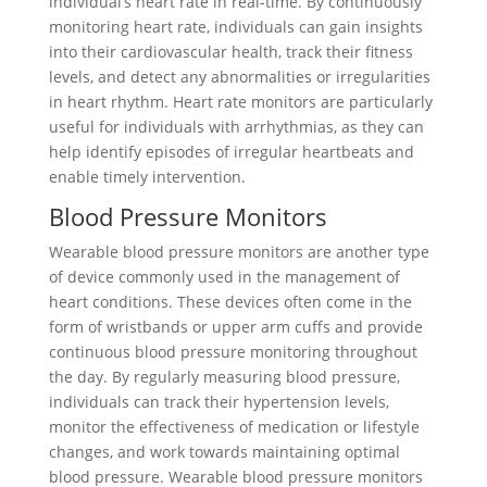
individual’s heart rate in real-time. By continuously
monitoring heart rate, individuals can gain insights
into their cardiovascular health, track their fitness
levels, and detect any abnormalities or irregularities
in heart rhythm. Heart rate monitors are particularly
useful for individuals with arrhythmias, as they can
help identify episodes of irregular heartbeats and
enable timely intervention.
Blood Pressure Monitors
Wearable blood pressure monitors are another type
of device commonly used in the management of
heart conditions. These devices often come in the
form of wristbands or upper arm cuffs and provide
continuous blood pressure monitoring throughout
the day. By regularly measuring blood pressure,
individuals can track their hypertension levels,
monitor the effectiveness of medication or lifestyle
changes, and work towards maintaining optimal
blood pressure. Wearable blood pressure monitors