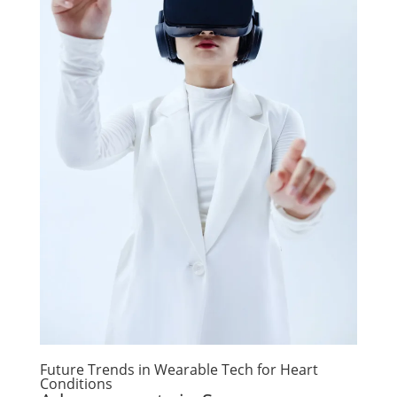
Future Trends in Wearable Tech for Heart
Conditions