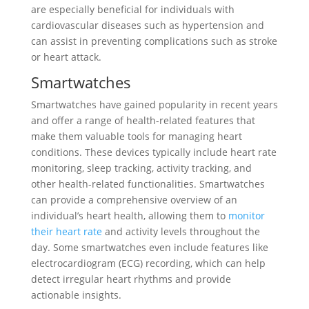
are especially beneficial for individuals with
cardiovascular diseases such as hypertension and
can assist in preventing complications such as stroke
or heart attack.
Smartwatches
Smartwatches have gained popularity in recent years
and offer a range of health-related features that
make them valuable tools for managing heart
conditions. These devices typically include heart rate
monitoring, sleep tracking, activity tracking, and
other health-related functionalities. Smartwatches
can provide a comprehensive overview of an
individual’s heart health, allowing them to
monitor
their heart rate
and activity levels throughout the
day. Some smartwatches even include features like
electrocardiogram (ECG) recording, which can help
detect irregular heart rhythms and provide
actionable insights.