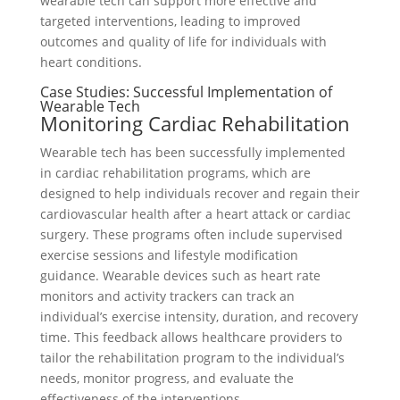
wearable tech can support more effective and
targeted interventions, leading to improved
outcomes and quality of life for individuals with
heart conditions.
Case Studies: Successful Implementation of
Wearable Tech
Monitoring Cardiac Rehabilitation
Wearable tech has been successfully implemented
in cardiac rehabilitation programs, which are
designed to help individuals recover and regain their
cardiovascular health after a heart attack or cardiac
surgery. These programs often include supervised
exercise sessions and lifestyle modification
guidance. Wearable devices such as heart rate
monitors and activity trackers can track an
individual’s exercise intensity, duration, and recovery
time. This feedback allows healthcare providers to
tailor the rehabilitation program to the individual’s
needs, monitor progress, and evaluate the
effectiveness of the interventions.