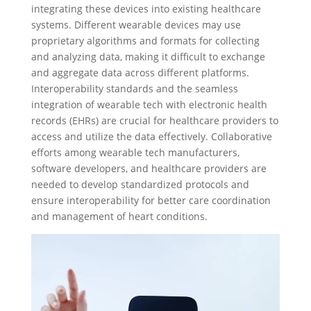
integrating these devices into existing healthcare
systems. Different wearable devices may use
proprietary algorithms and formats for collecting
and analyzing data, making it difficult to exchange
and aggregate data across different platforms.
Interoperability standards and the seamless
integration of wearable tech with electronic health
records (EHRs) are crucial for healthcare providers to
access and utilize the data effectively. Collaborative
efforts among wearable tech manufacturers,
software developers, and healthcare providers are
needed to develop standardized protocols and
ensure interoperability for better care coordination
and management of heart conditions.