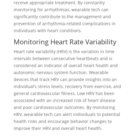
receive appropriate treatment. By constantly
monitoring for arrhythmias, wearable tech can
significantly contribute to the management and
prevention of arrhythmia-related complications in
individuals with heart conditions.
Monitoring Heart Rate Variability
Heart rate variability (HRV) is the variation in time
intervals between consecutive heartbeats and is
considered an indicator of overall heart health and
autonomic nervous system function. Wearable
devices that track HRV can provide insights into an
individual’s stress levels, recovery from exercise, and
general cardiovascular fitness. Low HRV has been
associated with an increased risk of heart disease
and poor cardiovascular outcomes. By monitoring
HRV, wearable tech can alert individuals to potential
health risks and encourage behavior changes to
improve their HRV and overall heart health.