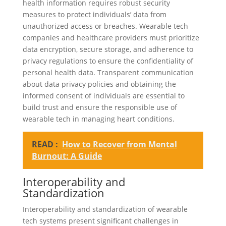
health information requires robust security
measures to protect individuals’ data from
unauthorized access or breaches. Wearable tech
companies and healthcare providers must prioritize
data encryption, secure storage, and adherence to
privacy regulations to ensure the confidentiality of
personal health data. Transparent communication
about data privacy policies and obtaining the
informed consent of individuals are essential to
build trust and ensure the responsible use of
wearable tech in managing heart conditions.
READ :
How to Recover from Mental
Burnout: A Guide
Interoperability and
Standardization
Interoperability and standardization of wearable
tech systems present significant challenges in