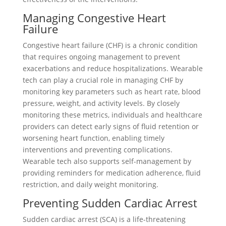
Managing Congestive Heart
Failure
Congestive heart failure (CHF) is a chronic condition
that requires ongoing management to prevent
exacerbations and reduce hospitalizations. Wearable
tech can play a crucial role in managing CHF by
monitoring key parameters such as heart rate, blood
pressure, weight, and activity levels. By closely
monitoring these metrics, individuals and healthcare
providers can detect early signs of fluid retention or
worsening heart function, enabling timely
interventions and preventing complications.
Wearable tech also supports self-management by
providing reminders for medication adherence, fluid
restriction, and daily weight monitoring.
Preventing Sudden Cardiac Arrest
Sudden cardiac arrest (SCA) is a life-threatening