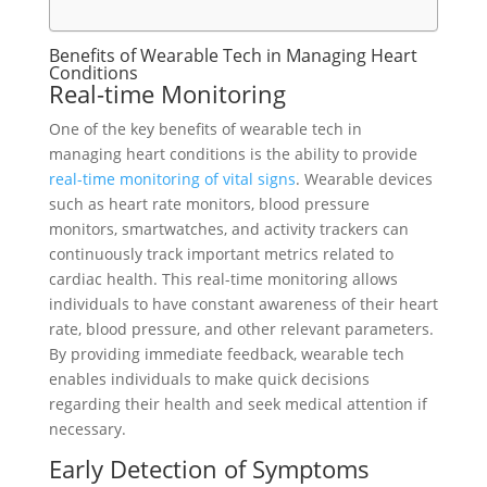
Benefits of Wearable Tech in Managing Heart
Conditions
Real-time Monitoring
One of the key benefits of wearable tech in
managing heart conditions is the ability to provide
real-time monitoring of vital signs
. Wearable devices
such as heart rate monitors, blood pressure
monitors, smartwatches, and activity trackers can
continuously track important metrics related to
cardiac health. This real-time monitoring allows
individuals to have constant awareness of their heart
rate, blood pressure, and other relevant parameters.
By providing immediate feedback, wearable tech
enables individuals to make quick decisions
regarding their health and seek medical attention if
necessary.
Early Detection of Symptoms