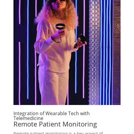
Integration of Wearable Tech with
Telemedicine
Remote Patient Monitoring
Remote patient monitoring is a key aspect of