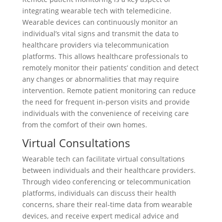
integrating wearable tech with telemedicine.
Wearable devices can continuously monitor an
individual’s vital signs and transmit the data to
healthcare providers via telecommunication
platforms. This allows healthcare professionals to
remotely monitor their patients’ condition and detect
any changes or abnormalities that may require
intervention. Remote patient monitoring can reduce
the need for frequent in-person visits and provide
individuals with the convenience of receiving care
from the comfort of their own homes.
Virtual Consultations
Wearable tech can facilitate virtual consultations
between individuals and their healthcare providers.
Through video conferencing or telecommunication
platforms, individuals can discuss their health
concerns, share their real-time data from wearable
devices, and receive expert medical advice and