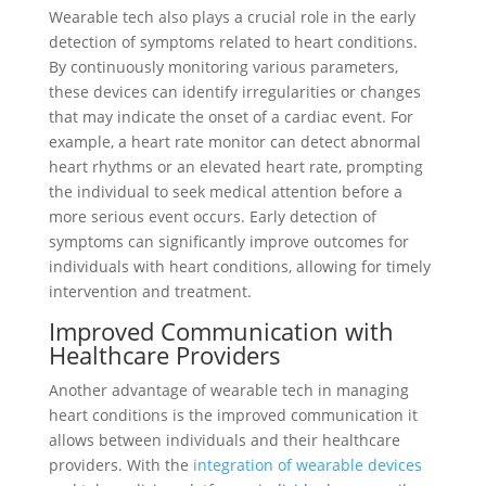
Wearable tech also plays a crucial role in the early
detection of symptoms related to heart conditions.
By continuously monitoring various parameters,
these devices can identify irregularities or changes
that may indicate the onset of a cardiac event. For
example, a heart rate monitor can detect abnormal
heart rhythms or an elevated heart rate, prompting
the individual to seek medical attention before a
more serious event occurs. Early detection of
symptoms can significantly improve outcomes for
individuals with heart conditions, allowing for timely
intervention and treatment.
Improved Communication with
Healthcare Providers
Another advantage of wearable tech in managing
heart conditions is the improved communication it
allows between individuals and their healthcare
providers. With the
integration of wearable devices