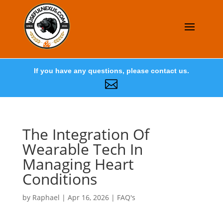
If you have any questions, please contact us.

The Integration Of
Wearable Tech In
Managing Heart
Conditions
by
Raphael
|
Apr 16, 2026
|
FAQ's