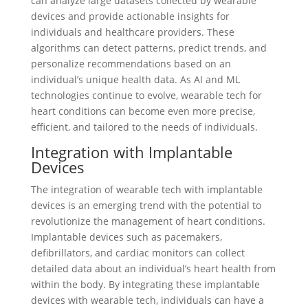
can analyze large datasets collected by wearable
devices and provide actionable insights for
individuals and healthcare providers. These
algorithms can detect patterns, predict trends, and
personalize recommendations based on an
individual’s unique health data. As AI and ML
technologies continue to evolve, wearable tech for
heart conditions can become even more precise,
efficient, and tailored to the needs of individuals.
Integration with Implantable
Devices
The integration of wearable tech with implantable
devices is an emerging trend with the potential to
revolutionize the management of heart conditions.
Implantable devices such as pacemakers,
defibrillators, and cardiac monitors can collect
detailed data about an individual’s heart health from
within the body. By integrating these implantable
devices with wearable tech, individuals can have a