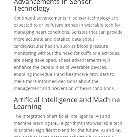
Advancements in Sensor
Technology
Continued advancements in sensor technology are
expected to drive future trends in wearable tech for
managing heart conditions. Sensors that can provide
more accurate and detailed data about
cardiovascular health, such as blood pressure
monitoring without the need for cuffs or electrodes,
are being developed. These advancements will
enhance the capabilities of wearable devices,
enabling individuals and healthcare providers to
make more informed decisions about the
management and prevention of heart conditions.
Artificial Intelligence and Machine
Learning
The integration of artificial intelligence (AI) and
machine learning (ML) algorithms into wearable tech
is another significant trend for the future. AI and ML