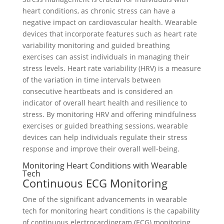
heart conditions, as chronic stress can have a
negative impact on cardiovascular health. Wearable
devices that incorporate features such as heart rate
variability monitoring and guided breathing
exercises can assist individuals in managing their
stress levels. Heart rate variability (HRV) is a measure
of the variation in time intervals between
consecutive heartbeats and is considered an
indicator of overall heart health and resilience to
stress. By monitoring HRV and offering mindfulness
exercises or guided breathing sessions, wearable
devices can help individuals regulate their stress
response and improve their overall well-being.
Monitoring Heart Conditions with Wearable
Tech
Continuous ECG Monitoring
One of the significant advancements in wearable
tech for monitoring heart conditions is the capability
of continuous electrocardiogram (ECG) monitoring.