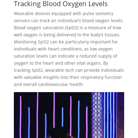
Tracking Blood Oxygen Levels
Wearable devices equipped with pulse oximetry
sensors can track an individual’s blood oxygen levels.
Blood oxygen saturation (SpO2) is a measure of how
well oxygen is being delivered to the body’s tissues.
Monitoring SpO2 can be particularly important for
individuals with heart conditions, as low oxygen
saturation levels can indicate a reduced supply of
oxygen to the heart and other vital organs. By
tracking SpO2, wearable tech can provide individuals
with valuable insights into their respiratory function
and overall cardiovascular health.