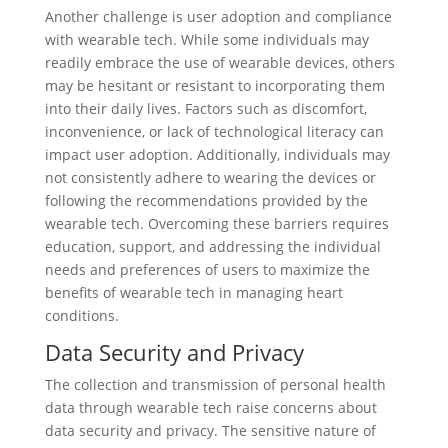
Another challenge is user adoption and compliance
with wearable tech. While some individuals may
readily embrace the use of wearable devices, others
may be hesitant or resistant to incorporating them
into their daily lives. Factors such as discomfort,
inconvenience, or lack of technological literacy can
impact user adoption. Additionally, individuals may
not consistently adhere to wearing the devices or
following the recommendations provided by the
wearable tech. Overcoming these barriers requires
education, support, and addressing the individual
needs and preferences of users to maximize the
benefits of wearable tech in managing heart
conditions.
Data Security and Privacy
The collection and transmission of personal health
data through wearable tech raise concerns about
data security and privacy. The sensitive nature of