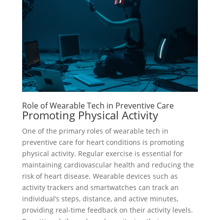
Role of Wearable Tech in Preventive Care
Promoting Physical Activity
One of the primary roles of wearable tech in
preventive care for heart conditions is promoting
physical activity. Regular exercise is essential for
maintaining cardiovascular health and reducing the
risk of heart disease. Wearable devices such as
activity trackers and smartwatches can track an
individual’s steps, distance, and active minutes,
providing real-time feedback on their activity levels.