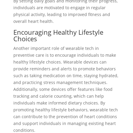
By setting daily goals and monitoring their progress,
individuals are motivated to engage in regular
physical activity, leading to improved fitness and
overall heart health.
Encouraging Healthy Lifestyle
Choices
Another important role of wearable tech in
preventive care is to encourage individuals to make
healthy lifestyle choices. Wearable devices can
provide reminders and alerts to promote behaviors
such as taking medication on time, staying hydrated,
and practicing stress management techniques.
Additionally, some devices offer features like food
tracking and calorie counting, which can help
individuals make informed dietary choices. By
promoting healthy lifestyle behaviors, wearable tech
can contribute to the prevention of heart conditions
and support individuals in managing existing heart
conditions.