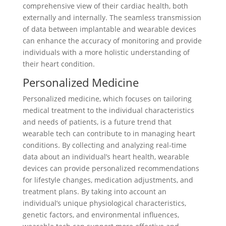
comprehensive view of their cardiac health, both
externally and internally. The seamless transmission
of data between implantable and wearable devices
can enhance the accuracy of monitoring and provide
individuals with a more holistic understanding of
their heart condition.
Personalized Medicine
Personalized medicine, which focuses on tailoring
medical treatment to the individual characteristics
and needs of patients, is a future trend that
wearable tech can contribute to in managing heart
conditions. By collecting and analyzing real-time
data about an individual’s heart health, wearable
devices can provide personalized recommendations
for lifestyle changes, medication adjustments, and
treatment plans. By taking into account an
individual’s unique physiological characteristics,
genetic factors, and environmental influences,