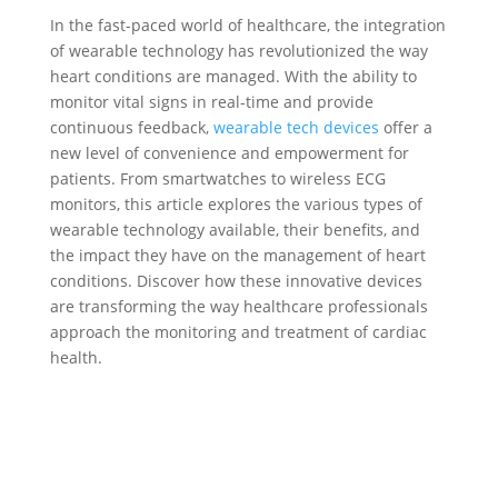
In the fast-paced world of healthcare, the integration
of wearable technology has revolutionized the way
heart conditions are managed. With the ability to
monitor vital signs in real-time and provide
continuous feedback,
wearable tech devices
offer a
new level of convenience and empowerment for
patients. From smartwatches to wireless ECG
monitors, this article explores the various types of
wearable technology available, their benefits, and
the impact they have on the management of heart
conditions. Discover how these innovative devices
are transforming the way healthcare professionals
approach the monitoring and treatment of cardiac
health.