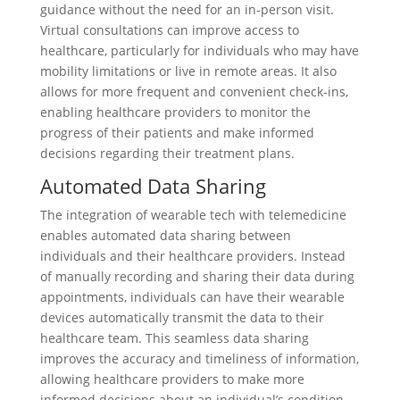
guidance without the need for an in-person visit.
Virtual consultations can improve access to
healthcare, particularly for individuals who may have
mobility limitations or live in remote areas. It also
allows for more frequent and convenient check-ins,
enabling healthcare providers to monitor the
progress of their patients and make informed
decisions regarding their treatment plans.
Automated Data Sharing
The integration of wearable tech with telemedicine
enables automated data sharing between
individuals and their healthcare providers. Instead
of manually recording and sharing their data during
appointments, individuals can have their wearable
devices automatically transmit the data to their
healthcare team. This seamless data sharing
improves the accuracy and timeliness of information,
allowing healthcare providers to make more
informed decisions about an individual’s condition.