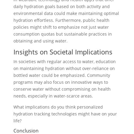
daily hydration goals based on both activity and
environmental data could make maintaining optimal
hydration effortless. Furthermore, public health
policies might shift to emphasize not just water
consumption quotas but sustainable practices in
obtaining and using water.
Insights on Societal Implications
In societies with regular access to water, education
on maintaining hydration without over-reliance on
bottled water could be emphasized. Community
programs may also focus on innovative ways to
conserve water without compromising on health
needs, especially in water-scarce areas.
What implications do you think personalized
hydration tracking technologies might have on your
life?
Conclusion