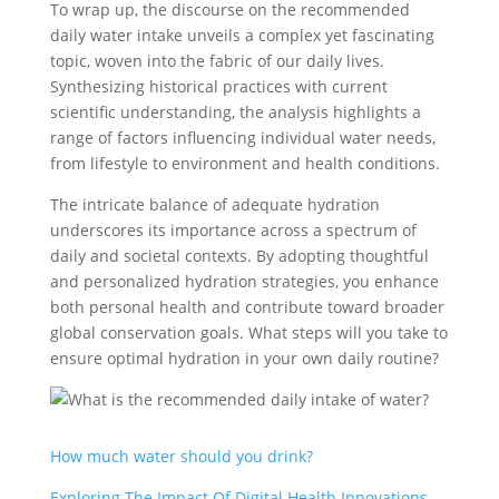
To wrap up, the discourse on the recommended
daily water intake unveils a complex yet fascinating
topic, woven into the fabric of our daily lives.
Synthesizing historical practices with current
scientific understanding, the analysis highlights a
range of factors influencing individual water needs,
from lifestyle to environment and health conditions.
The intricate balance of adequate hydration
underscores its importance across a spectrum of
daily and societal contexts. By adopting thoughtful
and personalized hydration strategies, you enhance
both personal health and contribute toward broader
global conservation goals. What steps will you take to
ensure optimal hydration in your own daily routine?
How much water should you drink?
Exploring The Impact Of Digital Health Innovations