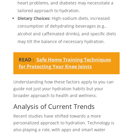
heart problems, and diabetes may necessitate a
tailored approach to hydration.
Dietary Choices:
High-sodium diets, increased
consumption of dehydrating beverages (e.g.,
alcohol and caffeinated drinks), and specific diets
may tilt the balance of necessary hydration.
READ :
Safe Home Training Techniques
for Protecting Your Knee Joints
Understanding how these factors apply to you can
guide not just your hydration habits but your
broader approach to health and wellness.
Analysis of Current Trends
Recent studies have shifted towards a more
personalized approach to hydration. Technology is
also playing a role, with apps and smart water