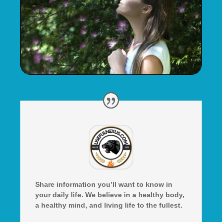
Share information you’ll want to know in
your daily life. We believe in a healthy body,
a healthy mind, and living life to the fullest.