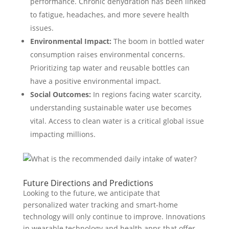
performance. Chronic dehydration has been linked
to fatigue, headaches, and more severe health
issues.
Environmental Impact:
The boom in bottled water
consumption raises environmental concerns.
Prioritizing tap water and reusable bottles can
have a positive environmental impact.
Social Outcomes:
In regions facing water scarcity,
understanding sustainable water use becomes
vital. Access to clean water is a critical global issue
impacting millions.
Future Directions and Predictions
Looking to the future, we anticipate that
personalized water tracking and smart-home
technology will only continue to improve. Innovations
in wearable technology and health apps that offer