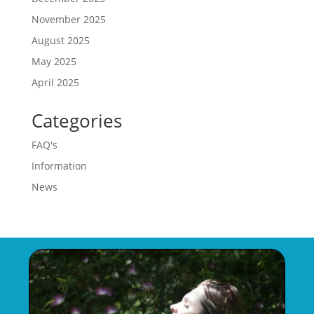
November 2025
August 2025
May 2025
April 2025
Categories
FAQ's
Information
News