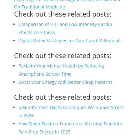
On Traditional Medicine
Check out these related posts:
Comparison of HIIT and Low-Intensity Cardio
Effects on Fitness
Digital Detox Strategies for Gen Z and Millennials
Check out these related posts:
Reclaim Your Mental Health by Reducing
Smartphone Screen Time
Boost Your Energy with Better Sleep Patterns
Check out these related posts:
5 Mindfulness Hacks to Conquer Workplace Stress
in 2026
How Sleep Position Transforms Morning Pain Into
Pain-Free Energy in 2025