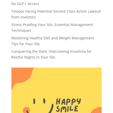
for GLP-1 Access
Teladoc Facing Potential Second Class Action Lawsuit
from Investors
Stress-Proofing Your 50s: Essential Management
Techniques
Mastering Healthy Diet and Weight Management
Tips for Your 50s
Conquering the Dark: Overcoming Insomnia for
Restful Nights in Your 50s