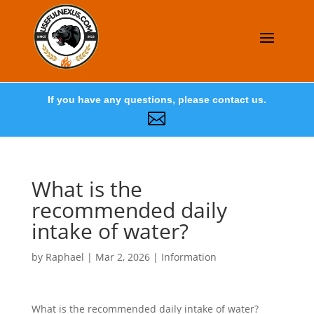
If you have any questions, please contact us.

What is the
recommended daily
intake of water?
by
Raphael
|
Mar 2, 2026
|
Information
What is the recommended daily intake of water?