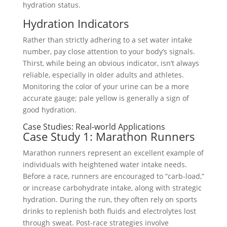
hydration status.
Hydration Indicators
Rather than strictly adhering to a set water intake
number, pay close attention to your body’s signals.
Thirst, while being an obvious indicator, isn’t always
reliable, especially in older adults and athletes.
Monitoring the color of your urine can be a more
accurate gauge; pale yellow is generally a sign of
good hydration.
Case Studies: Real-world Applications
Case Study 1: Marathon Runners
Marathon runners represent an excellent example of
individuals with heightened water intake needs.
Before a race, runners are encouraged to “carb-load,”
or increase carbohydrate intake, along with strategic
hydration. During the run, they often rely on sports
drinks to replenish both fluids and electrolytes lost
through sweat. Post-race strategies involve