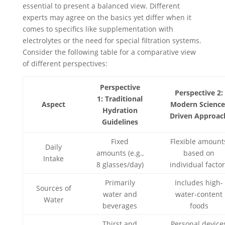
essential to present a balanced view. Different
experts may agree on the basics yet differ when it
comes to specifics like supplementation with
electrolytes or the need for special filtration systems.
Consider the following table for a comparative view
of different perspectives:
Perspective
Perspective 2:
1: Traditional
Aspect
Modern Science
Hydration
Driven Approac
Guidelines
Fixed
Flexible amount
Daily
amounts (e.g.,
based on
Intake
8 glasses/day)
individual facto
Primarily
Includes high-
Sources of
water and
water-content
Water
beverages
foods
Thirst and
Personal device