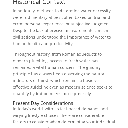
Historical Context
In antiquity, methods to determine water necessity
were rudimentary at best, often based on trial-and-
error, personal experience, or subjective judgment.
Despite the lack of precise measurements, ancient
civilizations understood the importance of water to
human health and productivity.
Throughout history, from Roman aqueducts to
modern plumbing, access to fresh water has
remained a vital human concern. The guiding
principle has always been observing the natural
indicators of thirst, which remains a basic yet
effective guideline even as modern science seeks to
quantify hydration needs more precisely.
Present Day Considerations
In today’s world, with its fast-paced demands and
varying lifestyle choices, there are considerable
factors to consider when determining your individual