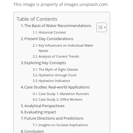
This image is property of images.unsplash.com.
Table of Contents
The Basis of Water Recommendations
Historical Context
Present Day Considerations
Key Influencers on Individual Water
Needs
Analysis of Current Trends
Exploring Key Concepts
The Myth of Eight Glasses
Hydration through Food
Hydration Indicators
Case Studies: Real-world Applications
Case Study 1: Marathon Runners
Case Study 2: Office Workers
Analytical Perspectives
Evaluating Impact
Future Directions and Predictions
Insights on Societal Implications
Conclusion