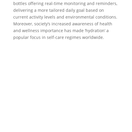
bottles offering real-time monitoring and reminders,
delivering a more tailored daily goal based on
current activity levels and environmental conditions.
Moreover, society’s increased awareness of health
and wellness importance has made ‘hydration’ a
popular focus in self-care regimes worldwide.