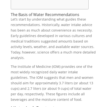
The Basis of Water Recommendations
Let’s start by understanding what guides these
recommendations. Historically, water intake advice
has been as much about convenience as necessity.
Early guidelines developed in various cultures and
medical traditions suggested amounts based on
activity levels, weather, and available water sources.
Today, however, science offers a much more detailed
analysis.
The Institute of Medicine (IOM) provides one of the
most widely recognized daily water intake
guidelines. The IOM suggests that men and women
should aim for approximately 3.7 liters (or about 13
cups) and 2.7 liters (or about 9 cups) of total water
per day, respectively. These figures include all
beverages and the moisture content of food.