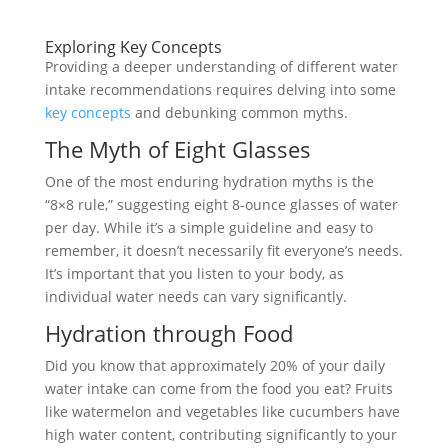
Exploring Key Concepts
Providing a deeper understanding of different water
intake recommendations requires delving into some
key concepts
and debunking common myths.
The Myth of Eight Glasses
One of the most enduring hydration myths is the
“8×8 rule,” suggesting eight 8-ounce glasses of water
per day. While it’s a simple guideline and easy to
remember, it doesn’t necessarily fit everyone’s needs.
It’s important that you listen to your body, as
individual water needs can vary significantly.
Hydration through Food
Did you know that approximately 20% of your daily
water intake can come from the food you eat? Fruits
like watermelon and vegetables like cucumbers have
high water content, contributing significantly to your