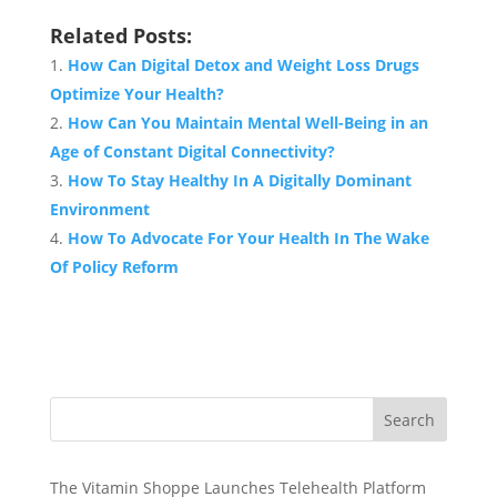
Related Posts:
How Can Digital Detox and Weight Loss Drugs
Optimize Your Health?
How Can You Maintain Mental Well-Being in an
Age of Constant Digital Connectivity?
How To Stay Healthy In A Digitally Dominant
Environment
How To Advocate For Your Health In The Wake
Of Policy Reform
Search
The Vitamin Shoppe Launches Telehealth Platform