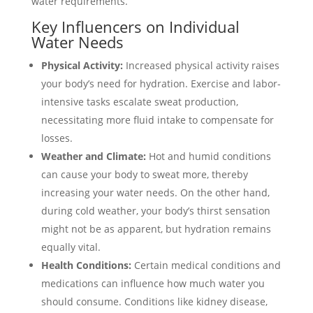
water requirements.
Key Influencers on Individual
Water Needs
Physical Activity:
Increased physical activity raises
your body’s need for hydration. Exercise and labor-
intensive tasks escalate sweat production,
necessitating more fluid intake to compensate for
losses.
Weather and Climate:
Hot and humid conditions
can cause your body to sweat more, thereby
increasing your water needs. On the other hand,
during cold weather, your body’s thirst sensation
might not be as apparent, but hydration remains
equally vital.
Health Conditions:
Certain medical conditions and
medications can influence how much water you
should consume. Conditions like kidney disease,