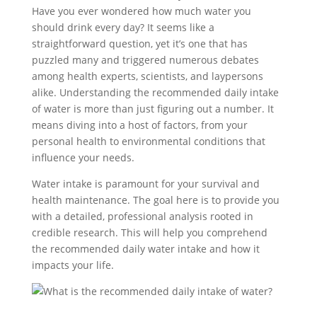
Have you ever wondered how much water you
should drink every day? It seems like a
straightforward question, yet it’s one that has
puzzled many and triggered numerous debates
among health experts, scientists, and laypersons
alike. Understanding the recommended daily intake
of water is more than just figuring out a number. It
means diving into a host of factors, from your
personal health to environmental conditions that
influence your needs.
Water intake is paramount for your survival and
health maintenance. The goal here is to provide you
with a detailed, professional analysis rooted in
credible research. This will help you comprehend
the recommended daily water intake and how it
impacts your life.