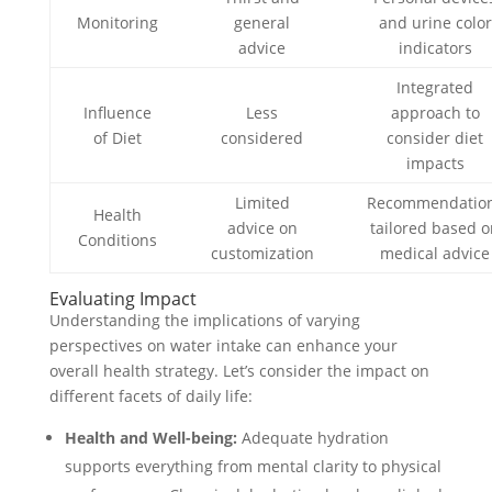
Monitoring
general
and urine color
advice
indicators
Integrated
Influence
Less
approach to
of Diet
considered
consider diet
impacts
Limited
Recommendatio
Health
advice on
tailored based 
Conditions
customization
medical advice
Evaluating Impact
Understanding the implications of varying
perspectives on water intake can enhance your
overall health strategy. Let’s consider the impact on
different facets of daily life:
Health and Well-being:
Adequate hydration
supports everything from mental clarity to physical