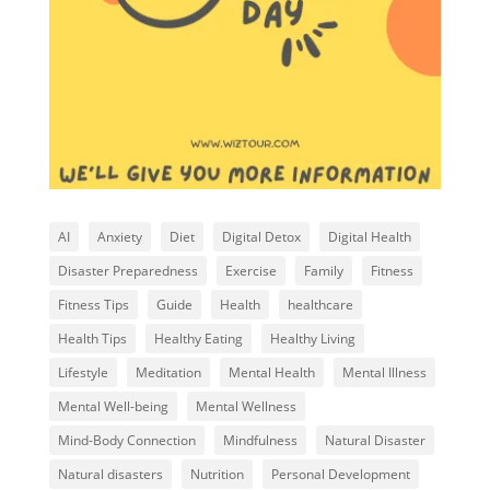
AI
Anxiety
Diet
Digital Detox
Digital Health
Disaster Preparedness
Exercise
Family
Fitness
Fitness Tips
Guide
Health
healthcare
Health Tips
Healthy Eating
Healthy Living
Lifestyle
Meditation
Mental Health
Mental Illness
Mental Well-being
Mental Wellness
Mind-Body Connection
Mindfulness
Natural Disaster
Natural disasters
Nutrition
Personal Development