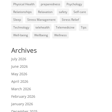
Physical Health
preparedness
Psychology
Relationships
Relaxation
safety
Self-care
Sleep
Stress Management
Stress Relief
Technology
telehealth
Telemedicine
Tips
Well-being
Wellbeing
Wellness
Archives
July 2026
June 2026
May 2026
April 2026
March 2026
February 2026
January 2026
December 2025