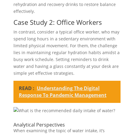
rehydration and recovery drinks to restore balance
effectively.
Case Study 2: Office Workers
In contrast, consider a typical office worker, who may
spend long hours in a sedentary environment with
limited physical movement. For them, the challenge
lies in maintaining regular hydration habits amidst a
busy work schedule. Setting reminders to drink
water and having a glass constantly at your desk are
simple yet effective strategies.
READ :
Understanding The Digital
Response To Pandemic Management
Analytical Perspectives
When examining the topic of water intake, it’s