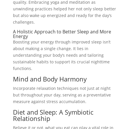
quality. Embracing yoga and meditation as
unwinding practices helped her not only sleep better
but also wake up energized and ready for the day’s
challenges.
A Holistic Approach to Better Sleep and More
Energy
Boosting your energy through improved sleep isn’t
about making a single change. It lies in
understanding your body’s needs and tailoring
sustainable habits to support its crucial nighttime
functions.
Mind and Body Harmony
Incorporate relaxation techniques not just at night
but throughout your day, serving as a preventative
measure against stress accumulation.
Diet and Sleep: A Symbiotic
Relationship
Believe it or not, what you eat can play a vital role in