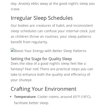
day. Anxiety ebbs away at the good night’s sleep you
crave.
Irregular Sleep Schedules
Our bodies are creatures of habit, and inconsistent
sleep schedules can confuse your internal clock. Just
as children thrive on routines, your sleep patterns
benefit from regularity.
Setting the Stage for Quality Sleep
Does the idea of a good night’s sleep feel like a
fantasy? Fear not! There are practical steps you can
take to enhance both the quality and efficiency of
your shuteye.
Crafting Your Environment
Temperature
: Cooler rooms, around 65°F (18°C),
facilitate better sleep.