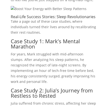
Real-Life Success Stories: Sleep Revolutionaries
Take a page out of these case studies, where
individuals turned their lives around by recalibrating
their rest routines.
Case Study 1: Mark’s Mental
Marathon
For years, Mark struggled with mid-afternoon
slumps. After analyzing his sleep patterns, he
recognized the impact of late-night screens. By
implementing an hour of tech-free time before bed,
his energy consistently surged, greatly improving his
work and personal life.
Case Study 2: Julia’s Journey from
Restless to Rested
Julia suffered from chronic stress, affecting her sleep