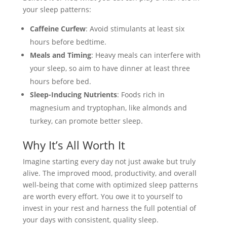
your sleep patterns:
Caffeine Curfew
: Avoid stimulants at least six
hours before bedtime.
Meals and Timing
: Heavy meals can interfere with
your sleep, so aim to have dinner at least three
hours before bed.
Sleep-Inducing Nutrients
: Foods rich in
magnesium and tryptophan, like almonds and
turkey, can promote better sleep.
Why It’s All Worth It
Imagine starting every day not just awake but truly
alive. The improved mood, productivity, and overall
well-being that come with optimized sleep patterns
are worth every effort. You owe it to yourself to
invest in your rest and harness the full potential of
your days with consistent, quality sleep.