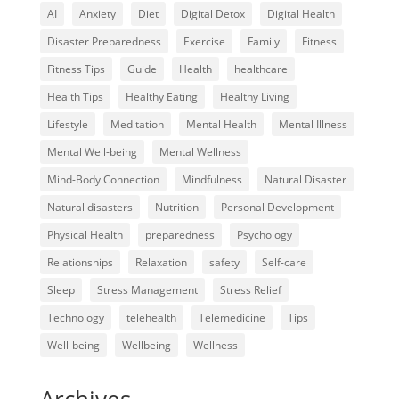
AI
Anxiety
Diet
Digital Detox
Digital Health
Disaster Preparedness
Exercise
Family
Fitness
Fitness Tips
Guide
Health
healthcare
Health Tips
Healthy Eating
Healthy Living
Lifestyle
Meditation
Mental Health
Mental Illness
Mental Well-being
Mental Wellness
Mind-Body Connection
Mindfulness
Natural Disaster
Natural disasters
Nutrition
Personal Development
Physical Health
preparedness
Psychology
Relationships
Relaxation
safety
Self-care
Sleep
Stress Management
Stress Relief
Technology
telehealth
Telemedicine
Tips
Well-being
Wellbeing
Wellness
Archives