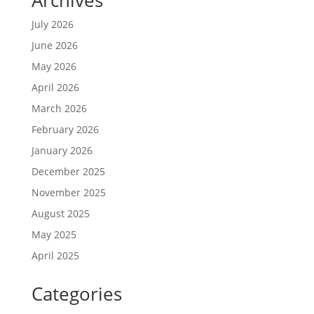
July 2026
June 2026
May 2026
April 2026
March 2026
February 2026
January 2026
December 2025
November 2025
August 2025
May 2025
April 2025
Categories