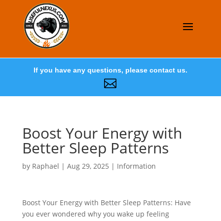
If you have any questions, please contact us.

Boost Your Energy with
Better Sleep Patterns
by
Raphael
|
Aug 29, 2025
|
Information
Boost Your Energy with Better Sleep Patterns: Have
you ever wondered why you wake up feeling