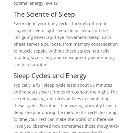
optimal energy levels?
The Science of Sleep
Every night, your body cycles through different
stages of sleep: light sleep, deep sleep, and the
intriguing REM (rapid eye movement) sleep. Each
phase serves a purpose, from memory consolidation
to muscle repair. Without these stages naturally
rotating, your sleep, and consequently your energy,
can be disrupted.
Sleep Cycles and Energy
Typically, a full sleep cycle lasts about 90 minutes
and repeats several times throughout the night. The
secret to waking up refreshed lies in completing
these cycles. So rather than waking abruptly from a
deep sleep or during the middle of a cycle, learning
to time your rest can make the world of difference.
Have you observed how sometimes those thought-to-
be perfect eight hours leave you more tired?