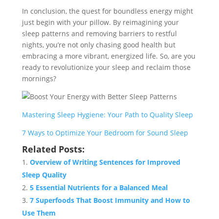
In conclusion, the quest for boundless energy might
just begin with your pillow. By reimagining your
sleep patterns and removing barriers to restful
nights, you’re not only chasing good health but
embracing a more vibrant, energized life. So, are you
ready to revolutionize your sleep and reclaim those
mornings?
Mastering Sleep Hygiene: Your Path to Quality Sleep
7 Ways to Optimize Your Bedroom for Sound Sleep
Related Posts:
Overview of Writing Sentences for Improved
Sleep Quality
5 Essential Nutrients for a Balanced Meal
7 Superfoods That Boost Immunity and How to
Use Them