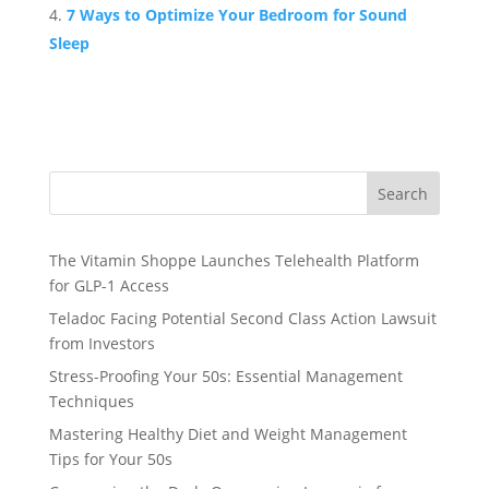
7 Ways to Optimize Your Bedroom for Sound
Sleep
Search
The Vitamin Shoppe Launches Telehealth Platform
for GLP-1 Access
Teladoc Facing Potential Second Class Action Lawsuit
from Investors
Stress-Proofing Your 50s: Essential Management
Techniques
Mastering Healthy Diet and Weight Management
Tips for Your 50s