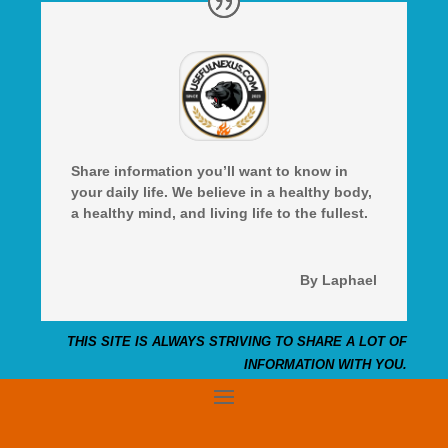
Share information you’ll want to know in
your daily life. We believe in a healthy body,
a healthy mind, and living life to the fullest.
By Laphael
THIS SITE IS ALWAYS STRIVING TO SHARE A LOT OF
INFORMATION WITH YOU.