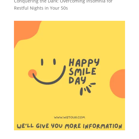
Conquering the Dark: Overcoming Insomnia for
Restful Nights in Your 50s