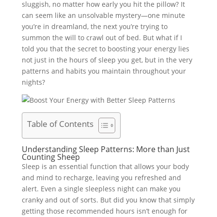
sluggish, no matter how early you hit the pillow? It
can seem like an unsolvable mystery—one minute
you’re in dreamland, the next you’re trying to
summon the will to crawl out of bed. But what if I
told you that the secret to boosting your energy lies
not just in the hours of sleep you get, but in the very
patterns and habits you maintain throughout your
nights?
Table of Contents
Understanding Sleep Patterns: More than Just
Counting Sheep
Sleep is an essential function that allows your body
and mind to recharge, leaving you refreshed and
alert. Even a single sleepless night can make you
cranky and out of sorts. But did you know that simply
getting those recommended hours isn’t enough for