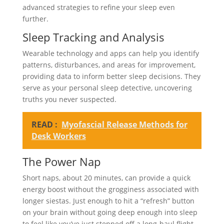
advanced strategies to refine your sleep even
further.
Sleep Tracking and Analysis
Wearable technology and apps can help you identify
patterns, disturbances, and areas for improvement,
providing data to inform better sleep decisions. They
serve as your personal sleep detective, uncovering
truths you never suspected.
READ :
Myofascial Release Methods for
Desk Workers
The Power Nap
Short naps, about 20 minutes, can provide a quick
energy boost without the grogginess associated with
longer siestas. Just enough to hit a “refresh” button
on your brain without going deep enough into sleep
to feel like you’ve just stepped off a long-haul flight.