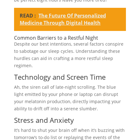
READ :
The Future Of Personalized
Medicine Through Digital Health
Common Barriers to a Restful Night
Despite our best intentions, several factors conspire
to sabotage our sleep cycles. Understanding these
hurdles can aid in crafting a more restful sleep
regimen.
Technology and Screen Time
Ah, the siren call of late-night scrolling. The blue
light emitted by your phone or laptop can disrupt
your melatonin production, directly impacting your
ability to drift off into a serene slumber.
Stress and Anxiety
It’s hard to shut your brain off when it’s buzzing with
tomorrow’s to-do list or replaying the events of the