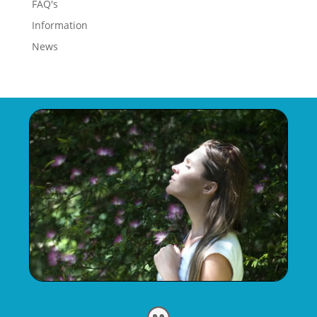
FAQ's
Information
News