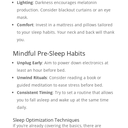
Lighting
: Darkness encourages melatonin
production. Consider blackout curtains or an eye
mask.
Comfort
: Invest in a mattress and pillows tailored
to your sleep habits. Your neck and back will thank
you.
Mindful Pre-Sleep Habits
Unplug Early
: Aim to power down electronics at
least an hour before bed.
Unwind Rituals
: Consider reading a book or
guided meditation to ease stress before bed.
Consistent Timing
: Try to set a routine that allows
you to fall asleep and wake up at the same time
daily.
Sleep Optimization Techniques
If you’re already covering the basics, there are