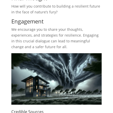
How will you contribute to building a resilient future
in the face of nature’s fury?
Engagement
We encourage you to share your thoughts,
experiences, and strategies for resilience. Engaging
in this crucial dialogue can lead to meaningful
change and a safer future for all.
Credible Sources