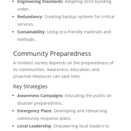
Engineering Standards
: Adopting strict building
codes.
Redundancy
: Creating backup systems for critical
services.
Sustainability
: Using eco-friendly materials and
methods.
Community Preparedness
A resilient society depends on the preparedness of
its communities. Awareness, education, and
proactive measures can save lives.
Key Strategies
Awareness Campaigns
: Educating the public on
disaster preparedness.
Emergency Plans
: Developing and rehearsing
community response plans.
Local Leadership
: Empowering local leaders to