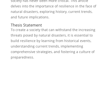
society has never been more critical. This article
delves into the importance of resilience in the face of
natural disasters, exploring history, current trends,
and future implications.
Thesis Statement
To create a society that can withstand the increasing
threats posed by natural disasters, it is essential to
build resilience by learning from historical events,
understanding current trends, implementing
comprehensive strategies, and fostering a culture of
preparedness.