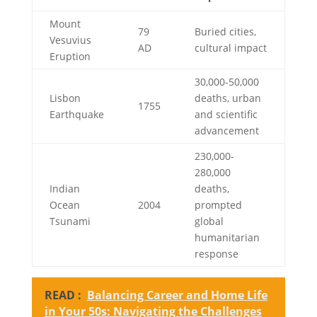
Mount
79
Buried cities,
Vesuvius
AD
cultural impact
Eruption
30,000-50,000
Lisbon
deaths, urban
1755
Earthquake
and scientific
advancement
230,000-
280,000
Indian
deaths,
Ocean
2004
prompted
Tsunami
global
humanitarian
response
READ :
Balancing Career and Home Life
in Your 50s: Navigating the Challenges