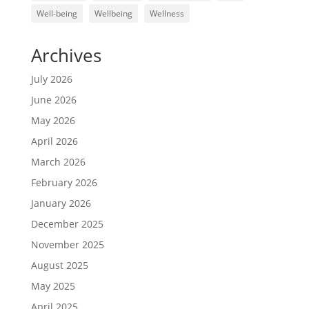
Well-being
Wellbeing
Wellness
Archives
July 2026
June 2026
May 2026
April 2026
March 2026
February 2026
January 2026
December 2025
November 2025
August 2025
May 2025
April 2025