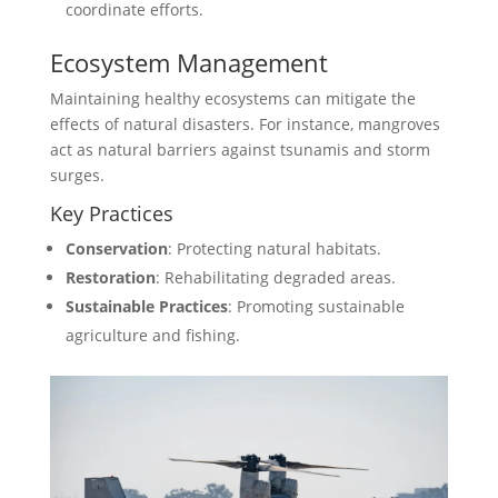
coordinate efforts.
Ecosystem Management
Maintaining healthy ecosystems can mitigate the
effects of natural disasters. For instance, mangroves
act as natural barriers against tsunamis and storm
surges.
Key Practices
Conservation
: Protecting natural habitats.
Restoration
: Rehabilitating degraded areas.
Sustainable Practices
: Promoting sustainable
agriculture and fishing.