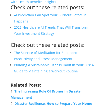
with Health Benefits Insights
Check out these related posts:
AI Prediction Can Spot Your Burnout Before It
Happens
2026 Healthcare AI Trends That Will Transform
Your Investment Strategy
Check out these related posts:
The Science of Meditation for Enhanced
Productivity and Stress Management
Building a Sustainable Fitness Habit in Your 30s: A
Guide to Maintaining a Workout Routine
Related Posts:
The Increasing Role Of Drones In Disaster
Management
Disaster Resilience: How to Prepare Your Home