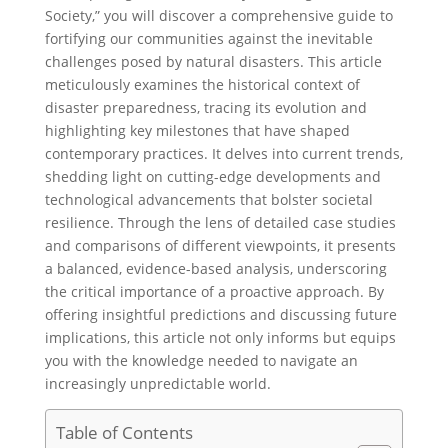
Society,” you will discover a comprehensive guide to
fortifying our communities against the inevitable
challenges posed by natural disasters. This article
meticulously examines the historical context of
disaster preparedness, tracing its evolution and
highlighting key milestones that have shaped
contemporary practices. It delves into current trends,
shedding light on cutting-edge developments and
technological advancements that bolster societal
resilience. Through the lens of detailed case studies
and comparisons of different viewpoints, it presents
a balanced, evidence-based analysis, underscoring
the critical importance of a proactive approach. By
offering insightful predictions and discussing future
implications, this article not only informs but equips
you with the knowledge needed to navigate an
increasingly unpredictable world.
Table of Contents