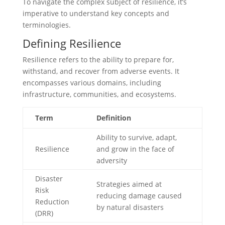
To navigate the complex subject of resilience, it’s
imperative to understand key concepts and
terminologies.
Defining Resilience
Resilience refers to the ability to prepare for,
withstand, and recover from adverse events. It
encompasses various domains, including
infrastructure, communities, and ecosystems.
Term
Definition
Ability to survive, adapt,
Resilience
and grow in the face of
adversity
Disaster
Strategies aimed at
Risk
reducing damage caused
Reduction
by natural disasters
(DRR)