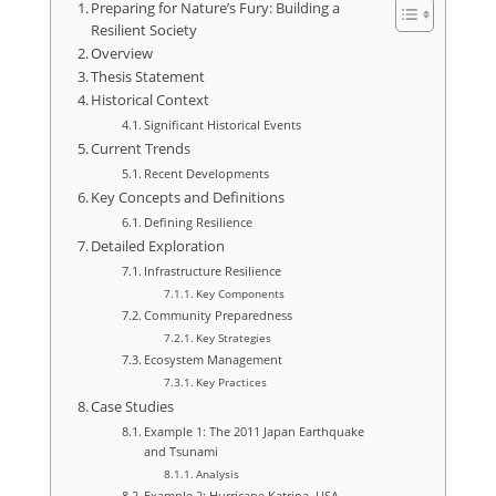
Preparing for Nature’s Fury: Building a
Resilient Society
Overview
Thesis Statement
Historical Context
Significant Historical Events
Current Trends
Recent Developments
Key Concepts and Definitions
Defining Resilience
Detailed Exploration
Infrastructure Resilience
Key Components
Community Preparedness
Key Strategies
Ecosystem Management
Key Practices
Case Studies
Example 1: The 2011 Japan Earthquake
and Tsunami
Analysis
Example 2: Hurricane Katrina, USA