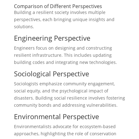
Comparison of Different Perspectives
Building a resilient society involves multiple
perspectives, each bringing unique insights and
solutions.
Engineering Perspective
Engineers focus on designing and constructing
resilient infrastructure. This includes updating
building codes and integrating new technologies.
Sociological Perspective
Sociologists emphasize community engagement,
social equity, and the psychological impact of
disasters. Building social resilience involves fostering
community bonds and addressing vulnerabilities.
Environmental Perspective
Environmentalists advocate for ecosystem-based
approaches, highlighting the role of conservation