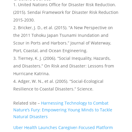
United Nations Office for Disaster Risk Reduction.
(2015). Sendai Framework for Disaster Risk Reduction
2015-2030.
Bricker, J. D., et al. (2015). “A New Perspective on
the 2011 Tohoku Japan Tsunami Inundation and
Scour in Ports and Harbors.” Journal of Waterway,
Port, Coastal, and Ocean Engineering.
Tierney, K. J. (2006). “Social Inequality, Hazards,
and Disasters.” On Risk and Disaster: Lessons from
Hurricane Katrina.
Adger, W. N., et al. (2005). “Social-Ecological
Resilience to Coastal Disasters.” Science.
Related site –
Harnessing Technology to Combat
Nature’s Fury: Empowering Young Minds to Tackle
Natural Disasters
Uber Health Launches Caregiver-Focused Platform