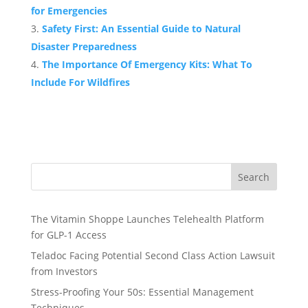
for Emergencies
Safety First: An Essential Guide to Natural
Disaster Preparedness
The Importance Of Emergency Kits: What To
Include For Wildfires
Search
The Vitamin Shoppe Launches Telehealth Platform
for GLP-1 Access
Teladoc Facing Potential Second Class Action Lawsuit
from Investors
Stress-Proofing Your 50s: Essential Management
Techniques