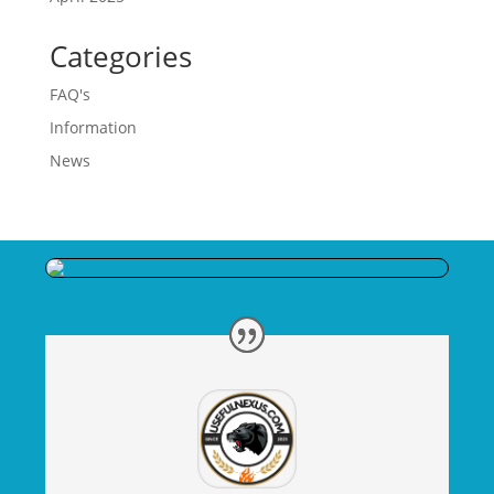
Categories
FAQ's
Information
News