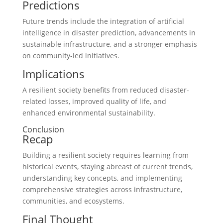
Predictions
Future trends include the integration of artificial
intelligence in disaster prediction, advancements in
sustainable infrastructure, and a stronger emphasis
on community-led initiatives.
Implications
A resilient society benefits from reduced disaster-
related losses, improved quality of life, and
enhanced environmental sustainability.
Conclusion
Recap
Building a resilient society requires learning from
historical events, staying abreast of current trends,
understanding key concepts, and implementing
comprehensive strategies across infrastructure,
communities, and ecosystems.
Final Thought