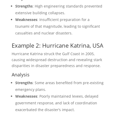
Strengths
: High engineering standards prevented
extensive building collapses.
Weaknesses
: Insufficient preparation for a
tsunami of that magnitude, leading to significant
casualties and nuclear disasters.
Example 2: Hurricane Katrina, USA
Hurricane Katrina struck the Gulf Coast in 2005,
causing widespread destruction and revealing stark
disparities in disaster preparedness and response.
Analysis
Strengths
: Some areas benefited from pre-existing
emergency plans.
Weaknesses
: Poorly maintained levees, delayed
government response, and lack of coordination
exacerbated the disaster’s impact.