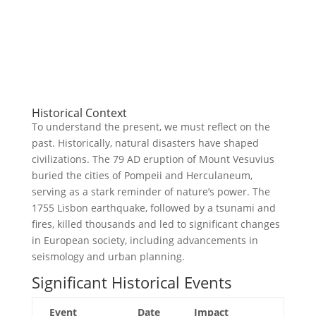
Historical Context
To understand the present, we must reflect on the
past. Historically, natural disasters have shaped
civilizations. The 79 AD eruption of Mount Vesuvius
buried the cities of Pompeii and Herculaneum,
serving as a stark reminder of nature’s power. The
1755 Lisbon earthquake, followed by a tsunami and
fires, killed thousands and led to significant changes
in European society, including advancements in
seismology and urban planning.
Significant Historical Events
Event
Date
Impact