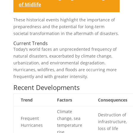
of Midlife
These historical events highlight the importance of
preparedness and the potential for long-term
societal transformation in the aftermath of disasters.
Current Trends
Today’s world faces an unprecedented frequency of
natural disasters, exacerbated by climate change,
urbanization, and environmental degradation.
Hurricanes, wildfires, and floods are occurring more
frequently and with greater intensity.
Recent Developments
Trend
Factors
Consequences
Climate
Destruction of
Frequent
change, sea
infrastructure,
Hurricanes
temperature
loss of life
rise