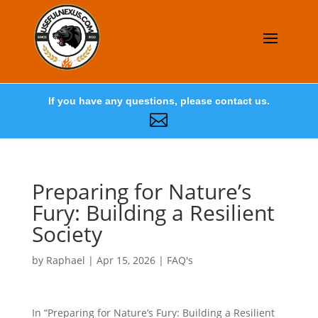
If you have any questions, please contact us.

Preparing for Nature’s
Fury: Building a Resilient
Society
by
Raphael
|
Apr 15, 2026
|
FAQ's
In “Preparing for Nature’s Fury: Building a Resilient