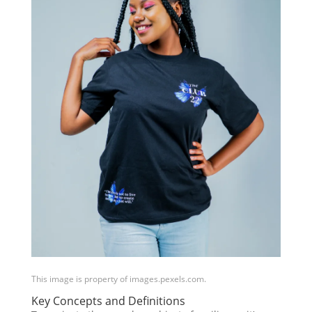
This image is property of images.pexels.com.
Key Concepts and Definitions