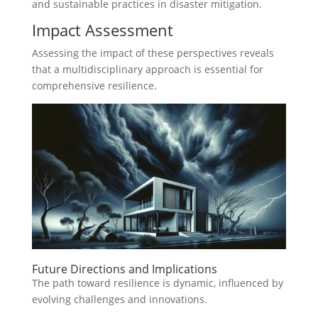
and sustainable practices in disaster mitigation.
Impact Assessment
Assessing the impact of these perspectives reveals
that a multidisciplinary approach is essential for
comprehensive resilience.
Future Directions and Implications
The path toward resilience is dynamic, influenced by
evolving challenges and innovations.