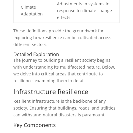
Adjustments in systems in
Climate
response to climate change
Adaptation
effects
These definitions provide the groundwork for
exploring how resilience can be cultivated across
different sectors.
Detailed Exploration
The journey to building a resilient society begins
with understanding its multifaceted nature. Below,
we delve into critical areas that contribute to
resilience, examining them in detail.
Infrastructure Resilience
Resilient infrastructure is the backbone of any
society. Ensuring that buildings, roads, and utilities
can withstand natural disasters is paramount.
Key Components