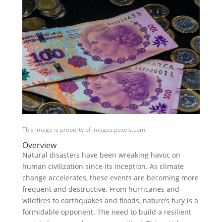
This image is property of images.pexels.com.
Overview
Natural disasters have been wreaking havoc on
human civilization since its inception. As climate
change accelerates, these events are becoming more
frequent and destructive. From hurricanes and
wildfires to earthquakes and floods, nature’s fury is a
formidable opponent. The need to build a resilient