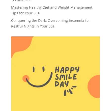
Mastering Healthy Diet and Weight Management
Tips for Your 50s
Conquering the Dark: Overcoming Insomnia for
Restful Nights in Your 50s