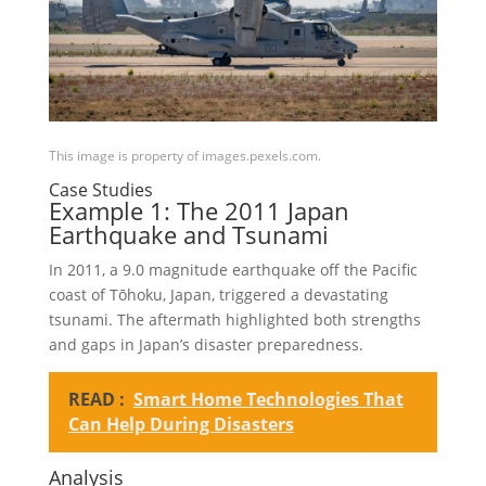
This image is property of images.pexels.com.
Case Studies
Example 1: The 2011 Japan
Earthquake and Tsunami
In 2011, a 9.0 magnitude earthquake off the Pacific
coast of Tōhoku, Japan, triggered a devastating
tsunami. The aftermath highlighted both strengths
and gaps in Japan’s disaster preparedness.
READ :
Smart Home Technologies That
Can Help During Disasters
Analysis