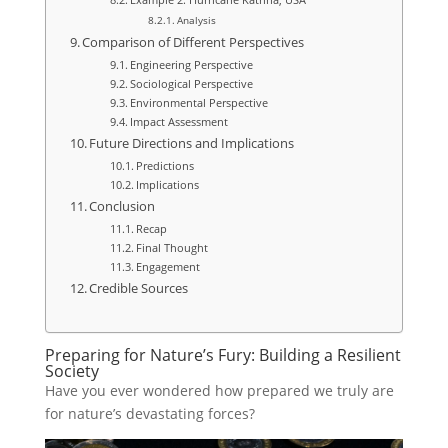
Analysis
Comparison of Different Perspectives
Engineering Perspective
Sociological Perspective
Environmental Perspective
Impact Assessment
Future Directions and Implications
Predictions
Implications
Conclusion
Recap
Final Thought
Engagement
Credible Sources
Preparing for Nature’s Fury: Building a Resilient
Society
Have you ever wondered how prepared we truly are
for nature’s devastating forces?