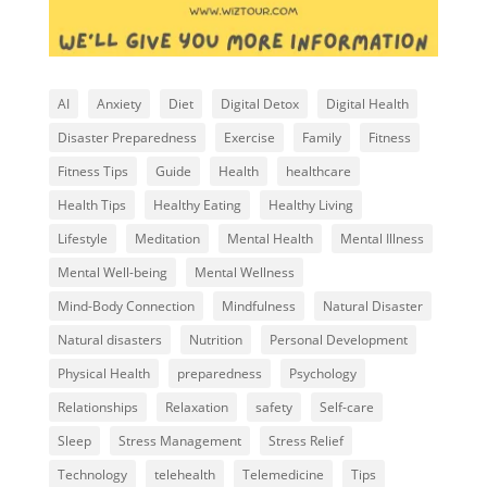
AI
Anxiety
Diet
Digital Detox
Digital Health
Disaster Preparedness
Exercise
Family
Fitness
Fitness Tips
Guide
Health
healthcare
Health Tips
Healthy Eating
Healthy Living
Lifestyle
Meditation
Mental Health
Mental Illness
Mental Well-being
Mental Wellness
Mind-Body Connection
Mindfulness
Natural Disaster
Natural disasters
Nutrition
Personal Development
Physical Health
preparedness
Psychology
Relationships
Relaxation
safety
Self-care
Sleep
Stress Management
Stress Relief
Technology
telehealth
Telemedicine
Tips