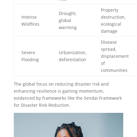
Property
Drought,
Intense
destruction,
global
Wildfires
ecological
warming
damage
Disease
spread,
Severe
Urbanization,
displacement
Flooding
deforestation
of
communities
The global focus on reducing disaster risk and
enhancing resilience is gaining momentum,
evidenced by frameworks like the Sendai Framework
for Disaster Risk Reduction.