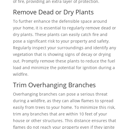
of fire, providing an extra layer of protection.
Remove Dead or Dry Plants
To further enhance the defensible space around
your home, it is essential to regularly remove dead or
dry plants. These plants can easily catch fire and
pose a significant risk to your property and safety.
Regularly inspect your surroundings and identify any
vegetation that is showing signs of decay or drying
out. Promptly remove these plants to reduce the fuel
load and minimize the potential for ignition during a
wildfire.
Trim Overhanging Branches
Overhanging branches can pose a serious threat
during a wildfire, as they can allow flames to spread
easily from trees to your home. To minimize this risk,
trim any branches that are within 10 feet of your
house or other structures. This distance ensures that
flames do not reach your property even if they ignite