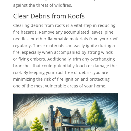
against the threat of wildfires.
Clear Debris from Roofs
Clearing debris from roofs is a vital step in reducing
fire hazards. Remove any accumulated leaves, pine
needles, or other flammable materials from your roof
regularly. These materials can easily ignite during a
fire, especially when accompanied by strong winds
or flying embers. Additionally, trim any overhanging
branches that could potentially touch or damage the
roof. By keeping your roof free of debris, you are
minimizing the risk of fire ignition and protecting
one of the most vulnerable areas of your home.