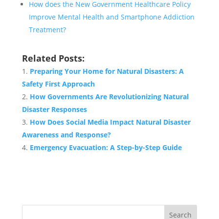
How does the New Government Healthcare Policy
Improve Mental Health and Smartphone Addiction
Treatment?
Related Posts:
Preparing Your Home for Natural Disasters: A
Safety First Approach
How Governments Are Revolutionizing Natural
Disaster Responses
How Does Social Media Impact Natural Disaster
Awareness and Response?
Emergency Evacuation: A Step-by-Step Guide
Search