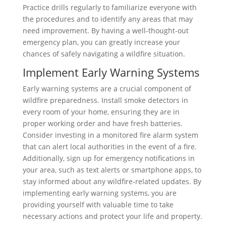
Practice drills regularly to familiarize everyone with
the procedures and to identify any areas that may
need improvement. By having a well-thought-out
emergency plan, you can greatly increase your
chances of safely navigating a wildfire situation.
Implement Early Warning Systems
Early warning systems are a crucial component of
wildfire preparedness. Install smoke detectors in
every room of your home, ensuring they are in
proper working order and have fresh batteries.
Consider investing in a monitored fire alarm system
that can alert local authorities in the event of a fire.
Additionally, sign up for emergency notifications in
your area, such as text alerts or smartphone apps, to
stay informed about any wildfire-related updates. By
implementing early warning systems, you are
providing yourself with valuable time to take
necessary actions and protect your life and property.