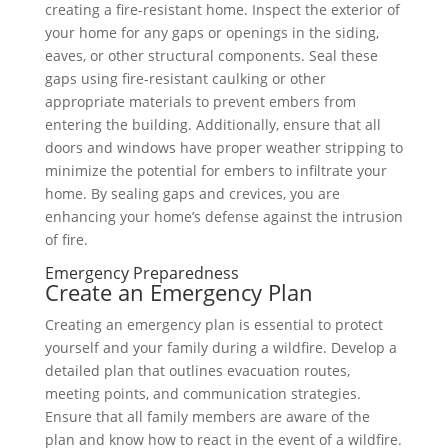
creating a fire-resistant home. Inspect the exterior of
your home for any gaps or openings in the siding,
eaves, or other structural components. Seal these
gaps using fire-resistant caulking or other
appropriate materials to prevent embers from
entering the building. Additionally, ensure that all
doors and windows have proper weather stripping to
minimize the potential for embers to infiltrate your
home. By sealing gaps and crevices, you are
enhancing your home’s defense against the intrusion
of fire.
Emergency Preparedness
Create an Emergency Plan
Creating an emergency plan is essential to protect
yourself and your family during a wildfire. Develop a
detailed plan that outlines evacuation routes,
meeting points, and communication strategies.
Ensure that all family members are aware of the
plan and know how to react in the event of a wildfire.