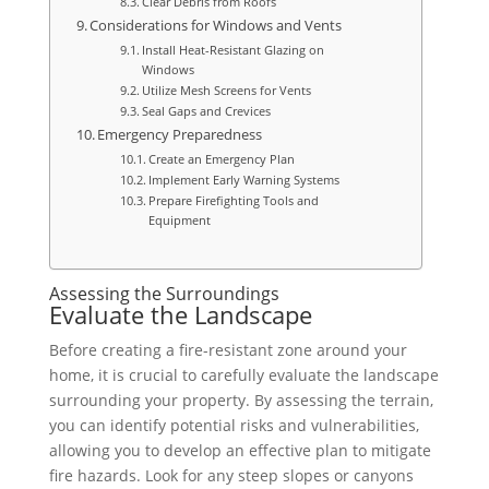
Clear Debris from Roofs
Considerations for Windows and Vents
Install Heat-Resistant Glazing on
Windows
Utilize Mesh Screens for Vents
Seal Gaps and Crevices
Emergency Preparedness
Create an Emergency Plan
Implement Early Warning Systems
Prepare Firefighting Tools and
Equipment
Assessing the Surroundings
Evaluate the Landscape
Before creating a fire-resistant zone around your
home, it is crucial to carefully evaluate the landscape
surrounding your property. By assessing the terrain,
you can identify potential risks and vulnerabilities,
allowing you to develop an effective plan to mitigate
fire hazards. Look for any steep slopes or canyons