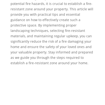
potential fire hazards, it is crucial to establish a fire-
resistant zone around your property. This article will
provide you with practical tips and essential
guidance on how to effectively create such a
protective space. By implementing proper
landscaping techniques, selecting fire-resistant
materials, and maintaining regular upkeep, you can
significantly reduce the risk of a fire damaging your
home and ensure the safety of your loved ones and
your valuable property. Stay informed and prepared
as we guide you through the steps required to
establish a fire-resistant zone around your home.