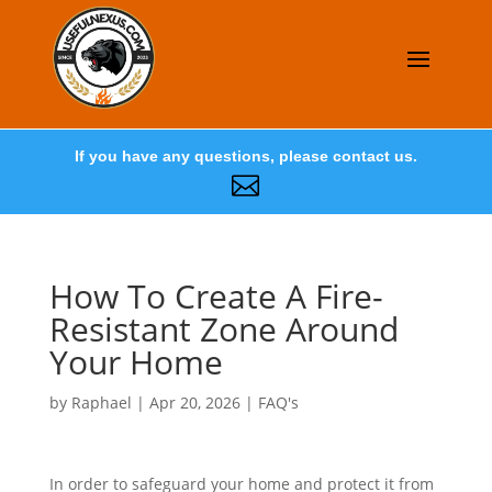
If you have any questions, please contact us.

How To Create A Fire-
Resistant Zone Around
Your Home
by
Raphael
|
Apr 20, 2026
|
FAQ's
In order to safeguard your home and protect it from