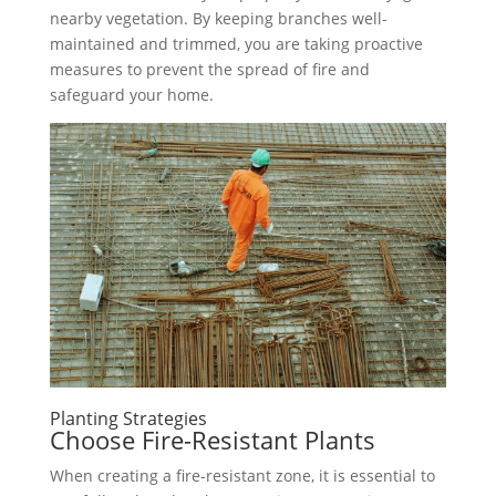
nearby vegetation. By keeping branches well-
maintained and trimmed, you are taking proactive
measures to prevent the spread of fire and
safeguard your home.
Planting Strategies
Choose Fire-Resistant Plants
When creating a fire-resistant zone, it is essential to