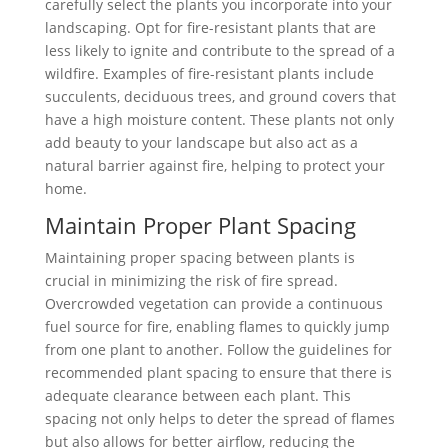
carefully select the plants you incorporate into your
landscaping. Opt for fire-resistant plants that are
less likely to ignite and contribute to the spread of a
wildfire. Examples of fire-resistant plants include
succulents, deciduous trees, and ground covers that
have a high moisture content. These plants not only
add beauty to your landscape but also act as a
natural barrier against fire, helping to protect your
home.
Maintain Proper Plant Spacing
Maintaining proper spacing between plants is
crucial in minimizing the risk of fire spread.
Overcrowded vegetation can provide a continuous
fuel source for fire, enabling flames to quickly jump
from one plant to another. Follow the guidelines for
recommended plant spacing to ensure that there is
adequate clearance between each plant. This
spacing not only helps to deter the spread of flames
but also allows for better airflow, reducing the