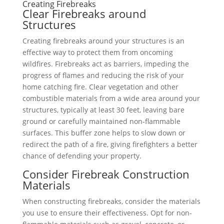
Creating Firebreaks
Clear Firebreaks around
Structures
Creating firebreaks around your structures is an
effective way to protect them from oncoming
wildfires. Firebreaks act as barriers, impeding the
progress of flames and reducing the risk of your
home catching fire. Clear vegetation and other
combustible materials from a wide area around your
structures, typically at least 30 feet, leaving bare
ground or carefully maintained non-flammable
surfaces. This buffer zone helps to slow down or
redirect the path of a fire, giving firefighters a better
chance of defending your property.
Consider Firebreak Construction
Materials
When constructing firebreaks, consider the materials
you use to ensure their effectiveness. Opt for non-