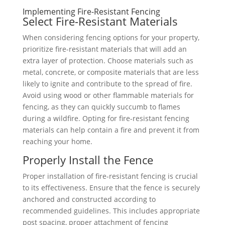
Implementing Fire-Resistant Fencing
Select Fire-Resistant Materials
When considering fencing options for your property,
prioritize fire-resistant materials that will add an
extra layer of protection. Choose materials such as
metal, concrete, or composite materials that are less
likely to ignite and contribute to the spread of fire.
Avoid using wood or other flammable materials for
fencing, as they can quickly succumb to flames
during a wildfire. Opting for fire-resistant fencing
materials can help contain a fire and prevent it from
reaching your home.
Properly Install the Fence
Proper installation of fire-resistant fencing is crucial
to its effectiveness. Ensure that the fence is securely
anchored and constructed according to
recommended guidelines. This includes appropriate
post spacing, proper attachment of fencing