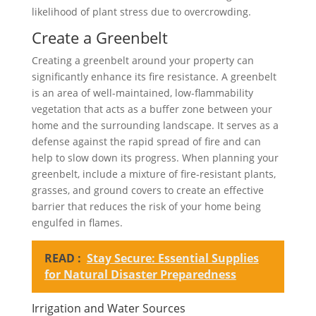
likelihood of plant stress due to overcrowding.
Create a Greenbelt
Creating a greenbelt around your property can
significantly enhance its fire resistance. A greenbelt
is an area of well-maintained, low-flammability
vegetation that acts as a buffer zone between your
home and the surrounding landscape. It serves as a
defense against the rapid spread of fire and can
help to slow down its progress. When planning your
greenbelt, include a mixture of fire-resistant plants,
grasses, and ground covers to create an effective
barrier that reduces the risk of your home being
engulfed in flames.
READ :
Stay Secure: Essential Supplies
for Natural Disaster Preparedness
Irrigation and Water Sources