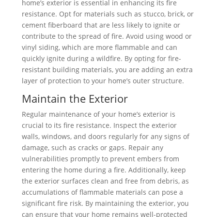
home’s exterior is essential in enhancing its fire
resistance. Opt for materials such as stucco, brick, or
cement fiberboard that are less likely to ignite or
contribute to the spread of fire. Avoid using wood or
vinyl siding, which are more flammable and can
quickly ignite during a wildfire. By opting for fire-
resistant building materials, you are adding an extra
layer of protection to your home’s outer structure.
Maintain the Exterior
Regular maintenance of your home’s exterior is
crucial to its fire resistance. Inspect the exterior
walls, windows, and doors regularly for any signs of
damage, such as cracks or gaps. Repair any
vulnerabilities promptly to prevent embers from
entering the home during a fire. Additionally, keep
the exterior surfaces clean and free from debris, as
accumulations of flammable materials can pose a
significant fire risk. By maintaining the exterior, you
can ensure that your home remains well-protected