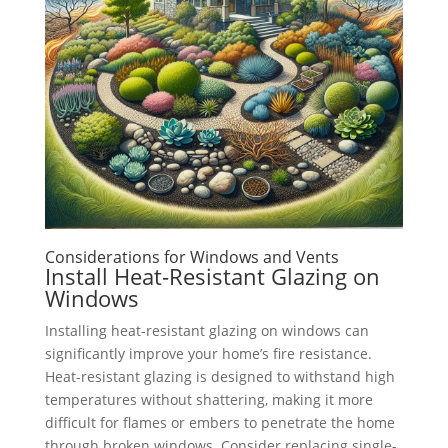
Considerations for Windows and Vents
Install Heat-Resistant Glazing on
Windows
Installing heat-resistant glazing on windows can
significantly improve your home’s fire resistance.
Heat-resistant glazing is designed to withstand high
temperatures without shattering, making it more
difficult for flames or embers to penetrate the home
through broken windows. Consider replacing single-