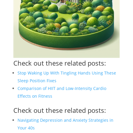
Check out these related posts:
Stop Waking Up With Tingling Hands Using These
Sleep Position Fixes
Comparison of HIIT and Low-Intensity Cardio
Effects on Fitness
Check out these related posts:
Navigating Depression and Anxiety Strategies in
Your 40s