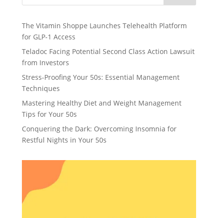
The Vitamin Shoppe Launches Telehealth Platform
for GLP-1 Access
Teladoc Facing Potential Second Class Action Lawsuit
from Investors
Stress-Proofing Your 50s: Essential Management
Techniques
Mastering Healthy Diet and Weight Management
Tips for Your 50s
Conquering the Dark: Overcoming Insomnia for
Restful Nights in Your 50s