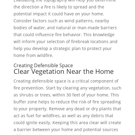
the direction a fire is likely to spread and the
potential impact it could have on your home.
Consider factors such as wind patterns, nearby
bodies of water, and natural or man-made barriers
that could influence fire behavior. This knowledge
will inform your selection of firebreak locations and
help you develop a strategic plan to protect your
home from wildfire.
Creating Defensible Space
Clear Vegetation Near the Home
Creating defensible space is a critical component of
fire prevention. Start by clearing any vegetation, such
as shrubs or trees, within 30 feet of your home. This
buffer zone helps to reduce the risk of fire spreading
to your property. Remove any dead or dry plants that
act as fuel for wildfires, as well as any debris that
could ignite easily. Keeping this area clear will create
a barrier between your home and potential sources