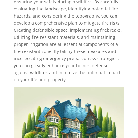
ensuring your safety during a wildfire. By carefully
evaluating the landscape, identifying potential fire
hazards, and considering the topography, you can
develop a comprehensive plan to mitigate fire risks.
Creating defensible space, implementing firebreaks,
utilizing fire-resistant materials, and maintaining
proper irrigation are all essential components of a
fire-resistant zone. By taking these measures and
incorporating emergency preparedness strategies,
you can greatly enhance your home’s defense
against wildfires and minimize the potential impact
on your life and property.