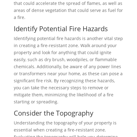
that could accelerate the spread of flames, as well as
areas of dense vegetation that could serve as fuel for
a fire.
Identify Potential Fire Hazards
Identifying potential fire hazards is another vital step
in creating a fire-resistant zone. Walk around your
property and look for anything that could ignite
easily, such as dry brush, woodpiles, or flammable
chemicals. Additionally, be aware of any power lines
or transformers near your home, as these can pose a
significant fire risk. By recognizing these hazards,
you can take the necessary steps to remove or
mitigate them, minimizing the likelihood of a fire
starting or spreading.
Consider the Topography
Understanding the topography of your property is
essential when creating a fire-resistant zone.
Evaluating the topography will help you determine