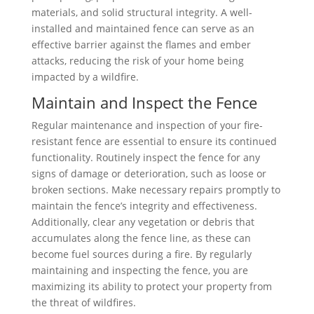
materials, and solid structural integrity. A well-
installed and maintained fence can serve as an
effective barrier against the flames and ember
attacks, reducing the risk of your home being
impacted by a wildfire.
Maintain and Inspect the Fence
Regular maintenance and inspection of your fire-
resistant fence are essential to ensure its continued
functionality. Routinely inspect the fence for any
signs of damage or deterioration, such as loose or
broken sections. Make necessary repairs promptly to
maintain the fence’s integrity and effectiveness.
Additionally, clear any vegetation or debris that
accumulates along the fence line, as these can
become fuel sources during a fire. By regularly
maintaining and inspecting the fence, you are
maximizing its ability to protect your property from
the threat of wildfires.