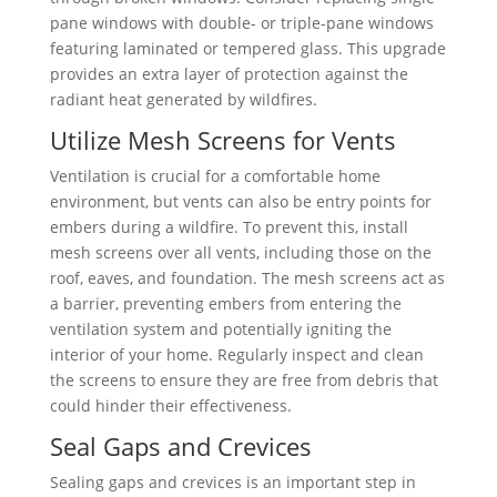
pane windows with double- or triple-pane windows
featuring laminated or tempered glass. This upgrade
provides an extra layer of protection against the
radiant heat generated by wildfires.
Utilize Mesh Screens for Vents
Ventilation is crucial for a comfortable home
environment, but vents can also be entry points for
embers during a wildfire. To prevent this, install
mesh screens over all vents, including those on the
roof, eaves, and foundation. The mesh screens act as
a barrier, preventing embers from entering the
ventilation system and potentially igniting the
interior of your home. Regularly inspect and clean
the screens to ensure they are free from debris that
could hinder their effectiveness.
Seal Gaps and Crevices
Sealing gaps and crevices is an important step in