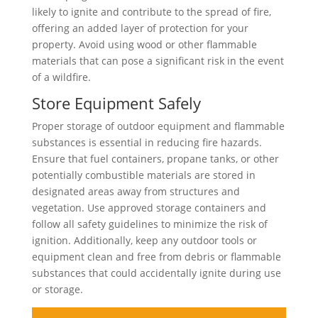
likely to ignite and contribute to the spread of fire,
offering an added layer of protection for your
property. Avoid using wood or other flammable
materials that can pose a significant risk in the event
of a wildfire.
Store Equipment Safely
Proper storage of outdoor equipment and flammable
substances is essential in reducing fire hazards.
Ensure that fuel containers, propane tanks, or other
potentially combustible materials are stored in
designated areas away from structures and
vegetation. Use approved storage containers and
follow all safety guidelines to minimize the risk of
ignition. Additionally, keep any outdoor tools or
equipment clean and free from debris or flammable
substances that could accidentally ignite during use
or storage.