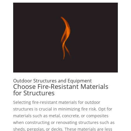
Outdoor Structures and Equipment
Choose Fire-Resistant Materials
for Structures
Selecting fire-resistant materials for outdoor
structures is crucial in minimizing fire risk. Opt for
materials such as metal, concrete, or composites
when constructing or renovating structures such as
sheds, pergolas, or decks. These materials are less