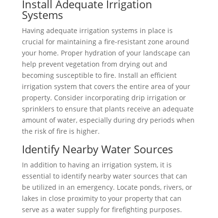
Install Adequate Irrigation
Systems
Having adequate irrigation systems in place is
crucial for maintaining a fire-resistant zone around
your home. Proper hydration of your landscape can
help prevent vegetation from drying out and
becoming susceptible to fire. Install an efficient
irrigation system that covers the entire area of your
property. Consider incorporating drip irrigation or
sprinklers to ensure that plants receive an adequate
amount of water, especially during dry periods when
the risk of fire is higher.
Identify Nearby Water Sources
In addition to having an irrigation system, it is
essential to identify nearby water sources that can
be utilized in an emergency. Locate ponds, rivers, or
lakes in close proximity to your property that can
serve as a water supply for firefighting purposes.