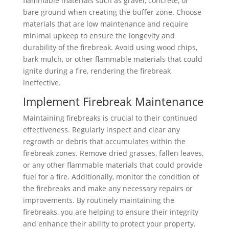
flammable materials such as gravel, concrete, or
bare ground when creating the buffer zone. Choose
materials that are low maintenance and require
minimal upkeep to ensure the longevity and
durability of the firebreak. Avoid using wood chips,
bark mulch, or other flammable materials that could
ignite during a fire, rendering the firebreak
ineffective.
Implement Firebreak Maintenance
Maintaining firebreaks is crucial to their continued
effectiveness. Regularly inspect and clear any
regrowth or debris that accumulates within the
firebreak zones. Remove dried grasses, fallen leaves,
or any other flammable materials that could provide
fuel for a fire. Additionally, monitor the condition of
the firebreaks and make any necessary repairs or
improvements. By routinely maintaining the
firebreaks, you are helping to ensure their integrity
and enhance their ability to protect your property.