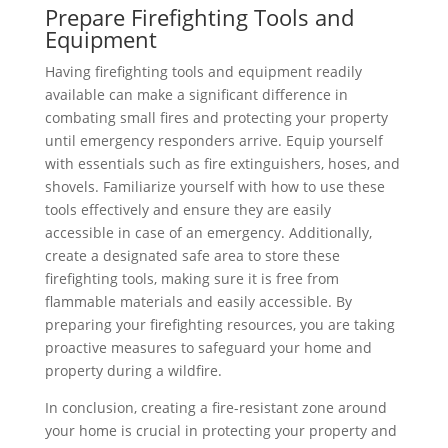
Prepare Firefighting Tools and
Equipment
Having firefighting tools and equipment readily
available can make a significant difference in
combating small fires and protecting your property
until emergency responders arrive. Equip yourself
with essentials such as fire extinguishers, hoses, and
shovels. Familiarize yourself with how to use these
tools effectively and ensure they are easily
accessible in case of an emergency. Additionally,
create a designated safe area to store these
firefighting tools, making sure it is free from
flammable materials and easily accessible. By
preparing your firefighting resources, you are taking
proactive measures to safeguard your home and
property during a wildfire.
In conclusion, creating a fire-resistant zone around
your home is crucial in protecting your property and