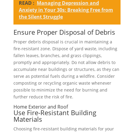
READ :
Managing Depression and
Anxiety in Your 30s: Breaking Free from
the Silent Struggle
Ensure Proper Disposal of Debris
Proper debris disposal is crucial in maintaining a
fire-resistant zone. Dispose of yard waste, including
fallen leaves, branches, and grass clippings,
promptly and appropriately. Do not allow debris to
accumulate near buildings or structures, as they can
serve as potential fuels during a wildfire. Consider
composting or recycling organic waste whenever
possible to minimize the need for burning and
further reduce the risk of fire.
Home Exterior and Roof
Use Fire-Resistant Building
Materials
Choosing fire-resistant building materials for your