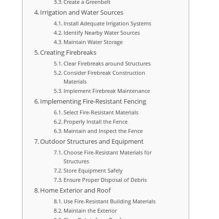
Create a Greenbelt
Irrigation and Water Sources
Install Adequate Irrigation Systems
Identify Nearby Water Sources
Maintain Water Storage
Creating Firebreaks
Clear Firebreaks around Structures
Consider Firebreak Construction
Materials
Implement Firebreak Maintenance
Implementing Fire-Resistant Fencing
Select Fire-Resistant Materials
Properly Install the Fence
Maintain and Inspect the Fence
Outdoor Structures and Equipment
Choose Fire-Resistant Materials for
Structures
Store Equipment Safely
Ensure Proper Disposal of Debris
Home Exterior and Roof
Use Fire-Resistant Building Materials
Maintain the Exterior