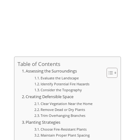
Table of Contents
Assessing the Surroundings
Evaluate the Landscape
Identify Potential Fire Hazards
Consider the Topography
Creating Defensible Space
Clear Vegetation Near the Home
Remove Dead or Dry Plants
Trim Overhanging Branches
Planting Strategies
Choose Fire-Resistant Plants
Maintain Proper Plant Spacing