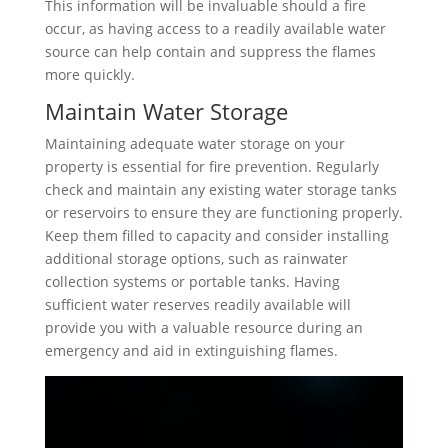
This information will be invaluable should a fire
occur, as having access to a readily available water
source can help contain and suppress the flames
more quickly.
Maintain Water Storage
Maintaining adequate water storage on your
property is essential for fire prevention. Regularly
check and maintain any existing water storage tanks
or reservoirs to ensure they are functioning properly.
Keep them filled to capacity and consider installing
additional storage options, such as rainwater
collection systems or portable tanks. Having
sufficient water reserves readily available will
provide you with a valuable resource during an
emergency and aid in extinguishing flames.