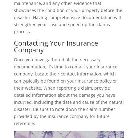
maintenance, and any other evidence that
showcases the condition of your property before the
disaster. Having comprehensive documentation will
strengthen your case and speed up the claims
process.
Contacting Your Insurance
Company
Once you have gathered all the necessary
documentation, it’s time to contact your insurance
company. Locate their contact information, which
can typically be found on your insurance policy or
their website. When reporting a claim, provide
detailed information about the damage you have
incurred, including the date and cause of the natural
disaster. Be sure to note down the claim number
provided by the insurance company for future
reference.