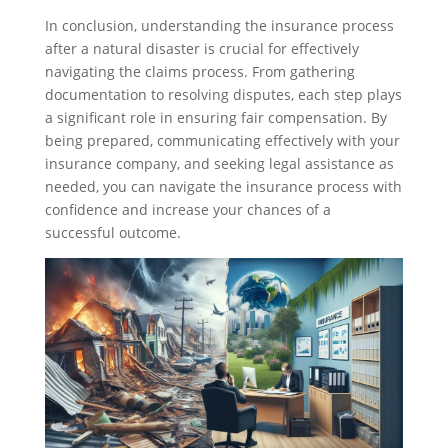
In conclusion, understanding the insurance process
after a natural disaster is crucial for effectively
navigating the claims process. From gathering
documentation to resolving disputes, each step plays
a significant role in ensuring fair compensation. By
being prepared, communicating effectively with your
insurance company, and seeking legal assistance as
needed, you can navigate the insurance process with
confidence and increase your chances of a
successful outcome.