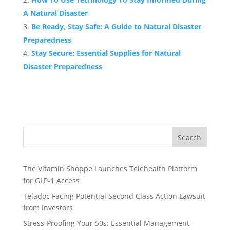
A Natural Disaster
Be Ready, Stay Safe: A Guide to Natural Disaster
Preparedness
Stay Secure: Essential Supplies for Natural
Disaster Preparedness
Search
The Vitamin Shoppe Launches Telehealth Platform
for GLP-1 Access
Teladoc Facing Potential Second Class Action Lawsuit
from Investors
Stress-Proofing Your 50s: Essential Management