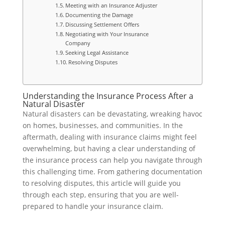
Meeting with an Insurance Adjuster
Documenting the Damage
Discussing Settlement Offers
Negotiating with Your Insurance
Company
Seeking Legal Assistance
Resolving Disputes
Understanding the Insurance Process After a
Natural Disaster
Natural disasters can be devastating, wreaking havoc
on homes, businesses, and communities. In the
aftermath, dealing with insurance claims might feel
overwhelming, but having a clear understanding of
the insurance process can help you navigate through
this challenging time. From gathering documentation
to resolving disputes, this article will guide you
through each step, ensuring that you are well-
prepared to handle your insurance claim.