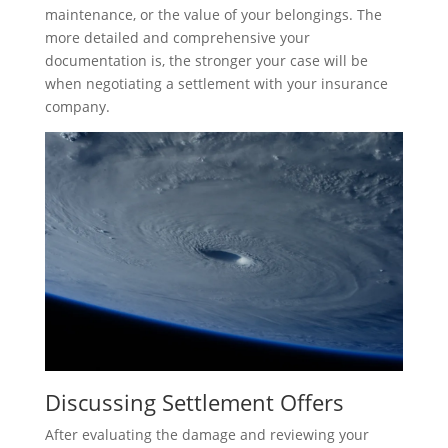
maintenance, or the value of your belongings. The
more detailed and comprehensive your
documentation is, the stronger your case will be
when negotiating a settlement with your insurance
company.
Discussing Settlement Offers
After evaluating the damage and reviewing your