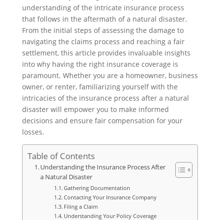
understanding of the intricate insurance process
that follows in the aftermath of a natural disaster.
From the initial steps of assessing the damage to
navigating the claims process and reaching a fair
settlement, this article provides invaluable insights
into why having the right insurance coverage is
paramount. Whether you are a homeowner, business
owner, or renter, familiarizing yourself with the
intricacies of the insurance process after a natural
disaster will empower you to make informed
decisions and ensure fair compensation for your
losses.
Table of Contents
Understanding the Insurance Process After
a Natural Disaster
Gathering Documentation
Contacting Your Insurance Company
Filing a Claim
Understanding Your Policy Coverage