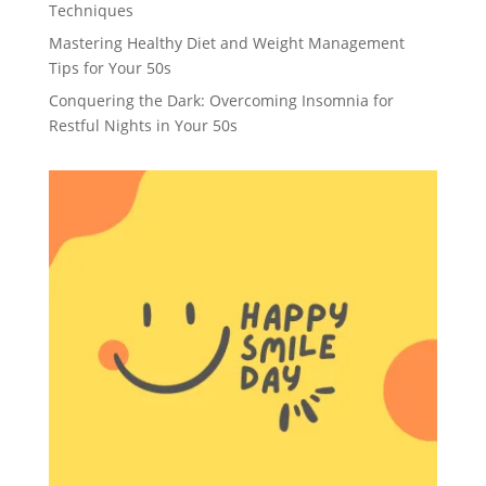
Techniques
Mastering Healthy Diet and Weight Management
Tips for Your 50s
Conquering the Dark: Overcoming Insomnia for
Restful Nights in Your 50s