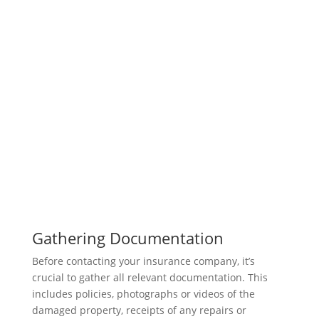
Gathering Documentation
Before contacting your insurance company, it’s
crucial to gather all relevant documentation. This
includes policies, photographs or videos of the
damaged property, receipts of any repairs or