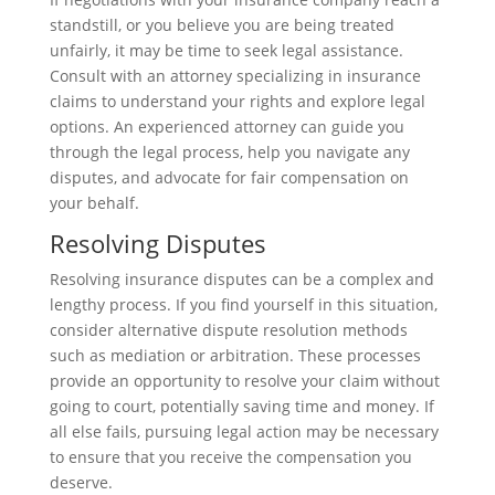
standstill, or you believe you are being treated
unfairly, it may be time to seek legal assistance.
Consult with an attorney specializing in insurance
claims to understand your rights and explore legal
options. An experienced attorney can guide you
through the legal process, help you navigate any
disputes, and advocate for fair compensation on
your behalf.
Resolving Disputes
Resolving insurance disputes can be a complex and
lengthy process. If you find yourself in this situation,
consider alternative dispute resolution methods
such as mediation or arbitration. These processes
provide an opportunity to resolve your claim without
going to court, potentially saving time and money. If
all else fails, pursuing legal action may be necessary
to ensure that you receive the compensation you
deserve.