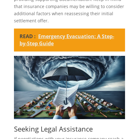
that insurance companies may be willing to consider
additional factors when reassessing their initial
settlement offer.
READ :
Emergency Evacuation: A Step-
by-Step Guide
Seeking Legal Assistance
If negotiations with your insurance company reach a