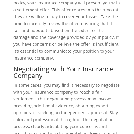
policy, your insurance company will present you with
a settlement offer. This offer represents the amount
they are willing to pay to cover your losses. Take the
time to carefully review the offer, ensuring that it is
fair and adequate based on the extent of the
damage and the coverage provided by your policy. If
you have concerns or believe the offer is insufficient,
it’s essential to communicate your position to your
insurance company.
Negotiating with Your Insurance
Company
In some cases, you may find it necessary to negotiate
with your insurance company to reach a fair
settlement. This negotiation process may involve
providing additional evidence, obtaining expert
opinions, or seeking an independent appraisal. Stay
calm and professional throughout the negotiation
process, clearly articulating your concerns and
providing supporting documentation. Keep in mind