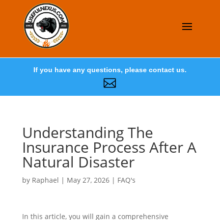
If you have any questions, please contact us.

Understanding The
Insurance Process After A
Natural Disaster
by
Raphael
|
May 27, 2026
|
FAQ's
In this article, you will gain a comprehensive