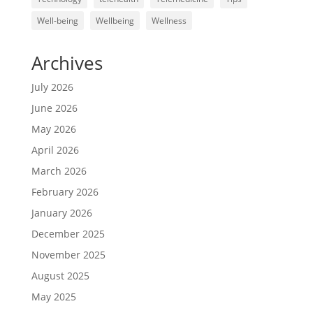
Well-being
Wellbeing
Wellness
Archives
July 2026
June 2026
May 2026
April 2026
March 2026
February 2026
January 2026
December 2025
November 2025
August 2025
May 2025