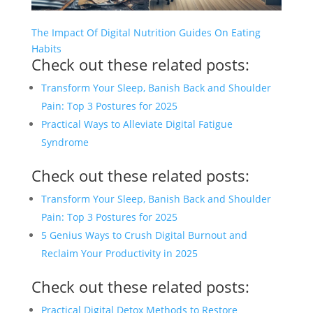
The Impact Of Digital Nutrition Guides On Eating
Habits
Check out these related posts:
Transform Your Sleep, Banish Back and Shoulder
Pain: Top 3 Postures for 2025
Practical Ways to Alleviate Digital Fatigue
Syndrome
Check out these related posts:
Transform Your Sleep, Banish Back and Shoulder
Pain: Top 3 Postures for 2025
5 Genius Ways to Crush Digital Burnout and
Reclaim Your Productivity in 2025
Check out these related posts:
Practical Digital Detox Methods to Restore