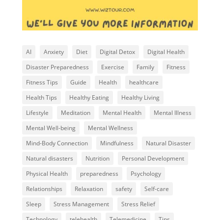
AI
Anxiety
Diet
Digital Detox
Digital Health
Disaster Preparedness
Exercise
Family
Fitness
Fitness Tips
Guide
Health
healthcare
Health Tips
Healthy Eating
Healthy Living
Lifestyle
Meditation
Mental Health
Mental Illness
Mental Well-being
Mental Wellness
Mind-Body Connection
Mindfulness
Natural Disaster
Natural disasters
Nutrition
Personal Development
Physical Health
preparedness
Psychology
Relationships
Relaxation
safety
Self-care
Sleep
Stress Management
Stress Relief
Technology
telehealth
Telemedicine
Tips