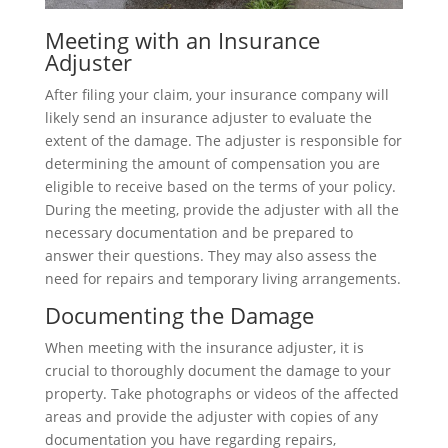
Meeting with an Insurance
Adjuster
After filing your claim, your insurance company will
likely send an insurance adjuster to evaluate the
extent of the damage. The adjuster is responsible for
determining the amount of compensation you are
eligible to receive based on the terms of your policy.
During the meeting, provide the adjuster with all the
necessary documentation and be prepared to
answer their questions. They may also assess the
need for repairs and temporary living arrangements.
Documenting the Damage
When meeting with the insurance adjuster, it is
crucial to thoroughly document the damage to your
property. Take photographs or videos of the affected
areas and provide the adjuster with copies of any
documentation you have regarding repairs,