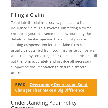
Filing a Claim
To initiate the claims process, you need to file an
insurance claim. This involves submitting a formal
request to your insurance company, outlining the
details of the damage and the amount you are
seeking compensation for. The claim form can
usually be obtained from your insurance company’s
website or by contacting their claims department. Fill
out the form accurately and provide all necessary
supporting documentation to ensure a smooth
process.
READ :
Overcoming Depression: Small
Changes That Make a Big Difference
Understanding Your Policy
Coverage