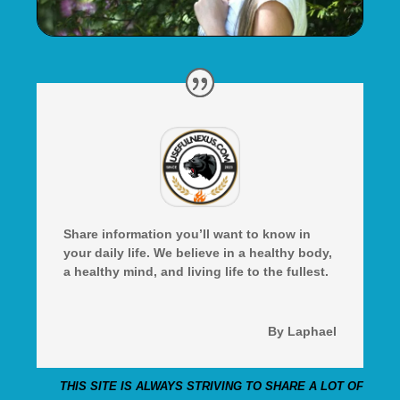
Share information you’ll want to know in
your daily life. We believe in a healthy body,
a healthy mind, and living life to the fullest.
By Laphael
THIS SITE IS ALWAYS STRIVING TO SHARE A LOT OF