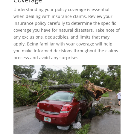
Understanding your policy coverage is essential
when dealing with insurance claims. Review your
insurance policy carefully to determine the specific
coverage you have for natural disasters. Take note of
any exclusions, deductibles, and limits that may
apply. Being familiar with your coverage will help
you make informed decisions throughout the claims
process and avoid any surprises.