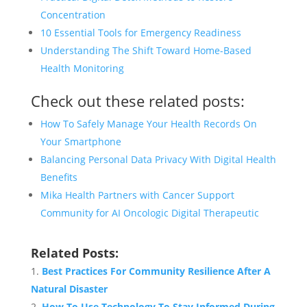
Concentration
10 Essential Tools for Emergency Readiness
Understanding The Shift Toward Home-Based
Health Monitoring
Check out these related posts:
How To Safely Manage Your Health Records On
Your Smartphone
Balancing Personal Data Privacy With Digital Health
Benefits
Mika Health Partners with Cancer Support
Community for AI Oncologic Digital Therapeutic
Related Posts:
Best Practices For Community Resilience After A
Natural Disaster
How To Use Technology To Stay Informed During