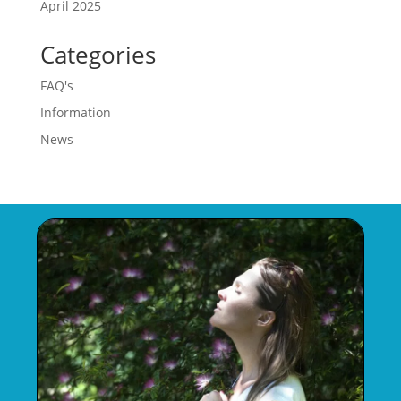
April 2025
Categories
FAQ's
Information
News