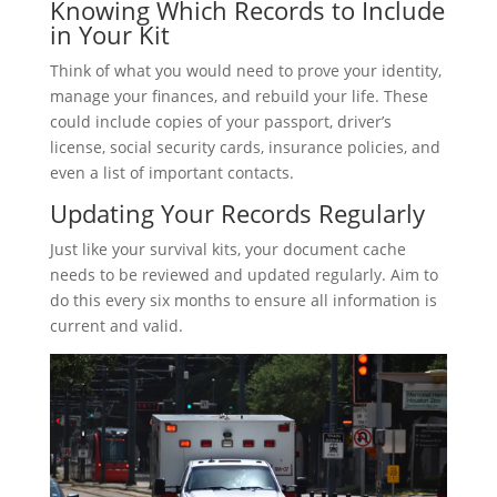
Knowing Which Records to Include
in Your Kit
Think of what you would need to prove your identity,
manage your finances, and rebuild your life. These
could include copies of your passport, driver’s
license, social security cards, insurance policies, and
even a list of important contacts.
Updating Your Records Regularly
Just like your survival kits, your document cache
needs to be reviewed and updated regularly. Aim to
do this every six months to ensure all information is
current and valid.