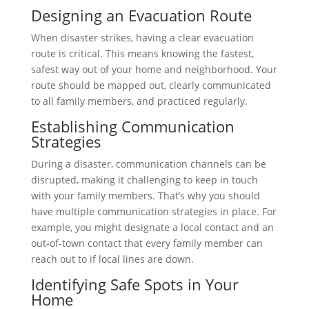
Designing an Evacuation Route
When disaster strikes, having a clear evacuation
route is critical. This means knowing the fastest,
safest way out of your home and neighborhood. Your
route should be mapped out, clearly communicated
to all family members, and practiced regularly.
Establishing Communication
Strategies
During a disaster, communication channels can be
disrupted, making it challenging to keep in touch
with your family members. That’s why you should
have multiple communication strategies in place. For
example, you might designate a local contact and an
out-of-town contact that every family member can
reach out to if local lines are down.
Identifying Safe Spots in Your
Home