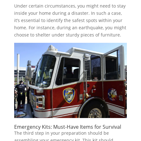
Under certain circumstances, you might need to stay
inside your home during a disaster. In such a case,
it’s essential to identify the safest spots within your
home. For instance, during an earthquake, you might
choose to shelter under sturdy pieces of furniture.
Emergency Kits: Must-Have Items for Survival
The third step in your preparation should be
assembling your emergency kit. This kit should