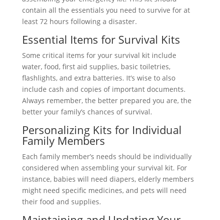
contain all the essentials you need to survive for at
least 72 hours following a disaster.
Essential Items for Survival Kits
Some critical items for your survival kit include
water, food, first aid supplies, basic toiletries,
flashlights, and extra batteries. It’s wise to also
include cash and copies of important documents.
Always remember, the better prepared you are, the
better your family’s chances of survival.
Personalizing Kits for Individual
Family Members
Each family member’s needs should be individually
considered when assembling your survival kit. For
instance, babies will need diapers, elderly members
might need specific medicines, and pets will need
their food and supplies.
Maintaining and Updating Your