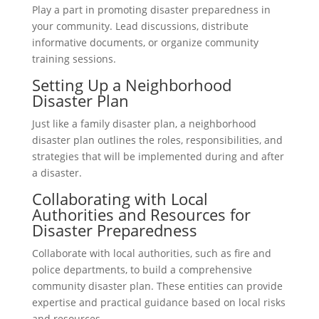
Play a part in promoting disaster preparedness in
your community. Lead discussions, distribute
informative documents, or organize community
training sessions.
Setting Up a Neighborhood
Disaster Plan
Just like a family disaster plan, a neighborhood
disaster plan outlines the roles, responsibilities, and
strategies that will be implemented during and after
a disaster.
Collaborating with Local
Authorities and Resources for
Disaster Preparedness
Collaborate with local authorities, such as fire and
police departments, to build a comprehensive
community disaster plan. These entities can provide
expertise and practical guidance based on local risks
and resources.