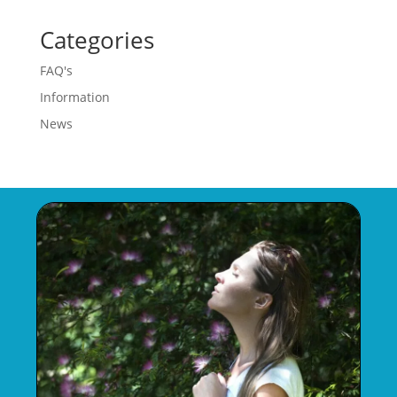
Categories
FAQ's
Information
News