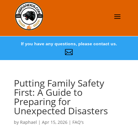
If you have any questions, please contact us.

Putting Family Safety
First: A Guide to
Preparing for
Unexpected Disasters
by
Raphael
|
Apr 15, 2026
|
FAQ's