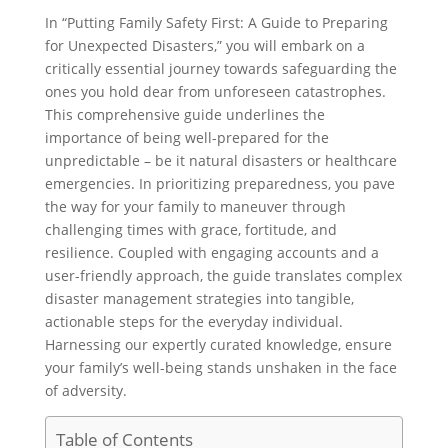
In “Putting Family Safety First: A Guide to Preparing
for Unexpected Disasters,” you will embark on a
critically essential journey towards safeguarding the
ones you hold dear from unforeseen catastrophes.
This comprehensive guide underlines the
importance of being well-prepared for the
unpredictable – be it natural disasters or healthcare
emergencies. In prioritizing preparedness, you pave
the way for your family to maneuver through
challenging times with grace, fortitude, and
resilience. Coupled with engaging accounts and a
user-friendly approach, the guide translates complex
disaster management strategies into tangible,
actionable steps for the everyday individual.
Harnessing our expertly curated knowledge, ensure
your family’s well-being stands unshaken in the face
of adversity.
Table of Contents