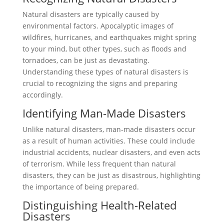
Natural disasters are typically caused by
environmental factors. Apocalyptic images of
wildfires, hurricanes, and earthquakes might spring
to your mind, but other types, such as floods and
tornadoes, can be just as devastating.
Understanding these types of natural disasters is
crucial to recognizing the signs and preparing
accordingly.
Identifying Man-Made Disasters
Unlike natural disasters, man-made disasters occur
as a result of human activities. These could include
industrial accidents, nuclear disasters, and even acts
of terrorism. While less frequent than natural
disasters, they can be just as disastrous, highlighting
the importance of being prepared.
Distinguishing Health-Related
Disasters