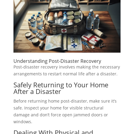
Understanding Post-Disaster Recovery
Post-disaster recovery involves making the necessary
arrangements to restart normal life after a disaster.
Safely Returning to Your Home
After a Disaster
Before returning home post-disaster, make sure it’s
safe. Inspect your home for visible structural
damage and don’t force open jammed doors or
windows.
Dealing With Physical and