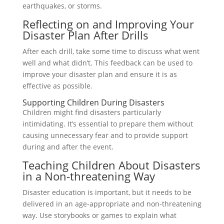
earthquakes, or storms.
Reflecting on and Improving Your
Disaster Plan After Drills
After each drill, take some time to discuss what went
well and what didn’t. This feedback can be used to
improve your disaster plan and ensure it is as
effective as possible.
Supporting Children During Disasters
Children might find disasters particularly
intimidating. It’s essential to prepare them without
causing unnecessary fear and to provide support
during and after the event.
Teaching Children About Disasters
in a Non-threatening Way
Disaster education is important, but it needs to be
delivered in an age-appropriate and non-threatening
way. Use storybooks or games to explain what