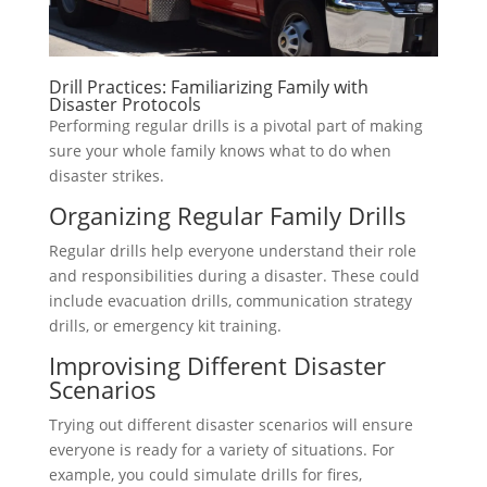
Drill Practices: Familiarizing Family with
Disaster Protocols
Performing regular drills is a pivotal part of making
sure your whole family knows what to do when
disaster strikes.
Organizing Regular Family Drills
Regular drills help everyone understand their role
and responsibilities during a disaster. These could
include evacuation drills, communication strategy
drills, or emergency kit training.
Improvising Different Disaster
Scenarios
Trying out different disaster scenarios will ensure
everyone is ready for a variety of situations. For
example, you could simulate drills for fires,