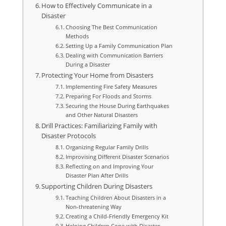
How to Effectively Communicate in a
Disaster
Choosing The Best Communication
Methods
Setting Up a Family Communication Plan
Dealing with Communication Barriers
During a Disaster
Protecting Your Home from Disasters
Implementing Fire Safety Measures
Preparing For Floods and Storms
Securing the House During Earthquakes
and Other Natural Disasters
Drill Practices: Familiarizing Family with
Disaster Protocols
Organizing Regular Family Drills
Improvising Different Disaster Scenarios
Reflecting on and Improving Your
Disaster Plan After Drills
Supporting Children During Disasters
Teaching Children About Disasters in a
Non-threatening Way
Creating a Child-Friendly Emergency Kit
Helping Children Cope with Disaster-