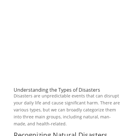
Understanding the Types of Disasters
Disasters are unpredictable events that can disrupt
your daily life and cause significant harm. There are
various types, but we can broadly categorize them
into three main groups, including natural, man-
made, and health-related.
Recognizing Natural Disasters