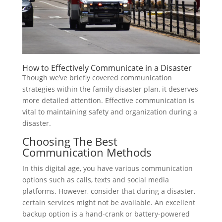
How to Effectively Communicate in a Disaster
Though we’ve briefly covered communication
strategies within the family disaster plan, it deserves
more detailed attention. Effective communication is
vital to maintaining safety and organization during a
disaster.
Choosing The Best
Communication Methods
In this digital age, you have various communication
options such as calls, texts and social media
platforms. However, consider that during a disaster,
certain services might not be available. An excellent
backup option is a hand-crank or battery-powered