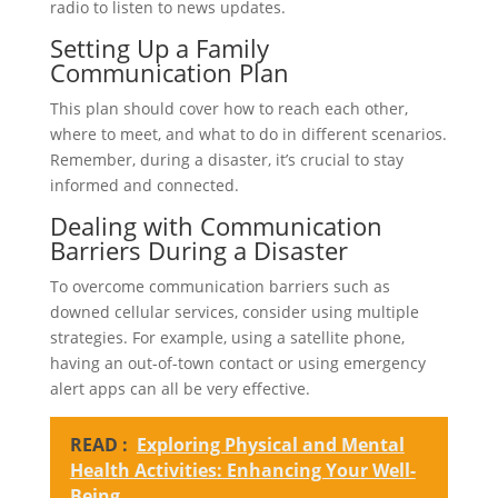
radio to listen to news updates.
Setting Up a Family
Communication Plan
This plan should cover how to reach each other,
where to meet, and what to do in different scenarios.
Remember, during a disaster, it’s crucial to stay
informed and connected.
Dealing with Communication
Barriers During a Disaster
To overcome communication barriers such as
downed cellular services, consider using multiple
strategies. For example, using a satellite phone,
having an out-of-town contact or using emergency
alert apps can all be very effective.
READ :
Exploring Physical and Mental
Health Activities: Enhancing Your Well-
Being