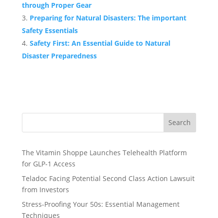
through Proper Gear
Preparing for Natural Disasters: The important
Safety Essentials
Safety First: An Essential Guide to Natural
Disaster Preparedness
Search
The Vitamin Shoppe Launches Telehealth Platform
for GLP-1 Access
Teladoc Facing Potential Second Class Action Lawsuit
from Investors
Stress-Proofing Your 50s: Essential Management
Techniques