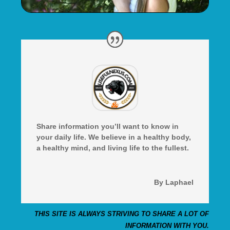
Share information you’ll want to know in
your daily life. We believe in a healthy body,
a healthy mind, and living life to the fullest.
By Laphael
THIS SITE IS ALWAYS STRIVING TO SHARE A LOT OF
INFORMATION WITH YOU.