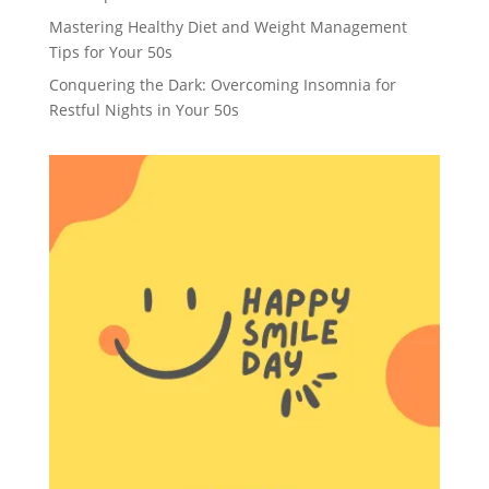
Mastering Healthy Diet and Weight Management
Tips for Your 50s
Conquering the Dark: Overcoming Insomnia for
Restful Nights in Your 50s