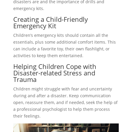
disasters are and the importance of drills and
emergency kits.
Creating a Child-Friendly
Emergency Kit
Children’s emergency kits should contain all the
essentials, plus some additional comfort items. This
can include a favorite toy, their own flashlight, or
activities to keep them entertained.
Helping Children Cope with
Disaster-related Stress and
Trauma
Children might struggle with fear and uncertainty
during and after a disaster. Keep communication
open, reassure them, and if needed, seek the help of
a professional psychologist to help them process
their feelings.