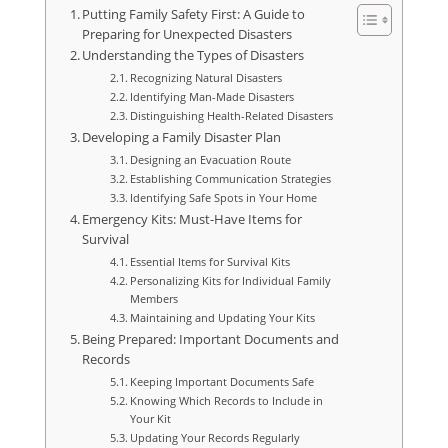
Putting Family Safety First: A Guide to
Preparing for Unexpected Disasters
Understanding the Types of Disasters
Recognizing Natural Disasters
Identifying Man-Made Disasters
Distinguishing Health-Related Disasters
Developing a Family Disaster Plan
Designing an Evacuation Route
Establishing Communication Strategies
Identifying Safe Spots in Your Home
Emergency Kits: Must-Have Items for
Survival
Essential Items for Survival Kits
Personalizing Kits for Individual Family
Members
Maintaining and Updating Your Kits
Being Prepared: Important Documents and
Records
Keeping Important Documents Safe
Knowing Which Records to Include in
Your Kit
Updating Your Records Regularly