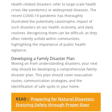
Health-related disasters refer to large-scale health
crises like pandemics or widespread diseases. The
recent COVID-19 pandemic has thoroughly
illustrated the potentially catastrophic impact of
such disasters on our health, economy, and daily
routines. Recognizing them can be difficult, as they
often silently unfold within communities,
highlighting the importance of public health
vigilance.
Developing a Family Disaster Plan
Moving on from understanding disasters, your next
step should be developing a comprehensive family
disaster plan. This plan should cover evacuation
routes, communication strategies, and the
identification of safe spots in your home.
READ :
Preparing for Natural Disasters:
Ensuring Safety through Proper Gear