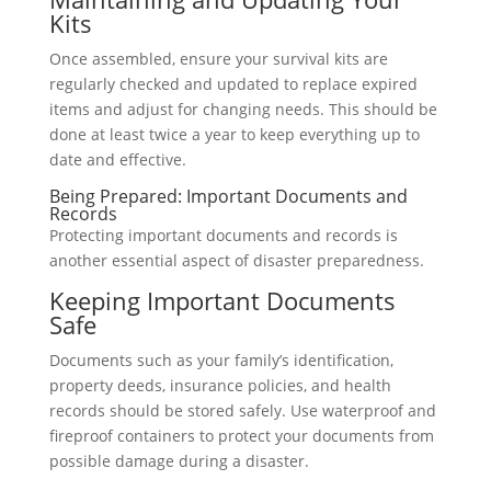
Kits
Once assembled, ensure your survival kits are
regularly checked and updated to replace expired
items and adjust for changing needs. This should be
done at least twice a year to keep everything up to
date and effective.
Being Prepared: Important Documents and
Records
Protecting important documents and records is
another essential aspect of disaster preparedness.
Keeping Important Documents
Safe
Documents such as your family’s identification,
property deeds, insurance policies, and health
records should be stored safely. Use waterproof and
fireproof containers to protect your documents from
possible damage during a disaster.