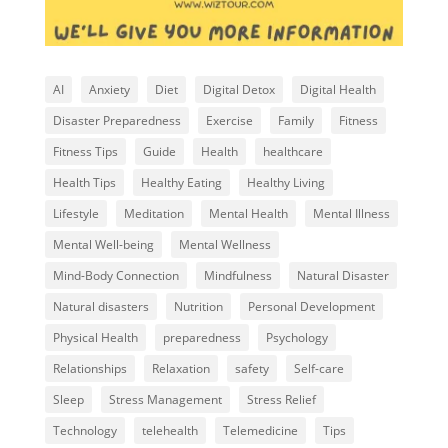
AI
Anxiety
Diet
Digital Detox
Digital Health
Disaster Preparedness
Exercise
Family
Fitness
Fitness Tips
Guide
Health
healthcare
Health Tips
Healthy Eating
Healthy Living
Lifestyle
Meditation
Mental Health
Mental Illness
Mental Well-being
Mental Wellness
Mind-Body Connection
Mindfulness
Natural Disaster
Natural disasters
Nutrition
Personal Development
Physical Health
preparedness
Psychology
Relationships
Relaxation
safety
Self-care
Sleep
Stress Management
Stress Relief
Technology
telehealth
Telemedicine
Tips