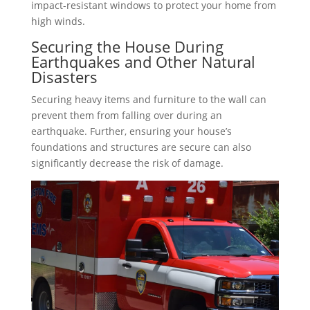
impact-resistant windows to protect your home from
high winds.
Securing the House During
Earthquakes and Other Natural
Disasters
Securing heavy items and furniture to the wall can
prevent them from falling over during an
earthquake. Further, ensuring your house’s
foundations and structures are secure can also
significantly decrease the risk of damage.