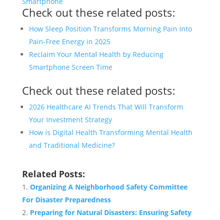
Smartphone
Check out these related posts:
How Sleep Position Transforms Morning Pain Into
Pain-Free Energy in 2025
Reclaim Your Mental Health by Reducing
Smartphone Screen Time
Check out these related posts:
2026 Healthcare AI Trends That Will Transform
Your Investment Strategy
How is Digital Health Transforming Mental Health
and Traditional Medicine?
Related Posts:
Organizing A Neighborhood Safety Committee
For Disaster Preparedness
Preparing for Natural Disasters: Ensuring Safety