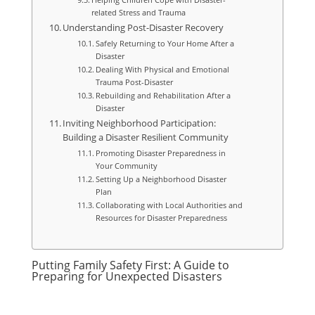
related Stress and Trauma
Understanding Post-Disaster Recovery
Safely Returning to Your Home After a
Disaster
Dealing With Physical and Emotional
Trauma Post-Disaster
Rebuilding and Rehabilitation After a
Disaster
Inviting Neighborhood Participation:
Building a Disaster Resilient Community
Promoting Disaster Preparedness in
Your Community
Setting Up a Neighborhood Disaster
Plan
Collaborating with Local Authorities and
Resources for Disaster Preparedness
Putting Family Safety First: A Guide to
Preparing for Unexpected Disasters