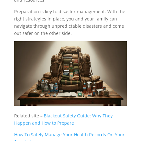
Preparation is key to disaster management. With the
right strategies in place, you and your family can
navigate through unpredictable disasters and come
out safer on the other side.
Related site –
Blackout Safety Guide: Why They
Happen and How to Prepare
How To Safely Manage Your Health Records On Your