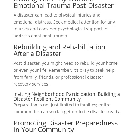
Emotional Trauma Post-Disaster
A disaster can lead to physical injuries and
emotional distress. Seek medical attention for any
injuries and consider psychological support to
address emotional trauma.
Rebuilding and Rehabilitation
After a Disaster
Post-disaster, you might need to rebuild your home
or even your life. Remember, it’s okay to seek help
from family, friends, or professional disaster
recovery services.
Inviting Neighborhood Participation: Building a
Disaster Resilient Community
Preparation is not just limited to families; entire
communities can work together to be disaster-ready.
Promoting Disaster Preparedness
in Your Community