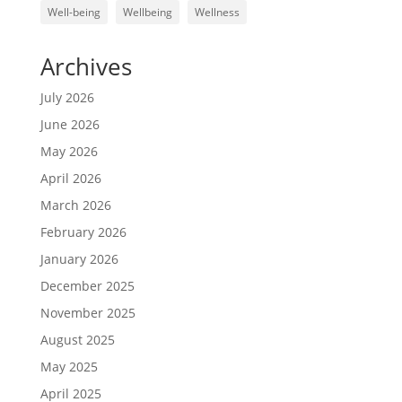
Well-being
Wellbeing
Wellness
Archives
July 2026
June 2026
May 2026
April 2026
March 2026
February 2026
January 2026
December 2025
November 2025
August 2025
May 2025
April 2025