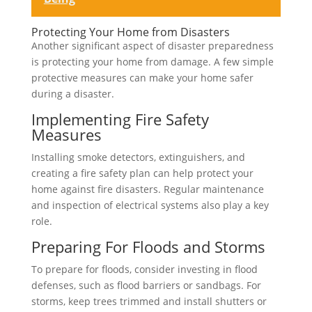
Protecting Your Home from Disasters
Another significant aspect of disaster preparedness
is protecting your home from damage. A few simple
protective measures can make your home safer
during a disaster.
Implementing Fire Safety
Measures
Installing smoke detectors, extinguishers, and
creating a fire safety plan can help protect your
home against fire disasters. Regular maintenance
and inspection of electrical systems also play a key
role.
Preparing For Floods and Storms
To prepare for floods, consider investing in flood
defenses, such as flood barriers or sandbags. For
storms, keep trees trimmed and install shutters or