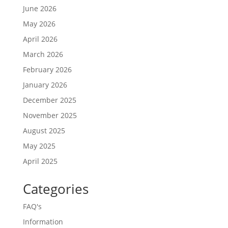
June 2026
May 2026
April 2026
March 2026
February 2026
January 2026
December 2025
November 2025
August 2025
May 2025
April 2025
Categories
FAQ's
Information