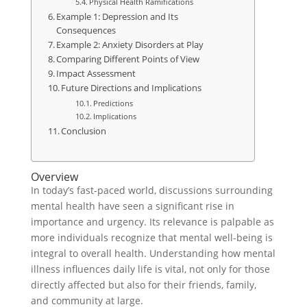
Physical Health Ramifications
Example 1: Depression and Its
Consequences
Example 2: Anxiety Disorders at Play
Comparing Different Points of View
Impact Assessment
Future Directions and Implications
Predictions
Implications
Conclusion
Overview
In today’s fast-paced world, discussions surrounding
mental health have seen a significant rise in
importance and urgency. Its relevance is palpable as
more individuals recognize that mental well-being is
integral to overall health. Understanding how mental
illness influences daily life is vital, not only for those
directly affected but also for their friends, family,
and community at large.