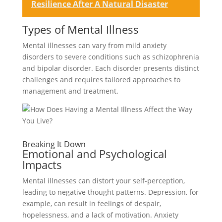
Resilience After A Natural Disaster
Types of Mental Illness
Mental illnesses can vary from mild anxiety
disorders to severe conditions such as schizophrenia
and bipolar disorder. Each disorder presents distinct
challenges and requires tailored approaches to
management and treatment.
Breaking It Down
Emotional and Psychological
Impacts
Mental illnesses can distort your self-perception,
leading to negative thought patterns. Depression, for
example, can result in feelings of despair,
hopelessness, and a lack of motivation. Anxiety