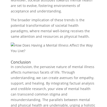
Moreover, societal attitudes towards mental health
are set to evolve, fostering environments of
acceptance and understanding.
The broader implication of these trends is the
potential transformation of societal health
paradigms, where mental well-being receives the
same attention and resources as physical health.
Conclusion
In conclusion, the pervasive nature of mental illness
affects numerous facets of life. Through
understanding, we can create avenues for empathy,
support, and healing. By integrating factual analysis
and credible research, your view of mental health
can transcend common stigma and
misunderstanding. The parallels between mental
and physical health are undeniable, urging a holistic