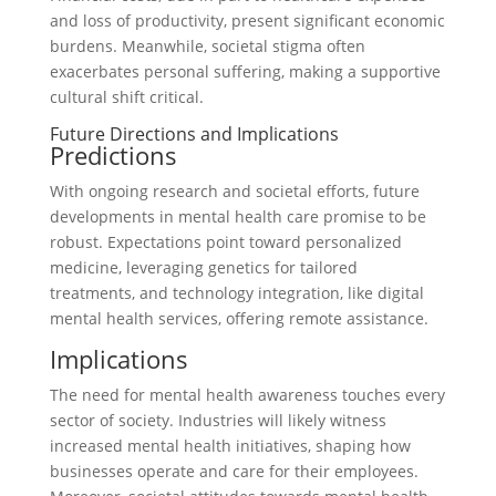
and loss of productivity, present significant economic
burdens. Meanwhile, societal stigma often
exacerbates personal suffering, making a supportive
cultural shift critical.
Future Directions and Implications
Predictions
With ongoing research and societal efforts, future
developments in mental health care promise to be
robust. Expectations point toward personalized
medicine, leveraging genetics for tailored
treatments, and technology integration, like digital
mental health services, offering remote assistance.
Implications
The need for mental health awareness touches every
sector of society. Industries will likely witness
increased mental health initiatives, shaping how
businesses operate and care for their employees.