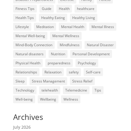
Fitness Tips
Guide
Health
healthcare
Health Tips
Healthy Eating
Healthy Living
Lifestyle
Meditation
Mental Health
Mental Illness
Mental Well-being
Mental Wellness
Mind-Body Connection
Mindfulness
Natural Disaster
Natural disasters
Nutrition
Personal Development
Physical Health
preparedness
Psychology
Relationships
Relaxation
safety
Self-care
Sleep
Stress Management
Stress Relief
Technology
telehealth
Telemedicine
Tips
Well-being
Wellbeing
Wellness
Archives
July 2026