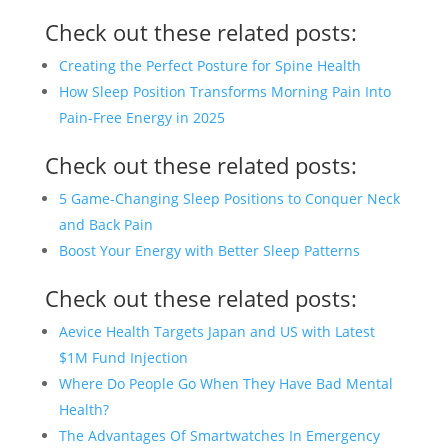
Check out these related posts:
Creating the Perfect Posture for Spine Health
How Sleep Position Transforms Morning Pain Into
Pain-Free Energy in 2025
Check out these related posts:
5 Game-Changing Sleep Positions to Conquer Neck
and Back Pain
Boost Your Energy with Better Sleep Patterns
Check out these related posts:
Aevice Health Targets Japan and US with Latest
$1M Fund Injection
Where Do People Go When They Have Bad Mental
Health?
The Advantages Of Smartwatches In Emergency