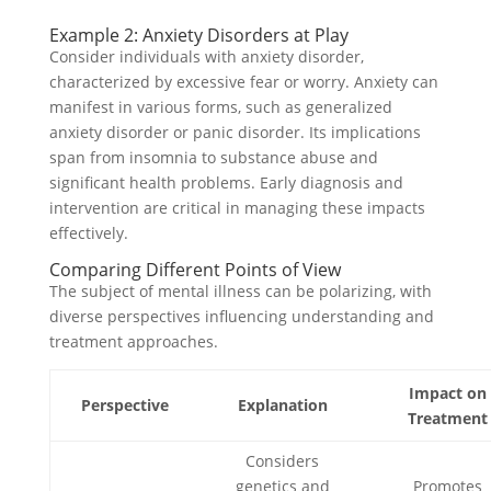
Example 2: Anxiety Disorders at Play
Consider individuals with anxiety disorder,
characterized by excessive fear or worry. Anxiety can
manifest in various forms, such as generalized
anxiety disorder or panic disorder. Its implications
span from insomnia to substance abuse and
significant health problems. Early diagnosis and
intervention are critical in managing these impacts
effectively.
Comparing Different Points of View
The subject of mental illness can be polarizing, with
diverse perspectives influencing understanding and
treatment approaches.
Impact on
Perspective
Explanation
Treatment
Considers
genetics and
Promotes