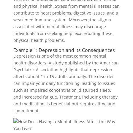
and physical health. Stress from mental illnesses can
contribute to heart problems, digestive issues, and a
weakened immune system. Moreover, the stigma
associated with mental illness may discourage
individuals from seeking help, exacerbating these
physical health problems.
Example 1: Depression and Its Consequences
Depression is one of the most common mental
health disorders. A study published by the American
Psychiatric Association highlights that depression
affects about 1 in 15 adults annually. The disorder
can impair your daily functioning, leading to issues
such as impaired concentration, disturbed sleep,
and increased fatigue. Treatment, including therapy
and medication, is beneficial but requires time and
commitment.