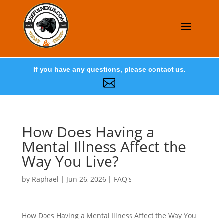
If you have any questions, please contact us.

How Does Having a
Mental Illness Affect the
Way You Live?
by
Raphael
|
Jun 26, 2026
|
FAQ's
How Does Having a Mental Illness Affect the Way You