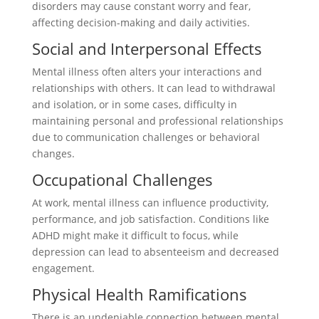
disorders may cause constant worry and fear,
affecting decision-making and daily activities.
Social and Interpersonal Effects
Mental illness often alters your interactions and
relationships with others. It can lead to withdrawal
and isolation, or in some cases, difficulty in
maintaining personal and professional relationships
due to communication challenges or behavioral
changes.
Occupational Challenges
At work, mental illness can influence productivity,
performance, and job satisfaction. Conditions like
ADHD might make it difficult to focus, while
depression can lead to absenteeism and decreased
engagement.
Physical Health Ramifications
There is an undeniable connection between mental