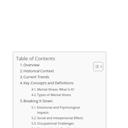
Table of Contents
Overview
Historical Context
Current Trends
Key Concepts and Definitions
Mental Illness: What Is It?
Types of Mental Illness
Breaking It Down
Emotional and Psychological
Impacts
Social and Interpersonal Effects
Occupational Challenges