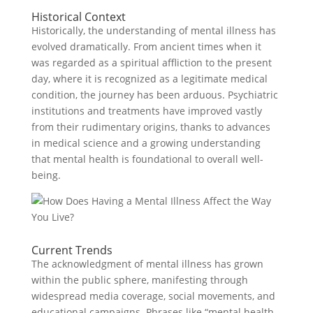
Historical Context
Historically, the understanding of mental illness has
evolved dramatically. From ancient times when it
was regarded as a spiritual affliction to the present
day, where it is recognized as a legitimate medical
condition, the journey has been arduous. Psychiatric
institutions and treatments have improved vastly
from their rudimentary origins, thanks to advances
in medical science and a growing understanding
that mental health is foundational to overall well-
being.
Current Trends
The acknowledgment of mental illness has grown
within the public sphere, manifesting through
widespread media coverage, social movements, and
educational campaigns. Phrases like “mental health