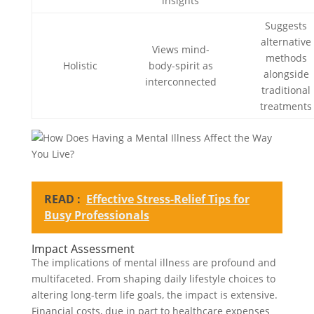
insights
Suggests
alternative
Views mind-
methods
Holistic
body-spirit as
alongside
interconnected
traditional
treatments
READ :
Effective Stress-Relief Tips for
Busy Professionals
Impact Assessment
The implications of mental illness are profound and
multifaceted. From shaping daily lifestyle choices to
altering long-term life goals, the impact is extensive.
Financial costs, due in part to healthcare expenses