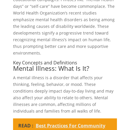
days” or “self-care” have become commonplace. The
World Health Organization’s recent studies
emphasize mental health disorders as being among
the leading causes of disability worldwide. These
developments signify a progressive trend toward
recognizing mental illness’s impact on human life,
thus prompting better care and more supportive
environments.
Key Concepts and Definitions
Mental Illness: What Is It?
A mental illness is a disorder that affects your
thinking, feeling, behavior, or mood. These
conditions deeply impact day-to-day living and may
also affect your ability to relate to others. Mental
illnesses are common, affecting millions of
individuals and families from all walks of life.
READ :
Best Practices For Community