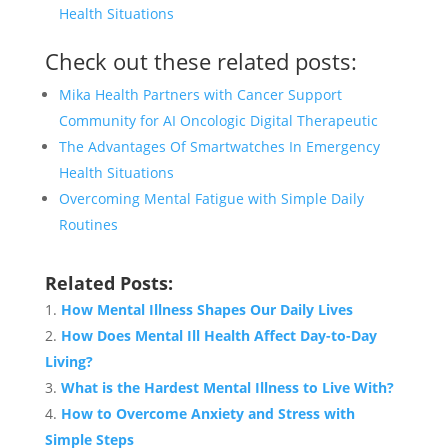
Health Situations
Check out these related posts:
Mika Health Partners with Cancer Support
Community for AI Oncologic Digital Therapeutic
The Advantages Of Smartwatches In Emergency
Health Situations
Overcoming Mental Fatigue with Simple Daily
Routines
Related Posts:
How Mental Illness Shapes Our Daily Lives
How Does Mental Ill Health Affect Day-to-Day
Living?
What is the Hardest Mental Illness to Live With?
How to Overcome Anxiety and Stress with
Simple Steps