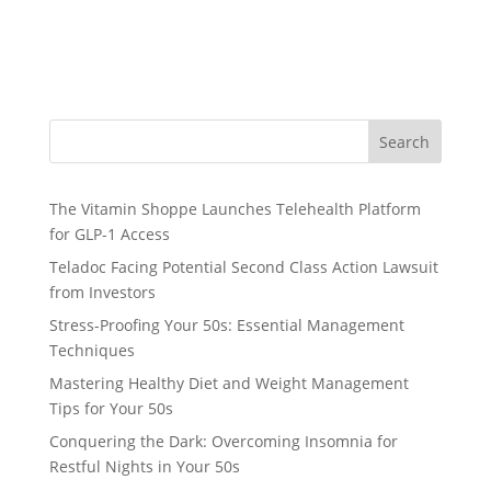
Search
The Vitamin Shoppe Launches Telehealth Platform
for GLP-1 Access
Teladoc Facing Potential Second Class Action Lawsuit
from Investors
Stress-Proofing Your 50s: Essential Management
Techniques
Mastering Healthy Diet and Weight Management
Tips for Your 50s
Conquering the Dark: Overcoming Insomnia for
Restful Nights in Your 50s