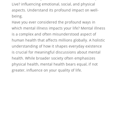
Live? influencing emotional, social, and physical
aspects. Understand its profound impact on well-
being.
Have you ever considered the profound ways in
which mental illness impacts your life? Mental illness
is a complex and often misunderstood aspect of
human health that affects millions globally. A holistic
understanding of how it shapes everyday existence
is crucial for meaningful discussions about mental
health. While broader society often emphasizes
physical health, mental health bears equal, if not
greater, influence on your quality of life.