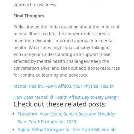
approach to wellness.
Final Thoughts
Reflecting on the initial question about the impact of
mental illness on life, the answer underscores a
need for a dynamic, informed approach to mental
health. What steps might you consider taking to
enhance your understanding and support those
affected by mental health challenges? Keep the
conversation alive, and seek out additional resources
for continued learning and advocacy.
Mental Health: How It Affects Your Physical Health
How Does Mental Ill Health Affect Day-to-Day Living?
Check out these related posts:
Transform Your Sleep, Banish Back and Shoulder
Pain: Top 3 Postures for 2025
Digital Detox Strategies for Gen Z and Millennials