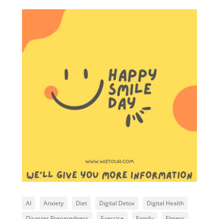
AI
Anxiety
Diet
Digital Detox
Digital Health
Disaster Preparedness
Exercise
Family
Fitness