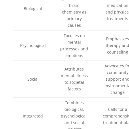
brain
medication
Biological
chemistry as
and physica
primary
treatments
causes
Focuses on
Emphasize
mental
Psychological
therapy an
processes and
counseling
emotions
Advocates fo
Attributes
community
mental illness
Social
support an
to societal
environment
factors
change
Combines
biological,
Calls for a
Integrated
psychological,
comprehensi
and social
treatment pl