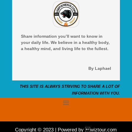
Share information you’ll want to know in
your daily life. We believe in a healthy body,
a healthy mind, and living life to the fullest.
By Laphael
THIS SITE IS ALWAYS STRIVING TO SHARE A LOT OF
INFORMATION WITH YOU.
Copyright © 2023 | Powered by wiztour.com