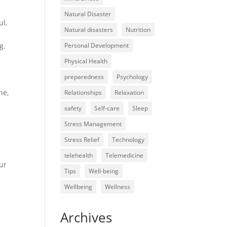
Natural Disaster
ul,
Natural disasters
Nutrition
g.
Personal Development
Physical Health
preparedness
Psychology
ne,
Relationships
Relaxation
safety
Self-care
Sleep
Stress Management
Stress Relief
Technology
telehealth
Telemedicine
ur
Tips
Well-being
Wellbeing
Wellness
Archives