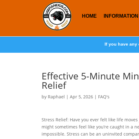
HOME
INFORMATION
If you have any 
Effective 5-Minute Min
Relief
by
Raphael
|
Apr 5, 2026
|
FAQ's
Stress Relief: Have you ever felt like life moves
might sometimes feel like you’re caught in a 
impossible. Stress can be an uninvited compan