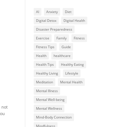
AI
Anxiety
Diet
Digital Detox
Digital Health
Disaster Preparedness
Exercise
Family
Fitness
Fitness Tips
Guide
Health
healthcare
Health Tips
Healthy Eating
Healthy Living
Lifestyle
Meditation
Mental Health
Mental Illness
Mental Well-being
e not
Mental Wellness
you
Mind-Body Connection
Mindfulness