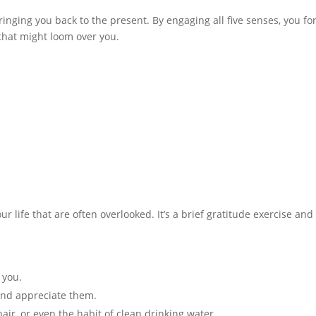
inging you back to the present. By engaging all five senses, you fo
that might loom over you.
ur life that are often overlooked. It’s a brief gratitude exercise and
 you.
 and appreciate them.
hair, or even the habit of clean drinking water.