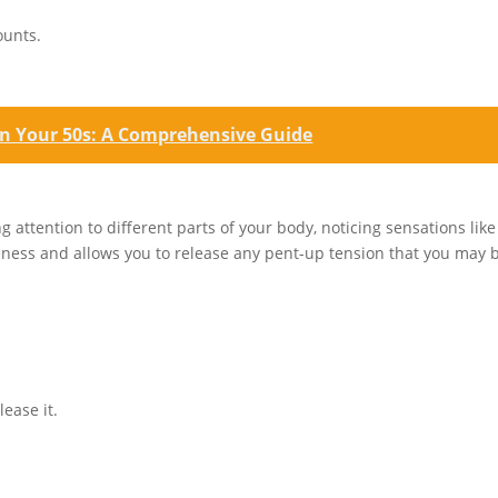
ounts.
in Your 50s: A Comprehensive Guide
 attention to different parts of your body, noticing sensations like
reness and allows you to release any pent-up tension that you may 
ease it.