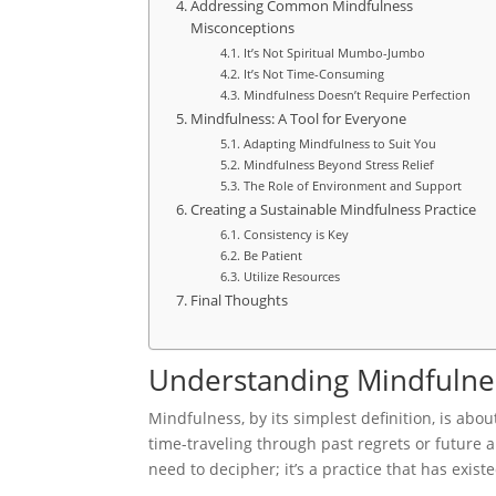
Addressing Common Mindfulness
Misconceptions
It’s Not Spiritual Mumbo-Jumbo
It’s Not Time-Consuming
Mindfulness Doesn’t Require Perfection
Mindfulness: A Tool for Everyone
Adapting Mindfulness to Suit You
Mindfulness Beyond Stress Relief
The Role of Environment and Support
Creating a Sustainable Mindfulness Practice
Consistency is Key
Be Patient
Utilize Resources
Final Thoughts
Understanding Mindfulnes
Mindfulness, by its simplest definition, is ab
time-traveling through past regrets or future an
need to decipher; it’s a practice that has exist