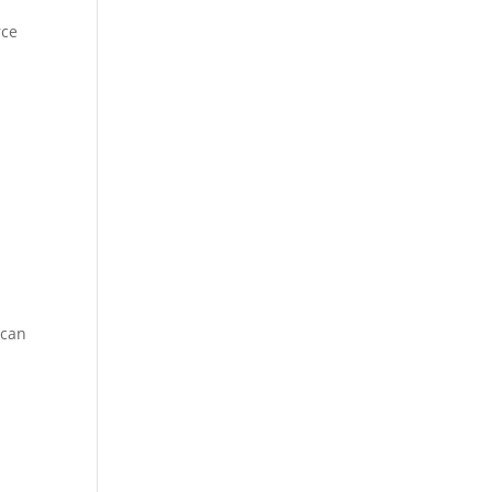
rce
 can