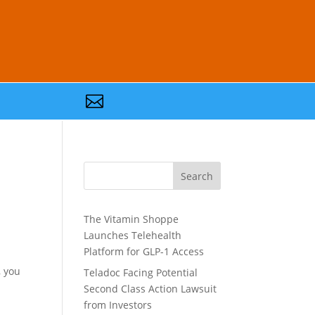

Search
The Vitamin Shoppe
Launches Telehealth
Platform for GLP-1 Access
, you
Teladoc Facing Potential
Second Class Action Lawsuit
from Investors