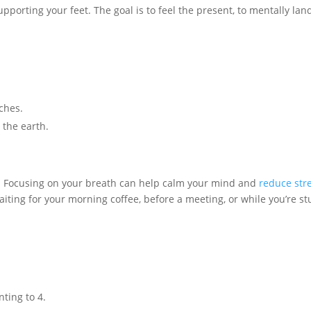
pporting your feet. The goal is to feel the present, to mentally lan
ches.
 the earth.
s. Focusing on your breath can help calm your mind and
reduce str
iting for your morning coffee, before a meeting, or while you’re st
ting to 4.