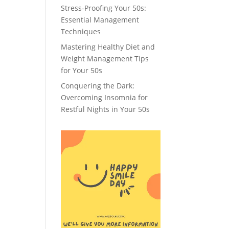
Stress-Proofing Your 50s:
Essential Management
Techniques
Mastering Healthy Diet and
Weight Management Tips
for Your 50s
Conquering the Dark:
Overcoming Insomnia for
Restful Nights in Your 50s