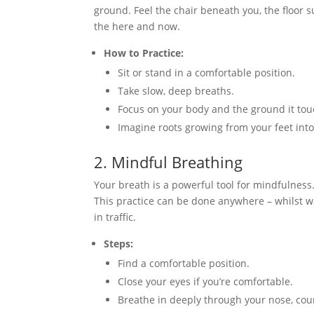
ground. Feel the chair beneath you, the floor su
the here and now.
How to Practice:
Sit or stand in a comfortable position.
Take slow, deep breaths.
Focus on your body and the ground it tou
Imagine roots growing from your feet into
2. Mindful Breathing
Your breath is a powerful tool for mindfulnes
This practice can be done anywhere – whilst wa
in traffic.
Steps:
Find a comfortable position.
Close your eyes if you’re comfortable.
Breathe in deeply through your nose, coun