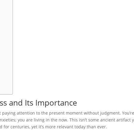
s and Its Importance
out paying attention to the present moment without judgment. You’r
xieties; you are living in the now. This isn’t some ancient artifact 
ed for centuries, yet it’s more relevant today than ever.