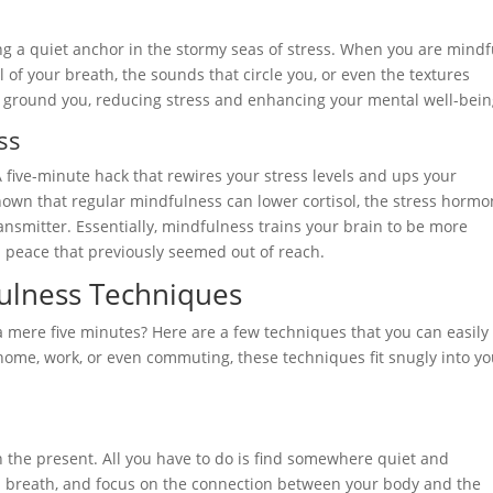
ing a quiet anchor in the stormy seas of stress. When you are mindf
 of your breath, the sounds that circle you, or even the textures
 ground you, reducing stress and enhancing your mental well-bein
ss
 A five-minute hack that rewires your stress levels and ups your
own that regular mindfulness can lower cortisol, the stress hormo
nsmitter. Essentially, mindfulness trains your brain to be more
a peace that previously seemed out of reach.
fulness Techniques
a mere five minutes? Here are a few techniques that you can easily
 home, work, or even commuting, these techniques fit snugly into yo
n the present. All you have to do is find somewhere quiet and
eep breath, and focus on the connection between your body and the