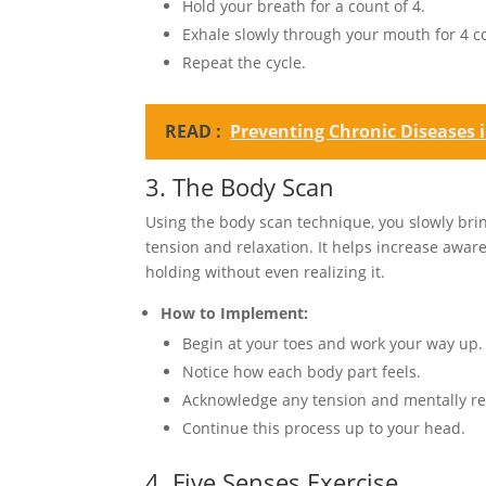
Hold your breath for a count of 4.
Exhale slowly through your mouth for 4 c
Repeat the cycle.
READ :
Preventing Chronic Diseases 
3. The Body Scan
Using the body scan technique, you slowly bring
tension and relaxation. It helps increase awa
holding without even realizing it.
How to Implement:
Begin at your toes and work your way up.
Notice how each body part feels.
Acknowledge any tension and mentally rel
Continue this process up to your head.
4. Five Senses Exercise