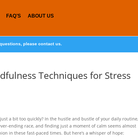
FAQ’S
ABOUT US
questions, please contact us.
dfulness Techniques for Stress
 just a bit too quickly? In the hustle and bustle of your daily routine
never-ending race, and finding just a moment of calm seems almost
ion in these fast-paced times. But here’s a whisper of hope: