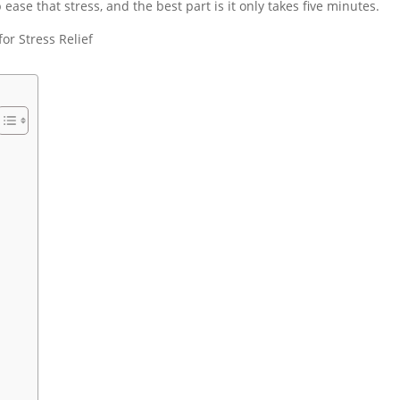
ease that stress, and the best part is it only takes five minutes.