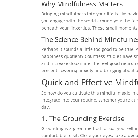
Why Mindfulness Matters
Bringing mindfulness into your life is like hav
you engage with the world around you: the feel
beneath your fingertips. These small moments
The Science Behind Mindfulne
Perhaps it sounds a little too good to be true.
happiness quotient? Countless studies have sh
and increase dopamine, the feel-good neurotra
present, lowering anxiety and bringing about 
Quick and Effective Mind
So how do you cultivate this mindful magic in 
integrate into your routine. Whether you’re at
day.
1. The Grounding Exercise
Grounding is a great method to root yourself i
comfortable to sit. Close your eyes, take a d