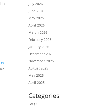
d in
July 2026
June 2026
May 2026
April 2026
March 2026
February 2026
January 2026
December 2025
November 2025
ess
.
August 2025
uck
May 2025
April 2025
Categories
FAQ's