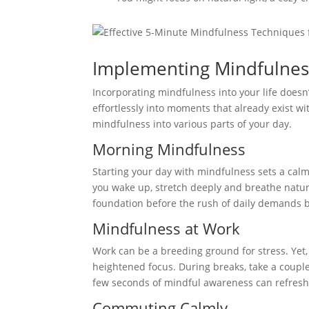
Implementing Mindfulnes
Incorporating mindfulness into your life doesn’
effortlessly into moments that already exist wi
mindfulness into various parts of your day.
Morning Mindfulness
Starting your day with mindfulness sets a cal
you wake up, stretch deeply and breathe natura
foundation before the rush of daily demands 
Mindfulness at Work
Work can be a breeding ground for stress. Yet
heightened focus. During breaks, take a couple
few seconds of mindful awareness can refresh
Commuting Calmly