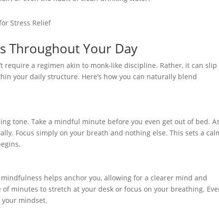
s Throughout Your Day
t require a regimen akin to monk-like discipline. Rather, it can slip
thin your daily structure. Here’s how you can naturally blend
ming tone. Take a mindful minute before you even get out of bed. A
lly. Focus simply on your breath and nothing else. This sets a cal
begins.
, mindfulness helps anchor you, allowing for a clearer mind and
 of minutes to stretch at your desk or focus on your breathing. Eve
 your mindset.