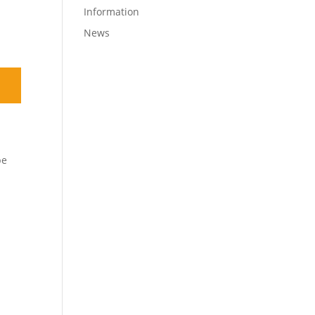
Information
News
be