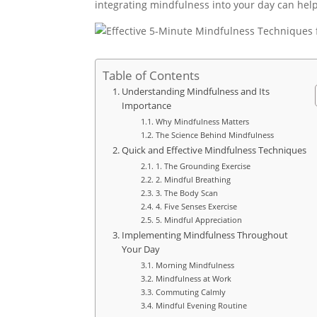
integrating mindfulness into your day can help 
Table of Contents
Understanding Mindfulness and Its
Importance
Why Mindfulness Matters
The Science Behind Mindfulness
Quick and Effective Mindfulness Techniques
1. The Grounding Exercise
2. Mindful Breathing
3. The Body Scan
4. Five Senses Exercise
5. Mindful Appreciation
Implementing Mindfulness Throughout
Your Day
Morning Mindfulness
Mindfulness at Work
Commuting Calmly
Mindful Evening Routine