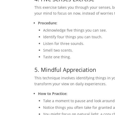
This exercise takes you through your senses, br
your mind to focus on now, instead of worries 
Procedure:
Acknowledge five things you can see.
Identify four things you can touch.
Listen for three sounds.
Smell two scents.
Taste one thing.
5. Mindful Appreciation
This technique involves identifying things in yo
transform your view on daily experiences.
How to Practice:
Take a moment to pause and look around
Notice things you often take for granted
You might focus on natural light, a cozy c