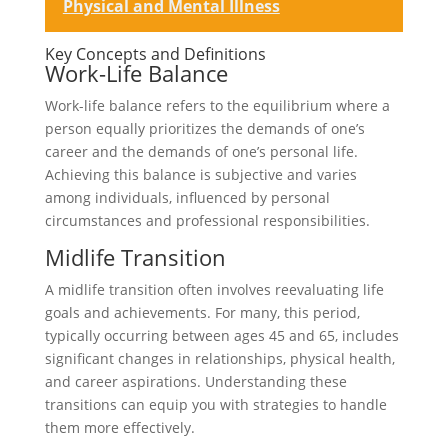
Physical and Mental Illness
Key Concepts and Definitions
Work-Life Balance
Work-life balance refers to the equilibrium where a
person equally prioritizes the demands of one’s
career and the demands of one’s personal life.
Achieving this balance is subjective and varies
among individuals, influenced by personal
circumstances and professional responsibilities.
Midlife Transition
A midlife transition often involves reevaluating life
goals and achievements. For many, this period,
typically occurring between ages 45 and 65, includes
significant changes in relationships, physical health,
and career aspirations. Understanding these
transitions can equip you with strategies to handle
them more effectively.