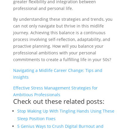
greater flexibility and integration between
professional and personal life.
By understanding these strategies and trends, you
can not only navigate but thrive in this midlife
journey. Achieving this balance is a continuous
process involving self-reflection, adaptability, and
proactive planning. How will you balance your
professional ambitions with your personal
commitments to create a fulfilling life in your 50s?
Navigating a Midlife Career Change: Tips and
Insights
Effective Stress Management Strategies for
Ambitious Professionals
Check out these related posts:
Stop Waking Up With Tingling Hands Using These
Sleep Position Fixes
5 Genius Ways to Crush Digital Burnout and