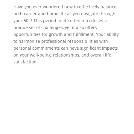
Have you ever wondered how to effectively balance
both career and home life as you navigate through
your 50s? This period in life often introduces a
unique set of challenges, yet it also offers
opportunities for growth and fulfillment. Your ability
to harmonize professional responsibilities with
personal commitments can have significant impacts
on your well-being, relationships, and overall life
satisfaction.