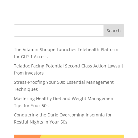
Search
The Vitamin Shoppe Launches Telehealth Platform
for GLP-1 Access
Teladoc Facing Potential Second Class Action Lawsuit
from Investors
Stress-Proofing Your 50s: Essential Management
Techniques
Mastering Healthy Diet and Weight Management
Tips for Your 50s
Conquering the Dark: Overcoming Insomnia for
Restful Nights in Your 50s