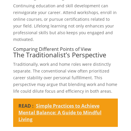
Continuing education and skill development can
reinvigorate your career. Attend workshops, enroll in
online courses, or pursue certifications related to
your field. Lifelong learning not only enhances your
professional skills but also keeps you engaged and
motivated.
Comparing Different Points of View
The Traditionalist’s Perspective
Traditionally, work and home roles were distinctly
separate. The conventional view often prioritized
career stability over personal fulfillment. This
perspective may argue that blending work and home
life could dilute focus and efficiency in both areas.
READ :
Simple Practices to Achieve
Mental Balance: A Guide to Mindful
Living