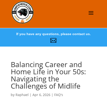
If you have any questions, please contact us.

Balancing Career and
Home Life in Your 50s:
Navigating the
Challenges of Midlife
by
Raphael
|
Apr 6, 2026
|
FAQ's