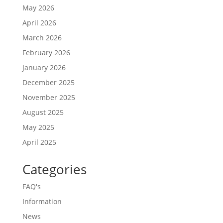
May 2026
April 2026
March 2026
February 2026
January 2026
December 2025
November 2025
August 2025
May 2025
April 2025
Categories
FAQ's
Information
News