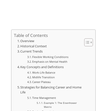
Table of Contents
Overview
Historical Context
Current Trends
Flexible Working Conditions
Emphasis on Mental Health
Key Concepts and Definitions
Work-Life Balance
Midlife Transition
Career Plateau
Strategies for Balancing Career and Home
Life
Time Management
Example 1: The Eisenhower
Matrix