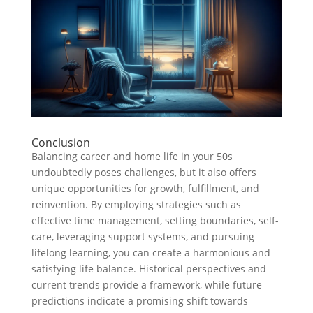
Conclusion
Balancing career and home life in your 50s
undoubtedly poses challenges, but it also offers
unique opportunities for growth, fulfillment, and
reinvention. By employing strategies such as
effective time management, setting boundaries, self-
care, leveraging support systems, and pursuing
lifelong learning, you can create a harmonious and
satisfying life balance. Historical perspectives and
current trends provide a framework, while future
predictions indicate a promising shift towards