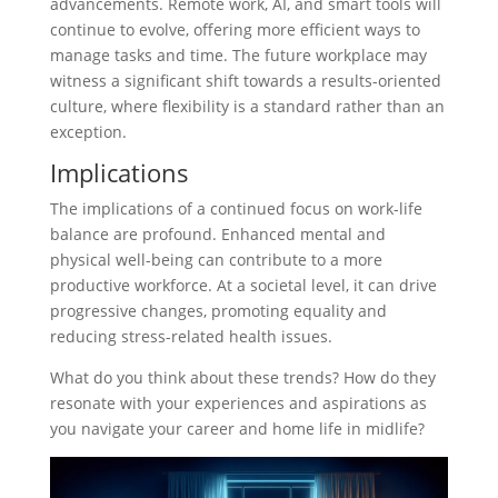
advancements. Remote work, AI, and smart tools will
continue to evolve, offering more efficient ways to
manage tasks and time. The future workplace may
witness a significant shift towards a results-oriented
culture, where flexibility is a standard rather than an
exception.
Implications
The implications of a continued focus on work-life
balance are profound. Enhanced mental and
physical well-being can contribute to a more
productive workforce. At a societal level, it can drive
progressive changes, promoting equality and
reducing stress-related health issues.
What do you think about these trends? How do they
resonate with your experiences and aspirations as
you navigate your career and home life in midlife?