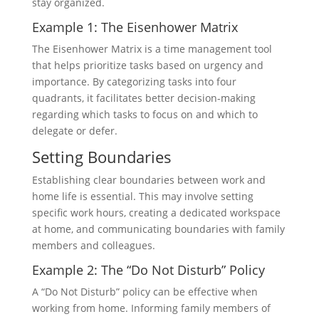
stay organized.
Example 1: The Eisenhower Matrix
The Eisenhower Matrix is a time management tool
that helps prioritize tasks based on urgency and
importance. By categorizing tasks into four
quadrants, it facilitates better decision-making
regarding which tasks to focus on and which to
delegate or defer.
Setting Boundaries
Establishing clear boundaries between work and
home life is essential. This may involve setting
specific work hours, creating a dedicated workspace
at home, and communicating boundaries with family
members and colleagues.
Example 2: The “Do Not Disturb” Policy
A “Do Not Disturb” policy can be effective when
working from home. Informing family members of