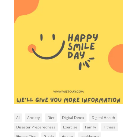
AI
Anxiety
Diet
Digital Detox
Digital Health
Disaster Preparedness
Exercise
Family
Fitness
Fitness Tips
Guide
Health
healthcare