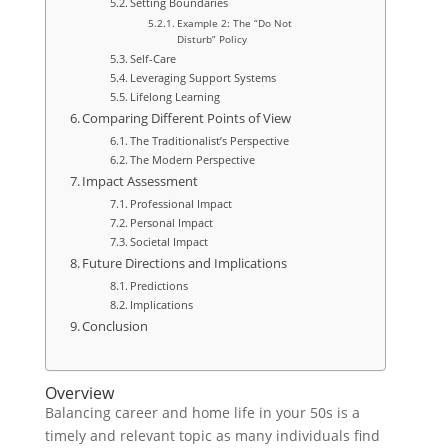
Setting Boundaries
Example 2: The “Do Not
Disturb” Policy
Self-Care
Leveraging Support Systems
Lifelong Learning
Comparing Different Points of View
The Traditionalist’s Perspective
The Modern Perspective
Impact Assessment
Professional Impact
Personal Impact
Societal Impact
Future Directions and Implications
Predictions
Implications
Conclusion
Overview
Balancing career and home life in your 50s is a
timely and relevant topic as many individuals find