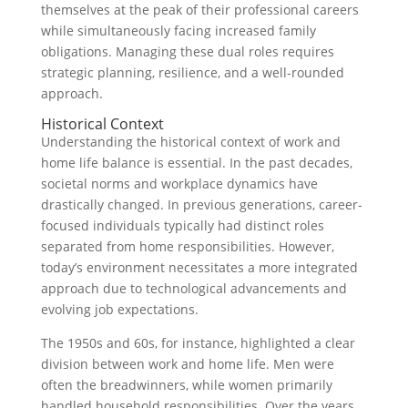
themselves at the peak of their professional careers
while simultaneously facing increased family
obligations. Managing these dual roles requires
strategic planning, resilience, and a well-rounded
approach.
Historical Context
Understanding the historical context of work and
home life balance is essential. In the past decades,
societal norms and workplace dynamics have
drastically changed. In previous generations, career-
focused individuals typically had distinct roles
separated from home responsibilities. However,
today’s environment necessitates a more integrated
approach due to technological advancements and
evolving job expectations.
The 1950s and 60s, for instance, highlighted a clear
division between work and home life. Men were
often the breadwinners, while women primarily
handled household responsibilities. Over the years,