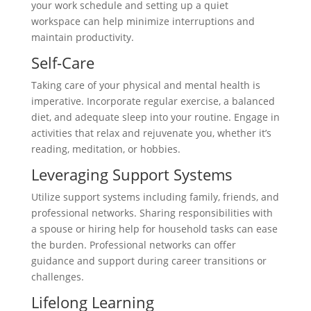
your work schedule and setting up a quiet
workspace can help minimize interruptions and
maintain productivity.
Self-Care
Taking care of your physical and mental health is
imperative. Incorporate regular exercise, a balanced
diet, and adequate sleep into your routine. Engage in
activities that relax and rejuvenate you, whether it’s
reading, meditation, or hobbies.
Leveraging Support Systems
Utilize support systems including family, friends, and
professional networks. Sharing responsibilities with
a spouse or hiring help for household tasks can ease
the burden. Professional networks can offer
guidance and support during career transitions or
challenges.
Lifelong Learning