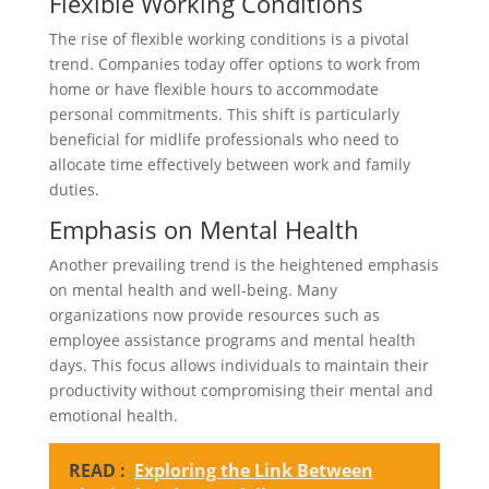
Flexible Working Conditions
The rise of flexible working conditions is a pivotal
trend. Companies today offer options to work from
home or have flexible hours to accommodate
personal commitments. This shift is particularly
beneficial for midlife professionals who need to
allocate time effectively between work and family
duties.
Emphasis on Mental Health
Another prevailing trend is the heightened emphasis
on mental health and well-being. Many
organizations now provide resources such as
employee assistance programs and mental health
days. This focus allows individuals to maintain their
productivity without compromising their mental and
emotional health.
READ :
Exploring the Link Between