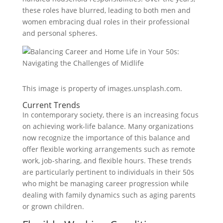
these roles have blurred, leading to both men and
women embracing dual roles in their professional
and personal spheres.
This image is property of images.unsplash.com.
Current Trends
In contemporary society, there is an increasing focus
on achieving work-life balance. Many organizations
now recognize the importance of this balance and
offer flexible working arrangements such as remote
work, job-sharing, and flexible hours. These trends
are particularly pertinent to individuals in their 50s
who might be managing career progression while
dealing with family dynamics such as aging parents
or grown children.