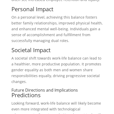
Personal Impact
On a personal level, achieving this balance fosters
better family relationships, improved physical health,
and enhanced mental well-being. Individuals gain a
sense of accomplishment and fulfillment from
successfully managing dual roles.
Societal Impact
A societal shift towards work-life balance can lead to
a healthier, more productive population. It promotes
gender equality as both men and women share
responsibilities equally, driving progressive societal
changes.
Future Directions and Implications
Predictions
Looking forward, work-life balance will likely become
even more integrated with technological