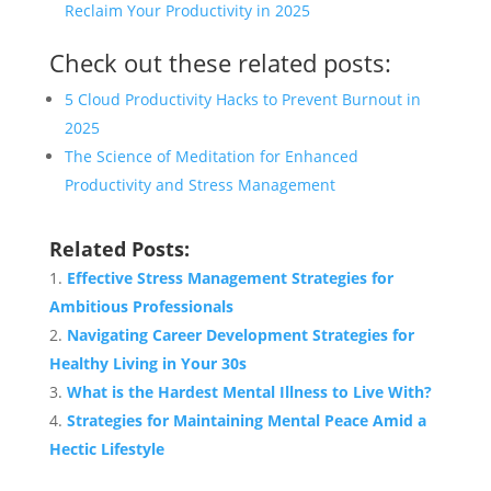
Reclaim Your Productivity in 2025
Check out these related posts:
5 Cloud Productivity Hacks to Prevent Burnout in
2025
The Science of Meditation for Enhanced
Productivity and Stress Management
Related Posts:
Effective Stress Management Strategies for
Ambitious Professionals
Navigating Career Development Strategies for
Healthy Living in Your 30s
What is the Hardest Mental Illness to Live With?
Strategies for Maintaining Mental Peace Amid a
Hectic Lifestyle