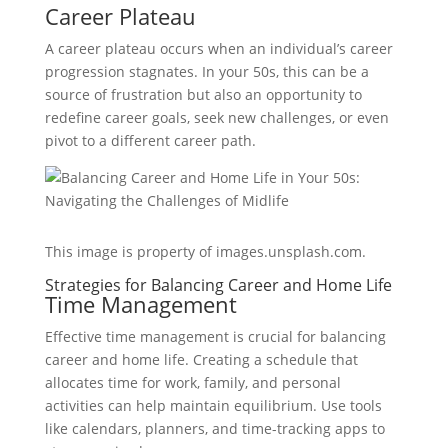
Career Plateau
A career plateau occurs when an individual’s career
progression stagnates. In your 50s, this can be a
source of frustration but also an opportunity to
redefine career goals, seek new challenges, or even
pivot to a different career path.
This image is property of images.unsplash.com.
Strategies for Balancing Career and Home Life
Time Management
Effective time management is crucial for balancing
career and home life. Creating a schedule that
allocates time for work, family, and personal
activities can help maintain equilibrium. Use tools
like calendars, planners, and time-tracking apps to