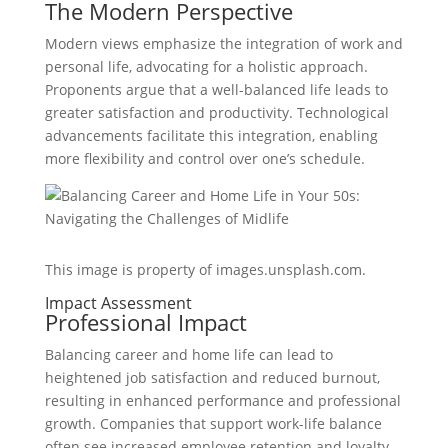
The Modern Perspective
Modern views emphasize the integration of work and
personal life, advocating for a holistic approach.
Proponents argue that a well-balanced life leads to
greater satisfaction and productivity. Technological
advancements facilitate this integration, enabling
more flexibility and control over one’s schedule.
This image is property of images.unsplash.com.
Impact Assessment
Professional Impact
Balancing career and home life can lead to
heightened job satisfaction and reduced burnout,
resulting in enhanced performance and professional
growth. Companies that support work-life balance
often see increased employee retention and loyalty.