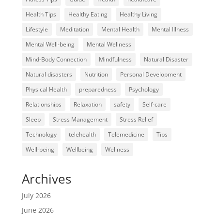
Health Tips
Healthy Eating
Healthy Living
Lifestyle
Meditation
Mental Health
Mental Illness
Mental Well-being
Mental Wellness
Mind-Body Connection
Mindfulness
Natural Disaster
Natural disasters
Nutrition
Personal Development
Physical Health
preparedness
Psychology
Relationships
Relaxation
safety
Self-care
Sleep
Stress Management
Stress Relief
Technology
telehealth
Telemedicine
Tips
Well-being
Wellbeing
Wellness
Archives
July 2026
June 2026