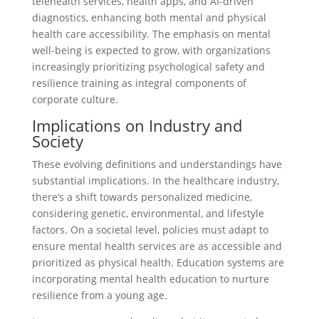
telehealth services, health apps, and AI-driven
diagnostics, enhancing both mental and physical
health care accessibility. The emphasis on mental
well-being is expected to grow, with organizations
increasingly prioritizing psychological safety and
resilience training as integral components of
corporate culture.
Implications on Industry and
Society
These evolving definitions and understandings have
substantial implications. In the healthcare industry,
there’s a shift towards personalized medicine,
considering genetic, environmental, and lifestyle
factors. On a societal level, policies must adapt to
ensure mental health services are as accessible and
prioritized as physical health. Education systems are
incorporating mental health education to nurture
resilience from a young age.