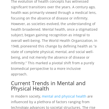
The evolution of health concepts has witnessed
significant transitions over the years. A century ago,
health was primarily viewed through a medical lens,
focusing on the absence of disease or infirmity.
However, as societies evolved, the understanding of
health broadened. Mental health, once a stigmatized
subject, began gaining recognition as integral to
overall well-being. The World Health Organization, in
1948, pioneered this change by defining health as “a
state of complete physical, mental, and social well-
being, and not merely the absence of disease or
infirmity.” This marked a pivotal shift from a purely
biomedical perspective to a more inclusive
approach.
Current Trends in Mental and
Physical Health
In modern society,
mental and physical health
are
influenced by a plethora of factors ranging from
technology advances to societal structures. The rise