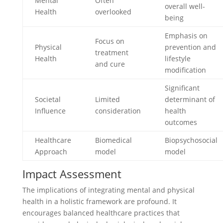
Mental
Often
overall well-
Health
overlooked
being
Emphasis on
Focus on
Physical
prevention and
treatment
Health
lifestyle
and cure
modification
Significant
Societal
Limited
determinant of
Influence
consideration
health
outcomes
Healthcare
Biomedical
Biopsychosocial
Approach
model
model
Impact Assessment
The implications of integrating mental and physical
health in a holistic framework are profound. It
encourages balanced healthcare practices that