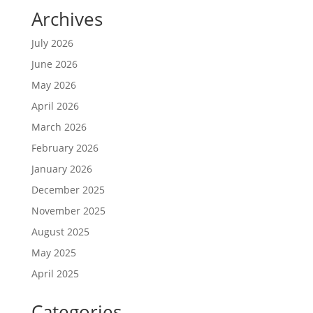
Archives
July 2026
June 2026
May 2026
April 2026
March 2026
February 2026
January 2026
December 2025
November 2025
August 2025
May 2025
April 2025
Categories