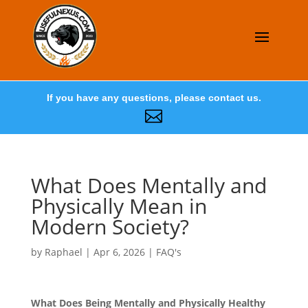
If you have any questions, please contact us.

What Does Mentally and
Physically Mean in
Modern Society?
by
Raphael
|
Apr 6, 2026
|
FAQ's
What Does Being Mentally and Physically Healthy