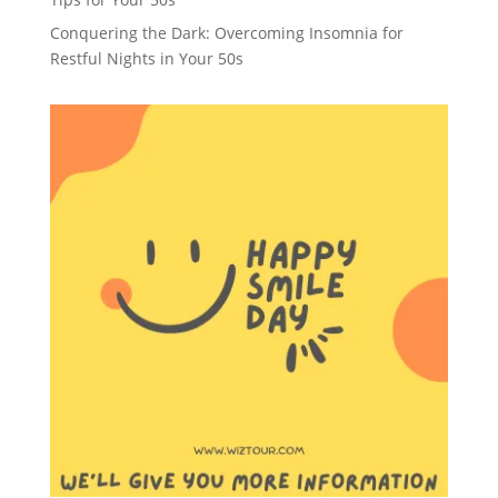
Conquering the Dark: Overcoming Insomnia for
Restful Nights in Your 50s