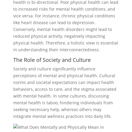
health is bi-directional. Poor physical health can lead
to increased risks for mental health conditions, and
vice versa. For instance, chronic physical conditions
like heart disease can lead to depression.
Conversely, mental health disorders might lead to
reduced physical activity, negatively impacting
physical health. Therefore, a holistic view is essential
in understanding their interconnectedness.
The Role of Society and Culture
Society and culture significantly influence
perceptions of mental and physical health. Cultural
norms and societal expectations can impact health
behaviors, access to care, and the stigma associated
with mental health. In some cultures, discussing
mental health is taboo, hindering individuals from
seeking necessary help, whereas others may
integrate mental wellness practices into daily life.