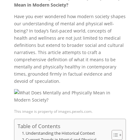
Mean in Modern Society?
Have you ever wondered how modern society shapes
our understanding of mental and physical well-
being? In today’s fast-paced world, concepts of
health and wellness are not just limited to medical
definitions but extend to broader social and cultural
narratives. This article attempts to craft a
comprehensive definition of what it means to be
mentally and physically healthy in contemporary
times, grounded firmly in factual evidence and
devoid of speculation.
This image is property of images.pexels.com.
Table of Contents
Understanding the Historical Context
Current Trends in Mental and Physical