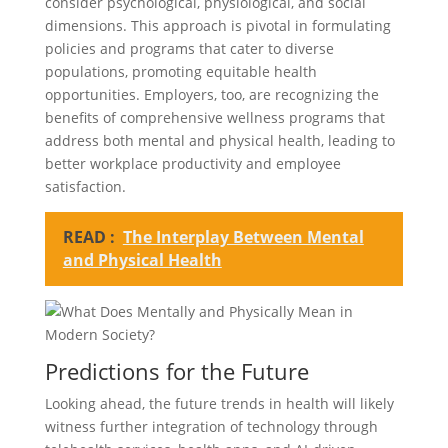
consider psychological, physiological, and social
dimensions. This approach is pivotal in formulating
policies and programs that cater to diverse
populations, promoting equitable health
opportunities. Employers, too, are recognizing the
benefits of comprehensive wellness programs that
address both mental and physical health, leading to
better workplace productivity and employee
satisfaction.
READ :
The Interplay Between Mental
and Physical Health
Predictions for the Future
Looking ahead, the future trends in health will likely
witness further integration of technology through