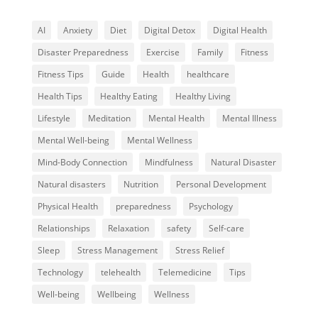
AI
Anxiety
Diet
Digital Detox
Digital Health
Disaster Preparedness
Exercise
Family
Fitness
Fitness Tips
Guide
Health
healthcare
Health Tips
Healthy Eating
Healthy Living
Lifestyle
Meditation
Mental Health
Mental Illness
Mental Well-being
Mental Wellness
Mind-Body Connection
Mindfulness
Natural Disaster
Natural disasters
Nutrition
Personal Development
Physical Health
preparedness
Psychology
Relationships
Relaxation
safety
Self-care
Sleep
Stress Management
Stress Relief
Technology
telehealth
Telemedicine
Tips
Well-being
Wellbeing
Wellness