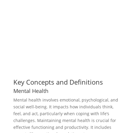
Key Concepts and Definitions
Mental Health
Mental health involves emotional, psychological, and
social well-being. It impacts how individuals think,
feel, and act, particularly when coping with life’s
challenges. Maintaining mental health is crucial for
effective functioning and productivity. It includes