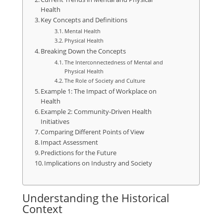
Health
Key Concepts and Definitions
Mental Health
Physical Health
Breaking Down the Concepts
The Interconnectedness of Mental and
Physical Health
The Role of Society and Culture
Example 1: The Impact of Workplace on
Health
Example 2: Community-Driven Health
Initiatives
Comparing Different Points of View
Impact Assessment
Predictions for the Future
Implications on Industry and Society
Understanding the Historical
Context