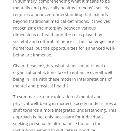
In summary, comprehending what it means to be
mentally and physically healthy in today’s society
requires a nuanced understanding that extends
beyond traditional medical definitions. It involves
recognizing the interplay between various
dimensions of health and the roles played by
societal and cultural influences. The challenges are
numerous, but the opportunities for enhanced well-
being are immense.
Given these insights, what steps can personal or
organizational actions take to enhance overall well-
being in line with these modern interpretations of
mental and physical health?
To summarize, our exploration of mental and
physical well-being in modern society underscores a
shift towards a more integrated understanding. This
approach is not only necessary for individuals
seeking personal health balance but also for
institutions aiming to cultivate supportive