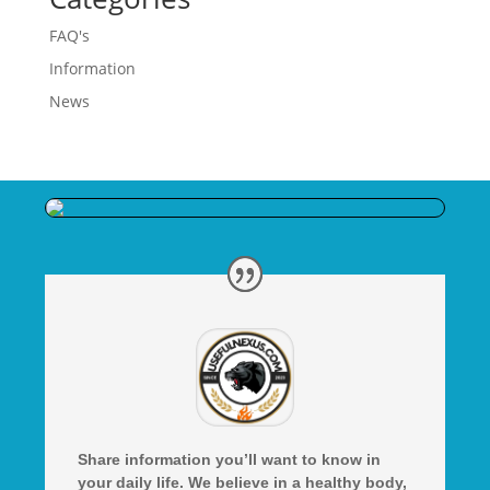
FAQ's
Information
News
Share information you’ll want to know in
your daily life. We believe in a healthy body,