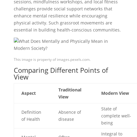
sessions, mindfulness workshops, and local fitness
challenges provide social support networks that
enhance mental resilience while encouraging
physical activity. Such grassroot movements are
essential in building health-conscious communities.
This image is property of images.pexels.com.
Comparing Different Points of
View
Traditional
Aspect
Modern View
View
State of
Definition
Absence of
complete well-
of Health
disease
being
Integral to