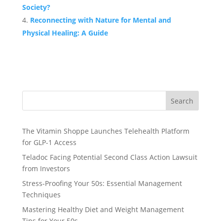
Society?
Reconnecting with Nature for Mental and
Physical Healing: A Guide
Search
The Vitamin Shoppe Launches Telehealth Platform
for GLP-1 Access
Teladoc Facing Potential Second Class Action Lawsuit
from Investors
Stress-Proofing Your 50s: Essential Management
Techniques
Mastering Healthy Diet and Weight Management
Tips for Your 50s