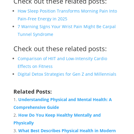
Check out these related posts:
How Sleep Position Transforms Morning Pain Into
Pain-Free Energy in 2025
7 Warning Signs Your Wrist Pain Might Be Carpal
Tunnel Syndrome
Check out these related posts:
Comparison of HIIT and Low-Intensity Cardio
Effects on Fitness
Digital Detox Strategies for Gen Z and Millennials
Related Posts:
Understanding Physical and Mental Health: A
Comprehensive Guide
How Do You Keep Healthy Mentally and
Physically
What Best Describes Physical Health in Modern