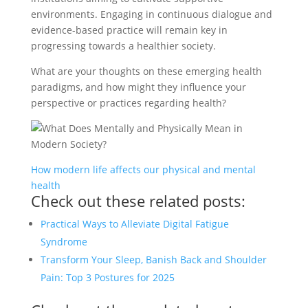
environments. Engaging in continuous dialogue and
evidence-based practice will remain key in
progressing towards a healthier society.
What are your thoughts on these emerging health
paradigms, and how might they influence your
perspective or practices regarding health?
How modern life affects our physical and mental
health
Check out these related posts:
Practical Ways to Alleviate Digital Fatigue
Syndrome
Transform Your Sleep, Banish Back and Shoulder
Pain: Top 3 Postures for 2025