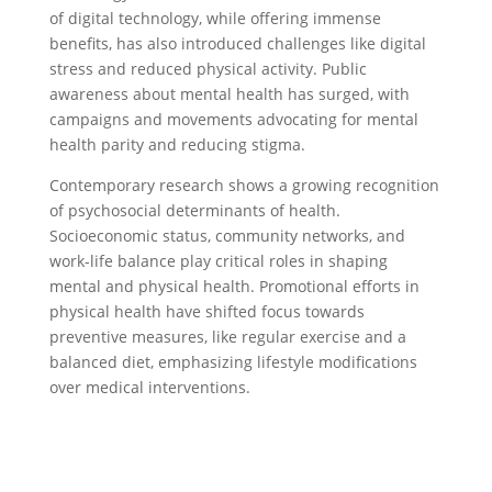
of digital technology, while offering immense
benefits, has also introduced challenges like digital
stress and reduced physical activity. Public
awareness about mental health has surged, with
campaigns and movements advocating for mental
health parity and reducing stigma.
Contemporary research shows a growing recognition
of psychosocial determinants of health.
Socioeconomic status, community networks, and
work-life balance play critical roles in shaping
mental and physical health. Promotional efforts in
physical health have shifted focus towards
preventive measures, like regular exercise and a
balanced diet, emphasizing lifestyle modifications
over medical interventions.