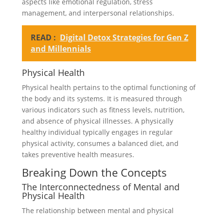
aspects like emotional regulation, stress
management, and interpersonal relationships.
READ :
Digital Detox Strategies for Gen Z
and Millennials
Physical Health
Physical health pertains to the optimal functioning of
the body and its systems. It is measured through
various indicators such as fitness levels, nutrition,
and absence of physical illnesses. A physically
healthy individual typically engages in regular
physical activity, consumes a balanced diet, and
takes preventive health measures.
Breaking Down the Concepts
The Interconnectedness of Mental and
Physical Health
The relationship between mental and physical