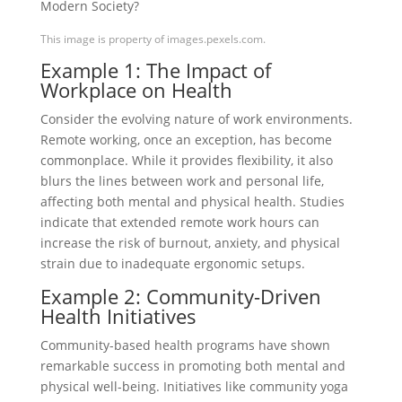
This image is property of images.pexels.com.
Example 1: The Impact of
Workplace on Health
Consider the evolving nature of work environments.
Remote working, once an exception, has become
commonplace. While it provides flexibility, it also
blurs the lines between work and personal life,
affecting both mental and physical health. Studies
indicate that extended remote work hours can
increase the risk of burnout, anxiety, and physical
strain due to inadequate ergonomic setups.
Example 2: Community-Driven
Health Initiatives
Community-based health programs have shown
remarkable success in promoting both mental and
physical well-being. Initiatives like community yoga