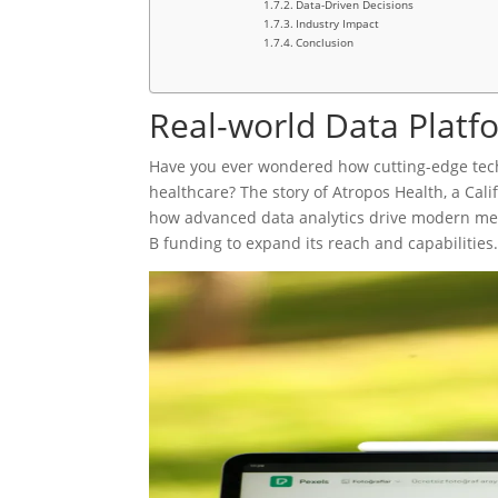
Data-Driven Decisions
Industry Impact
Conclusion
Real-world Data Platf
Have you ever wondered how cutting-edge tec
healthcare? The story of Atropos Health, a Cali
how advanced data analytics drive modern medi
B funding to expand its reach and capabilities