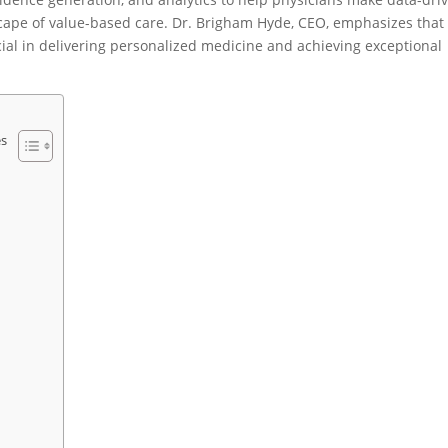
dscape of value-based care. Dr. Brigham Hyde, CEO, emphasizes that
ial in delivering personalized medicine and achieving exceptional
es