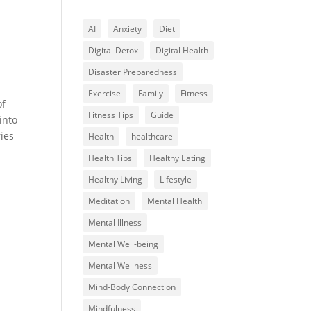
AI
Anxiety
Diet
Digital Detox
Digital Health
Disaster Preparedness
Exercise
Family
Fitness
of
Fitness Tips
Guide
into
ies
Health
healthcare
Health Tips
Healthy Eating
Healthy Living
Lifestyle
Meditation
Mental Health
Mental Illness
Mental Well-being
Mental Wellness
Mind-Body Connection
Mindfulness