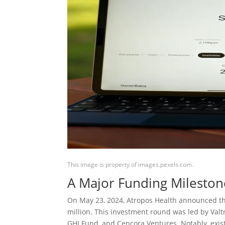
This image is property of images.pexels.com.
A Major Funding Mileston
On May 23, 2024, Atropos Health announced that
million. This investment round was led by Val
GHI Fund, and Cencora Ventures. Notably, exist