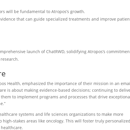
tors will be fundamental to Atropos’s growth.
evidence that can guide specialized treatments and improve patien
comprehensive launch of ChatRWD, solidifying Atropos’s commitmen
l research.
re
os Health, emphasized the importance of their mission in an emai
re is about making evidence-based decisions; continuing to deliv
s them to implement programs and processes that drive exceptiona
e.”
ealthcare systems and life sciences organizations to make more
 high-stakes areas like oncology. This will foster truly personalize
 healthcare.