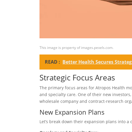
This image is property of images.pexels.com.
READ :
Better Health Secures Strate
Strategic Focus Areas
The primary focus areas for Atropos Health mo
and specialty care. One of their new investo
wholesale company and contract-research organ
New Expansion Plans
Let’s break down their expansion plans into a 