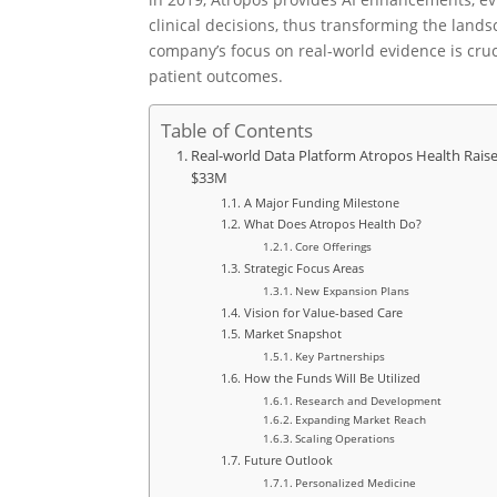
clinical decisions, thus transforming the lan
company’s focus on real-world evidence is cruc
patient outcomes.
Table of Contents
Real-world Data Platform Atropos Health Rais
$33M
A Major Funding Milestone
What Does Atropos Health Do?
Core Offerings
Strategic Focus Areas
New Expansion Plans
Vision for Value-based Care
Market Snapshot
Key Partnerships
How the Funds Will Be Utilized
Research and Development
Expanding Market Reach
Scaling Operations
Future Outlook
Personalized Medicine