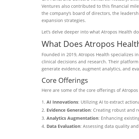
Ventures also contributed to this financial mil
the company’s board of directors, the leadersh
expansion strategies.
Let’s delve deeper into what Atropos Health doe
What Does Atropos Healt
Founded in 2019, Atropos Health specializes in
clinical decisions and research. Their platform 
generate evidence, augment analytics, and eva
Core Offerings
Here are some of the core offerings of Atropos
AI Innovations
: Utilizing AI to extract acti
Evidence Generation
: Creating robust and re
Analytics Augmentation
: Enhancing existin
Data Evaluation
: Assessing data quality and