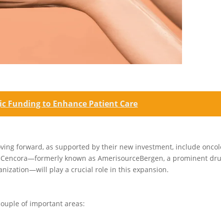
gic Funding to Enhance Patient Care
ving forward, as supported by their new investment, include onco
rs, Cencora—formerly known as AmerisourceBergen, a prominent dr
ization—will play a crucial role in this expansion.
couple of important areas: