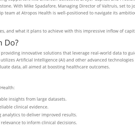
estone. With Mike Spadafore, Managing Director of Valtruis, set to j
ip team at Atropos Health is well-positioned to navigate its ambiti
s, and what it plans to achieve with this impressive inflow of capit
h Do?
 providing innovative solutions that leverage real-world data to gu
utilizes Artificial Intelligence (AI) and other advanced technologies
luate data, all aimed at boosting healthcare outcomes.
 Health:
onable insights from large datasets.
liable clinical evidence.
g analytics to deliver improved results.
 relevance to inform clinical decisions.