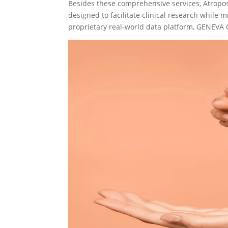
Besides these comprehensive services, Atropo
designed to facilitate clinical research while m
proprietary real-world data platform, GENEVA 