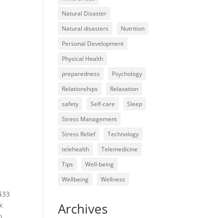
Natural Disaster
Natural disasters
Nutrition
Personal Development
Physical Health
preparedness
Psychology
Relationships
Relaxation
safety
Self-care
Sleep
Stress Management
Stress Relief
Technology
telehealth
Telemedicine
Tips
Well-being
Wellbeing
Wellness
 $33
Archives
k
o