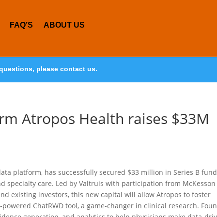
FAQ’S
ABOUT US
questions, please contact us.
orm Atropos Health raises $33M
data platform, has successfully secured $33 million in Series B fun
nd specialty care. Led by Valtruis with participation from McKesson
 existing investors, this new capital will allow Atropos to foster
LLM-powered ChatRWD tool, a game-changer in clinical research. Fou
idence generation, and analytics to help physicians make data-dri