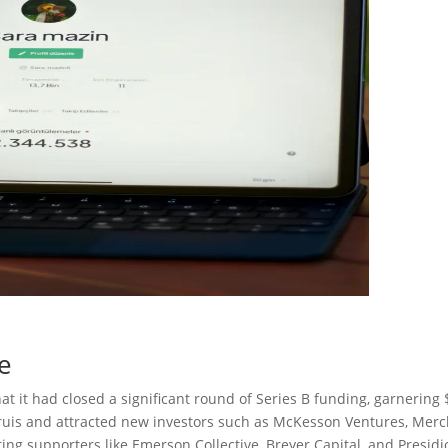
e
 it had closed a significant round of Series B funding, garnering
truis and attracted new investors such as McKesson Ventures, Merc
ing supporters like Emerson Collective, Breyer Capital, and Presidi