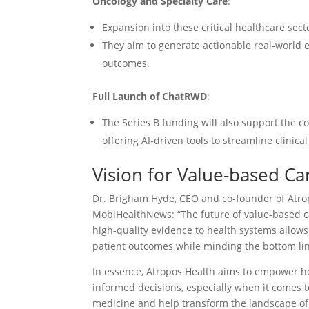
Oncology and Specialty Care
:
Expansion into these critical healthcare sec
They aim to generate actionable real-world 
outcomes.
Full Launch of ChatRWD
:
The Series B funding will also support the 
offering AI-driven tools to streamline clinica
Vision for Value-based Ca
Dr. Brigham Hyde, CEO and co-founder of Atrop
MobiHealthNews: “The future of value-based ca
high-quality evidence to health systems allow
patient outcomes while minding the bottom lin
In essence, Atropos Health aims to empower h
informed decisions, especially when it comes to
medicine and help transform the landscape of