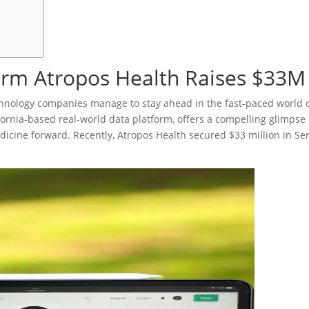
orm Atropos Health Raises $33M
hnology companies manage to stay ahead in the fast-paced world 
fornia-based real-world data platform, offers a compelling glimpse 
cine forward. Recently, Atropos Health secured $33 million in Ser
.