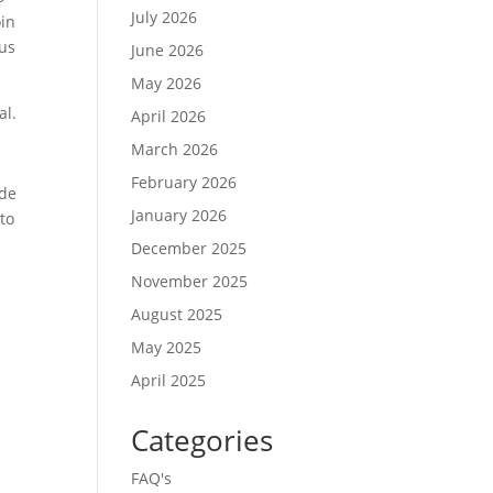
July 2026
oin
ous
June 2026
May 2026
al.
April 2026
March 2026
February 2026
ide
January 2026
 to
December 2025
November 2025
August 2025
May 2025
April 2025
Categories
FAQ's