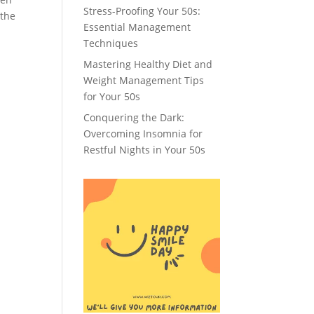
Stress-Proofing Your 50s:
 the
Essential Management
Techniques
Mastering Healthy Diet and
Weight Management Tips
for Your 50s
Conquering the Dark:
Overcoming Insomnia for
Restful Nights in Your 50s