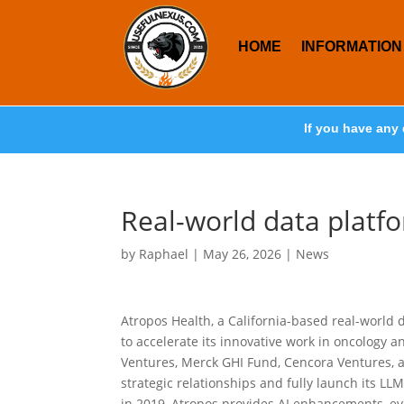
HOME
INFORMATION
If you have any 
Real-world data platf
by
Raphael
|
May 26, 2026
|
News
Atropos Health, a California-based real-world 
to accelerate its innovative work in oncology a
Ventures, Merck GHI Fund, Cencora Ventures, and
strategic relationships and fully launch its 
in 2019, Atropos provides AI enhancements, ev