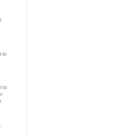
t
t to
l to
er
l
d