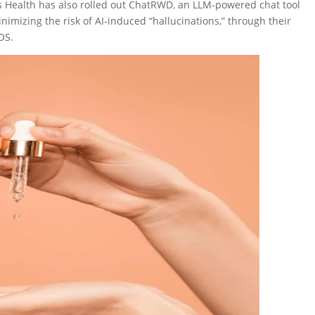
s Health has also rolled out ChatRWD, an LLM-powered chat tool
inimizing the risk of AI-induced “hallucinations,” through their
OS.