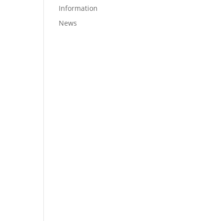
Information
News