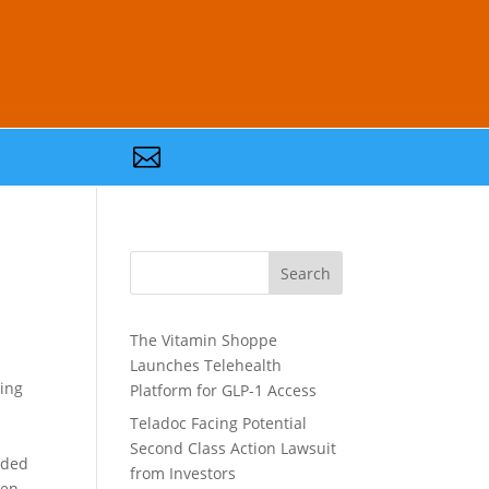

Search
The Vitamin Shoppe
Launches Telehealth
ding
Platform for GLP-1 Access
Teladoc Facing Potential
Second Class Action Lawsuit
nded
from Investors
ven