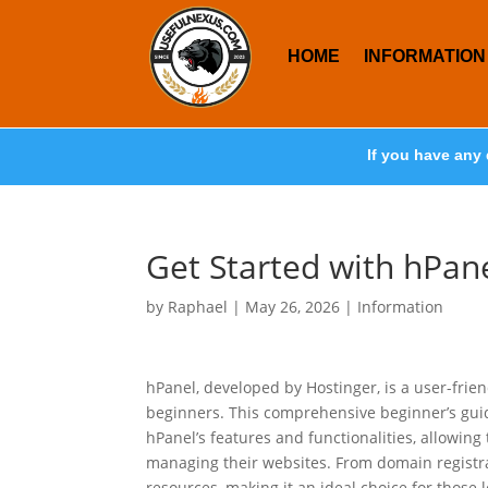
HOME
INFORMATION
If you have any 
Get Started with hPane
by
Raphael
|
May 26, 2026
|
Information
hPanel, developed by Hostinger, is a user-fri
beginners. This comprehensive beginner’s guid
hPanel’s features and functionalities, allowin
managing their websites. From domain registrat
resources, making it an ideal choice for those l