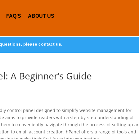
FAQ’S
ABOUT US
questions, please contact us.
l: A Beginner’s Guide
endly control panel designed to simplify website management for
e aims to provide readers with a step-by-step understanding of
g them to conveniently navigate through the process of setting up a
ion to email account creation, hPanel offers a range of tools and
ooking to make their first foray into web hosting.