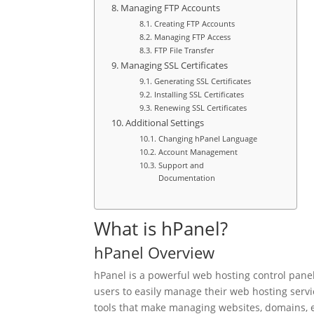
Managing FTP Accounts
Creating FTP Accounts
Managing FTP Access
FTP File Transfer
Managing SSL Certificates
Generating SSL Certificates
Installing SSL Certificates
Renewing SSL Certificates
Additional Settings
Changing hPanel Language
Account Management
Support and
Documentation
What is hPanel?
hPanel Overview
hPanel is a powerful web hosting control panel 
users to easily manage their web hosting servi
tools that make managing websites, domains, e