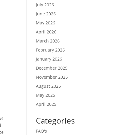
July 2026
June 2026
May 2026
April 2026
March 2026
February 2026
January 2026
December 2025
November 2025
August 2025
May 2025
April 2025
Categories
ws
d
FAQ's
ce