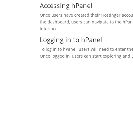
Accessing hPanel
Once users have created their Hostinger accou
the dashboard, users can navigate to the hPane
interface.
Logging in to hPanel
To log in to hPanel, users will need to enter t
Once logged in, users can start exploring and u