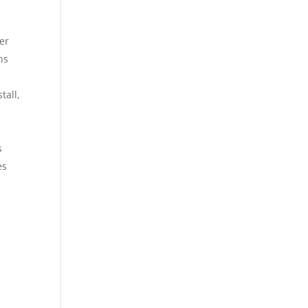
fer
ns
tall,
s
es