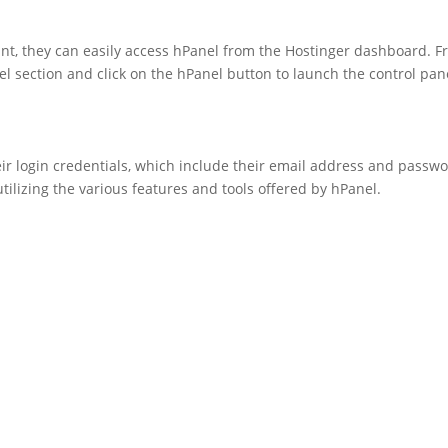
nt, they can easily access hPanel from the Hostinger dashboard. 
l section and click on the hPanel button to launch the control pan
heir login credentials, which include their email address and passwo
tilizing the various features and tools offered by hPanel.