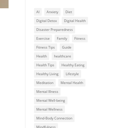
AI
Anxiety
Diet
Digital Detox
Digital Health
Disaster Preparedness
Exercise
Family
Fitness
Fitness Tips
Guide
Health
healthcare
Health Tips
Healthy Eating
Healthy Living
Lifestyle
Meditation
Mental Health
Mental Illness
Mental Well-being
Mental Wellness
Mind-Body Connection
Mindfulness