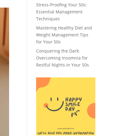
Stress-Proofing Your 50s:
Essential Management
Techniques
Mastering Healthy Diet and
Weight Management Tips
for Your 50s
Conquering the Dark:
Overcoming Insomnia for
Restful Nights in Your 50s