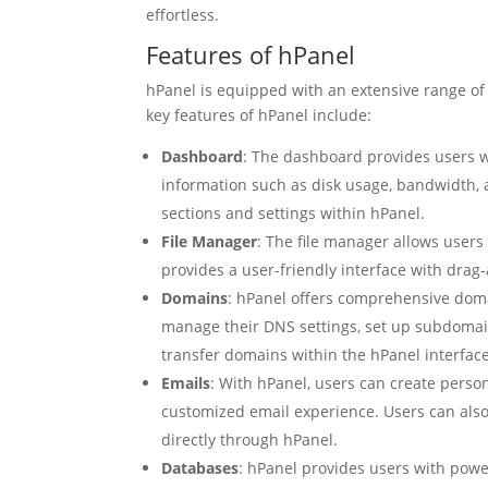
effortless.
Features of hPanel
hPanel is equipped with an extensive range o
key features of hPanel include:
Dashboard
: The dashboard provides users w
information such as disk usage, bandwidth, an
sections and settings within hPanel.
File Manager
: The file manager allows users 
provides a user-friendly interface with dra
Domains
: hPanel offers comprehensive dom
manage their DNS settings, set up subdomain
transfer domains within the hPanel interface
Emails
: With hPanel, users can create perso
customized email experience. Users can also 
directly through hPanel.
Databases
: hPanel provides users with powe