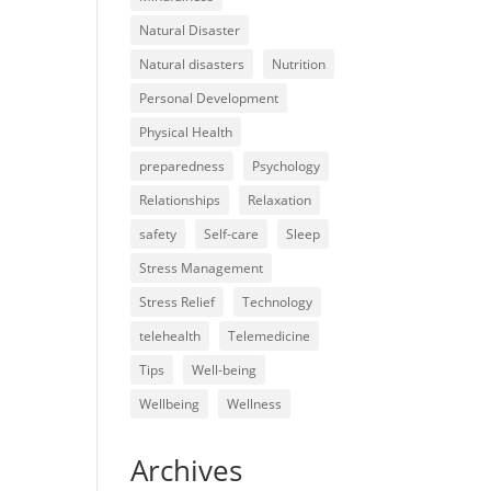
Natural Disaster
Natural disasters
Nutrition
Personal Development
Physical Health
preparedness
Psychology
Relationships
Relaxation
safety
Self-care
Sleep
Stress Management
Stress Relief
Technology
telehealth
Telemedicine
Tips
Well-being
Wellbeing
Wellness
Archives