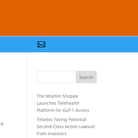

Search
The Vitamin Shoppe
Launches Telehealth
Platform for GLP-1 Access
Teladoc Facing Potential
nd
Second Class Action Lawsuit
from Investors