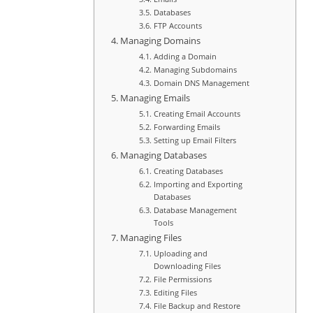
Databases
FTP Accounts
Managing Domains
Adding a Domain
Managing Subdomains
Domain DNS Management
Managing Emails
Creating Email Accounts
Forwarding Emails
Setting up Email Filters
Managing Databases
Creating Databases
Importing and Exporting
Databases
Database Management
Tools
Managing Files
Uploading and
Downloading Files
File Permissions
Editing Files
File Backup and Restore