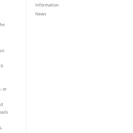
Information
News
the
ous
It
, or
nd
mails
s,