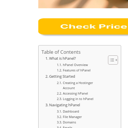
Table of Contents
What is hPanel?
hPanel Overview
Features of hPanel
Getting Started
Creating a Hostinger
Account
Accessing hPanel
Logging in to hPanel
Navigating hPanel
Dashboard
File Manager
Domains
Emails