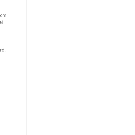
From
el
rd.