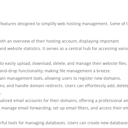
f features designed to simplify web hosting management. Some of 
ith an overview of their hosting account, displaying important
d website statistics. It serves as a central hub for accessing vari
to easily upload, download, delete, and manage their website files. 
g-and-drop functionality, making file management a breeze.
ain management tools, allowing users to register new domains,
s, and handle domain redirects. Users can effortlessly add, delete
.
nalized email accounts for their domains, offering a professional a
manage email forwarding, set up email filters, and access their e
rful tools for managing databases. Users can create new database