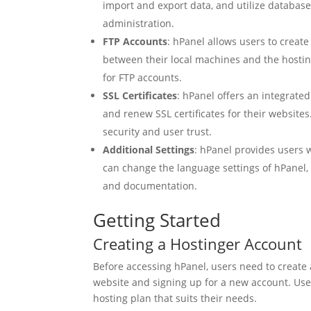
import and export data, and utilize datab
administration.
FTP Accounts
: hPanel allows users to creat
between their local machines and the hosting
for FTP accounts.
SSL Certificates
: hPanel offers an integrated
and renew SSL certificates for their website
security and user trust.
Additional Settings
: hPanel provides users 
can change the language settings of hPanel,
and documentation.
Getting Started
Creating a Hostinger Account
Before accessing hPanel, users need to create 
website and signing up for a new account. Use
hosting plan that suits their needs.