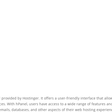
provided by Hostinger. It offers a user-friendly interface that allo
ces. With hPanel, users have access to a wide range of features an
mails, databases, and other aspects of their web hosting experien