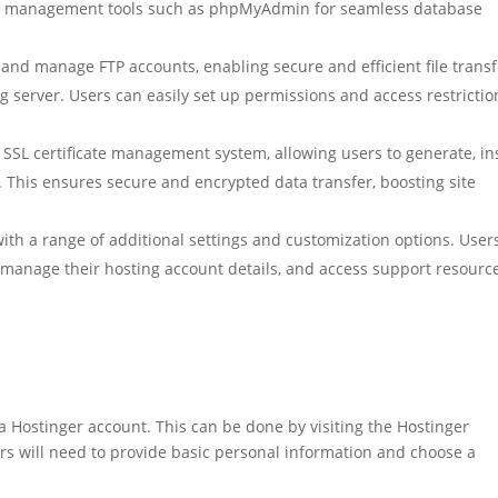
ase management tools such as phpMyAdmin for seamless database
e and manage FTP accounts, enabling secure and efficient file trans
 server. Users can easily set up permissions and access restrictio
 SSL certificate management system, allowing users to generate, ins
s. This ensures secure and encrypted data transfer, boosting site
with a range of additional settings and customization options. User
 manage their hosting account details, and access support resourc
a Hostinger account. This can be done by visiting the Hostinger
rs will need to provide basic personal information and choose a