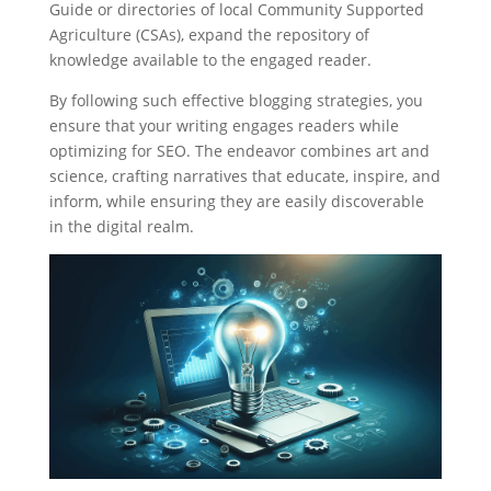
Guide or directories of local Community Supported
Agriculture (CSAs), expand the repository of
knowledge available to the engaged reader.
By following such effective blogging strategies, you
ensure that your writing engages readers while
optimizing for SEO. The endeavor combines art and
science, crafting narratives that educate, inspire, and
inform, while ensuring they are easily discoverable
in the digital realm.