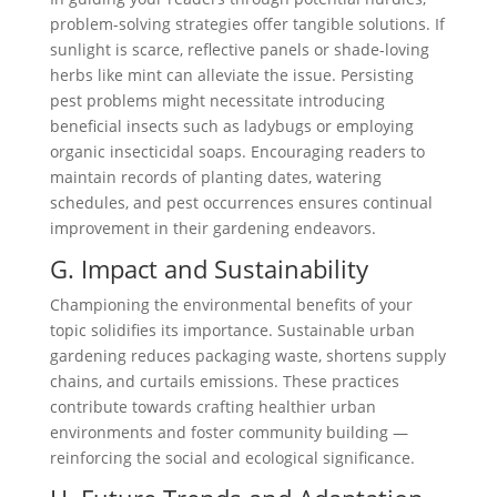
problem-solving strategies offer tangible solutions. If
sunlight is scarce, reflective panels or shade-loving
herbs like mint can alleviate the issue. Persisting
pest problems might necessitate introducing
beneficial insects such as ladybugs or employing
organic insecticidal soaps. Encouraging readers to
maintain records of planting dates, watering
schedules, and pest occurrences ensures continual
improvement in their gardening endeavors.
G. Impact and Sustainability
Championing the environmental benefits of your
topic solidifies its importance. Sustainable urban
gardening reduces packaging waste, shortens supply
chains, and curtails emissions. These practices
contribute towards crafting healthier urban
environments and foster community building —
reinforcing the social and ecological significance.