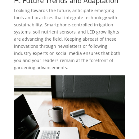
H. Future Trends and Adaptation
Looking towards the future, anticipate emerging
tools and practices that integrate technology with
sustainability. Smartphone-controlled irrigation
systems, soil nutrient sensors, and LED grow lights
are advancing the field. Keeping abreast of these
innovations through newsletters or following
industry experts on social media ensures that both
you and your readers remain at the forefront of
gardening advancements.