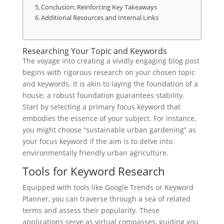
Conclusion: Reinforcing Key Takeaways
Additional Resources and Internal Links
Researching Your Topic and Keywords
The voyage into creating a vividly engaging blog post
begins with rigorous research on your chosen topic
and keywords. It is akin to laying the foundation of a
house; a robust foundation guarantees stability.
Start by selecting a primary focus keyword that
embodies the essence of your subject. For instance,
you might choose “sustainable urban gardening” as
your focus keyword if the aim is to delve into
environmentally friendly urban agriculture.
Tools for Keyword Research
Equipped with tools like Google Trends or Keyword
Planner, you can traverse through a sea of related
terms and assess their popularity. These
applications serve as virtual compasses, guiding you