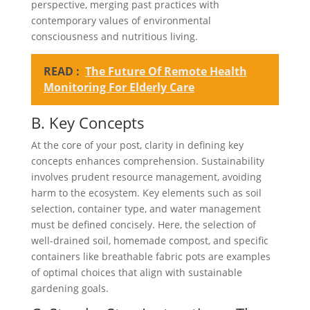
perspective, merging past practices with
contemporary values of environmental
consciousness and nutritious living.
READ :
The Future Of Remote Health
Monitoring For Elderly Care
B. Key Concepts
At the core of your post, clarity in defining key
concepts enhances comprehension. Sustainability
involves prudent resource management, avoiding
harm to the ecosystem. Key elements such as soil
selection, container type, and water management
must be defined concisely. Here, the selection of
well-drained soil, homemade compost, and specific
containers like breathable fabric pots are examples
of optimal choices that align with sustainable
gardening goals.