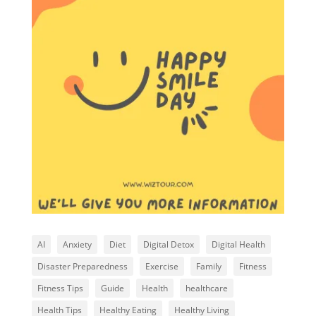
AI
Anxiety
Diet
Digital Detox
Digital Health
Disaster Preparedness
Exercise
Family
Fitness
Fitness Tips
Guide
Health
healthcare
Health Tips
Healthy Eating
Healthy Living