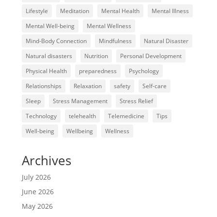
Lifestyle
Meditation
Mental Health
Mental Illness
Mental Well-being
Mental Wellness
Mind-Body Connection
Mindfulness
Natural Disaster
Natural disasters
Nutrition
Personal Development
Physical Health
preparedness
Psychology
Relationships
Relaxation
safety
Self-care
Sleep
Stress Management
Stress Relief
Technology
telehealth
Telemedicine
Tips
Well-being
Wellbeing
Wellness
Archives
July 2026
June 2026
May 2026