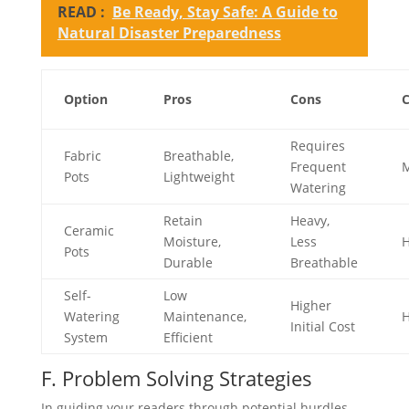
READ :
Be Ready, Stay Safe: A Guide to
Natural Disaster Preparedness
Option
Pros
Cons
C
Requires
Fabric
Breathable,
Frequent
M
Pots
Lightweight
Watering
Retain
Heavy,
Ceramic
Moisture,
Less
H
Pots
Durable
Breathable
Self-
Low
Higher
Watering
Maintenance,
H
Initial Cost
System
Efficient
F. Problem Solving Strategies
In guiding your readers through potential hurdles,