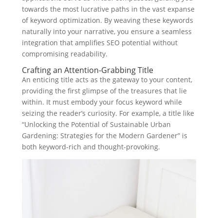
towards the most lucrative paths in the vast expanse
of keyword optimization. By weaving these keywords
naturally into your narrative, you ensure a seamless
integration that amplifies SEO potential without
compromising readability.
Crafting an Attention-Grabbing Title
An enticing title acts as the gateway to your content,
providing the first glimpse of the treasures that lie
within. It must embody your focus keyword while
seizing the reader’s curiosity. For example, a title like
“Unlocking the Potential of Sustainable Urban
Gardening: Strategies for the Modern Gardener” is
both keyword-rich and thought-provoking.