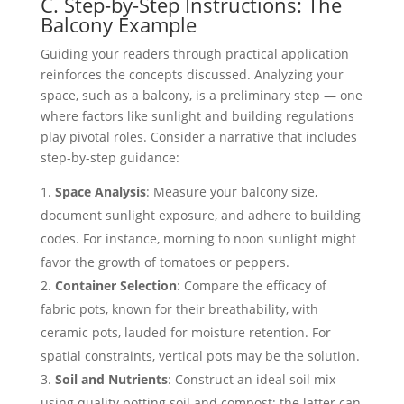
C. Step-by-Step Instructions: The
Balcony Example
Guiding your readers through practical application
reinforces the concepts discussed. Analyzing your
space, such as a balcony, is a preliminary step — one
where factors like sunlight and building regulations
play pivotal roles. Consider a narrative that includes
step-by-step guidance:
Space Analysis
: Measure your balcony size,
document sunlight exposure, and adhere to building
codes. For instance, morning to noon sunlight might
favor the growth of tomatoes or peppers.
Container Selection
: Compare the efficacy of
fabric pots, known for their breathability, with
ceramic pots, lauded for moisture retention. For
spatial constraints, vertical pots may be the solution.
Soil and Nutrients
: Construct an ideal soil mix
using quality potting soil and compost; the latter can