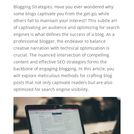
Blogging Strategies: Have you ever wondered why
some blogs captivate you from the get-go, while
others fail to maintain your interest? This subtle art
of captivating an audience and optimizing for search
engines is what defines the success of a blog. As a
professional blogger, the endeavor to balance
creative narration with technical optimization is
crucial. The nuanced intersection of compelling
content and effective SEO strategies forms the
backbone of engaging blogging. In this article, you
will explore meticulous methods for crafting blog
posts that not only captivate readers but are also
optimized for search engine visibility.