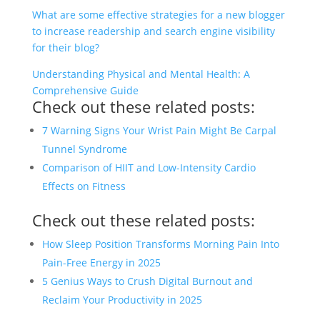
What are some effective strategies for a new blogger
to increase readership and search engine visibility
for their blog?
Understanding Physical and Mental Health: A
Comprehensive Guide
Check out these related posts:
7 Warning Signs Your Wrist Pain Might Be Carpal
Tunnel Syndrome
Comparison of HIIT and Low-Intensity Cardio
Effects on Fitness
Check out these related posts:
How Sleep Position Transforms Morning Pain Into
Pain-Free Energy in 2025
5 Genius Ways to Crush Digital Burnout and
Reclaim Your Productivity in 2025