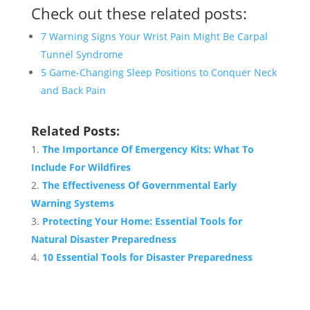
Check out these related posts:
7 Warning Signs Your Wrist Pain Might Be Carpal
Tunnel Syndrome
5 Game-Changing Sleep Positions to Conquer Neck
and Back Pain
Related Posts:
The Importance Of Emergency Kits: What To
Include For Wildfires
The Effectiveness Of Governmental Early
Warning Systems
Protecting Your Home: Essential Tools for
Natural Disaster Preparedness
10 Essential Tools for Disaster Preparedness