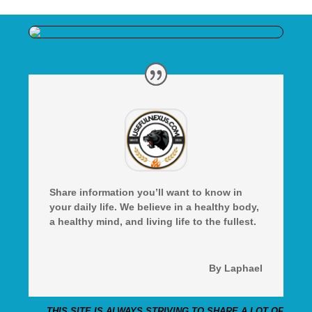
Share information you’ll want to know in
your daily life. We believe in a healthy body,
a healthy mind, and living life to the fullest.
By Laphael
THIS SITE IS ALWAYS STRIVING TO SHARE A LOT OF