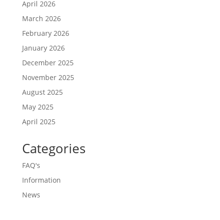
April 2026
March 2026
February 2026
January 2026
December 2025
November 2025
August 2025
May 2025
April 2025
Categories
FAQ's
Information
News