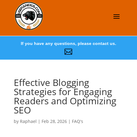
If you have any questions, please contact us.

Effective Blogging
Strategies for Engaging
Readers and Optimizing
SEO
by
Raphael
|
Feb 28, 2026
|
FAQ's