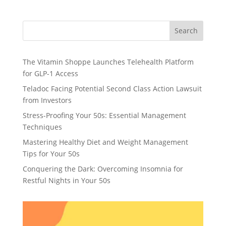
Search
The Vitamin Shoppe Launches Telehealth Platform
for GLP-1 Access
Teladoc Facing Potential Second Class Action Lawsuit
from Investors
Stress-Proofing Your 50s: Essential Management
Techniques
Mastering Healthy Diet and Weight Management
Tips for Your 50s
Conquering the Dark: Overcoming Insomnia for
Restful Nights in Your 50s