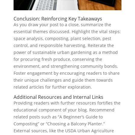
Conclusion: Reinforcing Key Takeaways
As you draw your post to a close, summarize the
essential themes discussed. Highlight the vital steps:
space analysis, composting, plant selection, pest
control, and responsible harvesting. Reiterate the
power of sustainable urban gardening as a method
for procuring fresh produce, conserving the
environment, and strengthening community bonds.
Foster engagement by encouraging readers to share
their unique challenges and guide them towards
related articles for further exploration.
Additional Resources and Internal Links
Providing readers with further resources fortifies the
educational component of your blog. Recommend
related posts such as “A Beginner’s Guide to
Composting” or “Choosing a Balcony Planter.”
External sources, like the USDA Urban Agriculture