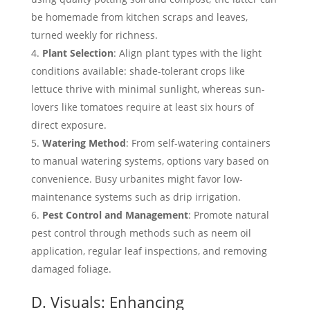
be homemade from kitchen scraps and leaves,
turned weekly for richness.
Plant Selection
: Align plant types with the light
conditions available: shade-tolerant crops like
lettuce thrive with minimal sunlight, whereas sun-
lovers like tomatoes require at least six hours of
direct exposure.
Watering Method
: From self-watering containers
to manual watering systems, options vary based on
convenience. Busy urbanites might favor low-
maintenance systems such as drip irrigation.
Pest Control and Management
: Promote natural
pest control through methods such as neem oil
application, regular leaf inspections, and removing
damaged foliage.
D. Visuals: Enhancing