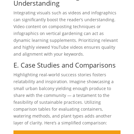
Understanding
Integrating visuals such as videos and infographics
can significantly boost the reader’s understanding.
Video content on composting techniques or
infographics on vertical gardening can act as
dynamic learning supplements. Prioritizing relevant
and highly viewed YouTube videos ensures quality
and alignment with your keywords.
E. Case Studies and Comparisons
Highlighting real-world success stories fosters
relatability and inspiration. Imagine showcasing a
small urban balcony yielding enough produce to
share with the community — a testament to the
feasibility of sustainable practices. Utilizing
comparison tables for evaluating containers,
watering methods, and plant types adds another
layer of clarity. Here’s a simplified comparison: