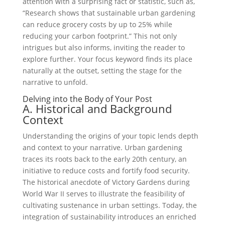
attention with a surprising fact or statistic, such as,
“Research shows that sustainable urban gardening
can reduce grocery costs by up to 25% while
reducing your carbon footprint.” This not only
intrigues but also informs, inviting the reader to
explore further. Your focus keyword finds its place
naturally at the outset, setting the stage for the
narrative to unfold.
Delving into the Body of Your Post
A. Historical and Background
Context
Understanding the origins of your topic lends depth
and context to your narrative. Urban gardening
traces its roots back to the early 20th century, an
initiative to reduce costs and fortify food security.
The historical anecdote of Victory Gardens during
World War II serves to illustrate the feasibility of
cultivating sustenance in urban settings. Today, the
integration of sustainability introduces an enriched