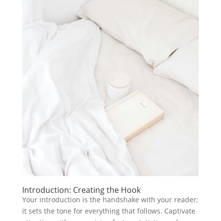
Introduction: Creating the Hook
Your introduction is the handshake with your reader;
it sets the tone for everything that follows. Captivate