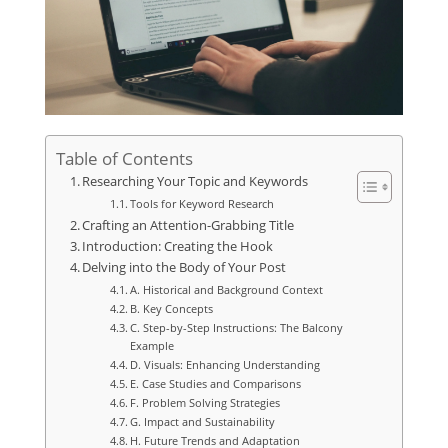
Table of Contents
Researching Your Topic and Keywords
Tools for Keyword Research
Crafting an Attention-Grabbing Title
Introduction: Creating the Hook
Delving into the Body of Your Post
A. Historical and Background Context
B. Key Concepts
C. Step-by-Step Instructions: The Balcony
Example
D. Visuals: Enhancing Understanding
E. Case Studies and Comparisons
F. Problem Solving Strategies
G. Impact and Sustainability
H. Future Trends and Adaptation