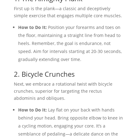
First up is the plank—a classic and deceptively
simple exercise that engages multiple core muscles.
How to Do It:
Position your forearms and toes on
the floor, maintaining a straight line from head to
heels. Remember, the goal is endurance, not
speed. Aim for intervals starting at 20-30 seconds,
gradually extending over time.
2. Bicycle Crunches
Next, we embrace a rotational twist with bicycle
crunches, superior for targeting the rectus
abdominis and obliques.
How to Do It:
Lay flat on your back with hands
behind your head. Bring opposite elbow to knee in
a cycling motion, engaging your core. It’s a
semblance of pedaling—a delicate dance on the