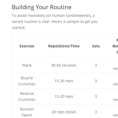
Building Your Routine
To avoid monotony (or human tumbleweeds), a
varied routine is vital. Here’s a sample to get you
started:
Exercise
Repetitions/Time
Sets
Be
Plank
30-60 seconds
3
se
Bicycle
15-20 reps
3
Crunches
se
Reverse
15-20 reps
3
Crunches
se
Russian
20 reps (total)
3
Twists
se