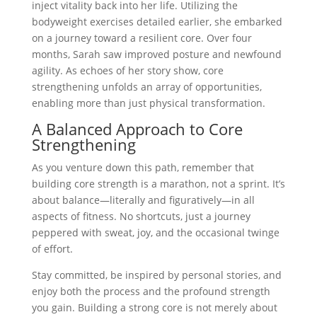
inject vitality back into her life. Utilizing the
bodyweight exercises detailed earlier, she embarked
on a journey toward a resilient core. Over four
months, Sarah saw improved posture and newfound
agility. As echoes of her story show, core
strengthening unfolds an array of opportunities,
enabling more than just physical transformation.
A Balanced Approach to Core
Strengthening
As you venture down this path, remember that
building core strength is a marathon, not a sprint. It’s
about balance—literally and figuratively—in all
aspects of fitness. No shortcuts, just a journey
peppered with sweat, joy, and the occasional twinge
of effort.
Stay committed, be inspired by personal stories, and
enjoy both the process and the profound strength
you gain. Building a strong core is not merely about