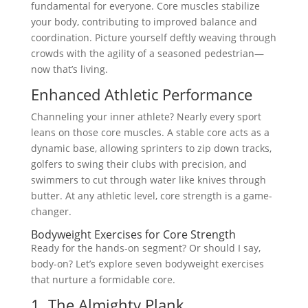
fundamental for everyone. Core muscles stabilize
your body, contributing to improved balance and
coordination. Picture yourself deftly weaving through
crowds with the agility of a seasoned pedestrian—
now that’s living.
Enhanced Athletic Performance
Channeling your inner athlete? Nearly every sport
leans on those core muscles. A stable core acts as a
dynamic base, allowing sprinters to zip down tracks,
golfers to swing their clubs with precision, and
swimmers to cut through water like knives through
butter. At any athletic level, core strength is a game-
changer.
Bodyweight Exercises for Core Strength
Ready for the hands-on segment? Or should I say,
body-on? Let’s explore seven bodyweight exercises
that nurture a formidable core.
1. The Almighty Plank