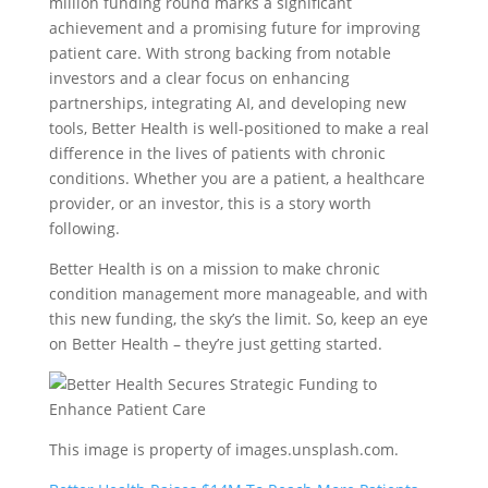
million funding round marks a significant
achievement and a promising future for improving
patient care. With strong backing from notable
investors and a clear focus on enhancing
partnerships, integrating AI, and developing new
tools, Better Health is well-positioned to make a real
difference in the lives of patients with chronic
conditions. Whether you are a patient, a healthcare
provider, or an investor, this is a story worth
following.
Better Health is on a mission to make chronic
condition management more manageable, and with
this new funding, the sky’s the limit. So, keep an eye
on Better Health – they’re just getting started.
This image is property of images.unsplash.com.