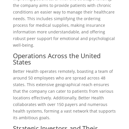
the company aims to provide patients with chronic
conditions an easier way to manage their healthcare
needs. This includes simplifying the ordering
process for medical supplies, making insurance
information more understandable, and offering
robust peer support for emotional and psychological
well-being.
Operations Across the United
States
Better Health operates remotely, boasting a team of
around 50 employees who are spread across 48
states. This extensive geographical reach ensures
that the company can cater to patients from various
locations effectively. Additionally, Better Health
collaborates with over 150 payers and numerous
health systems, forming a vast network that supports
its ambitious goals.
Strategic Investors and Their