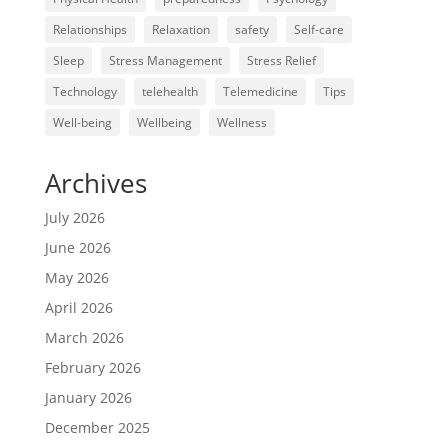
Relationships
Relaxation
safety
Self-care
Sleep
Stress Management
Stress Relief
Technology
telehealth
Telemedicine
Tips
Well-being
Wellbeing
Wellness
Archives
July 2026
June 2026
May 2026
April 2026
March 2026
February 2026
January 2026
December 2025