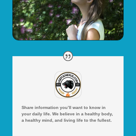
Share information you’ll want to know in
your daily life. We believe in a healthy body,
a healthy mind, and living life to the fullest.