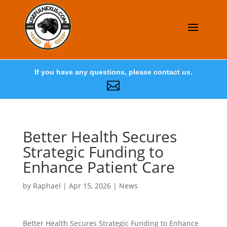
If you have any questions, please contact us.

Better Health Secures
Strategic Funding to
Enhance Patient Care
by
Raphael
|
Apr 15, 2026
|
News
Better Health Secures Strategic Funding to Enhance