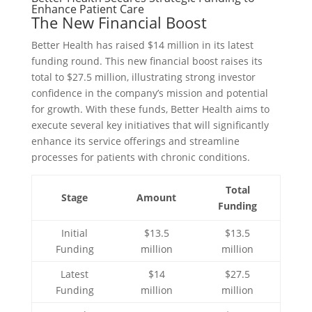
Enhance Patient Care
The New Financial Boost
Better Health has raised $14 million in its latest
funding round. This new financial boost raises its
total to $27.5 million, illustrating strong investor
confidence in the company’s mission and potential
for growth. With these funds, Better Health aims to
execute several key initiatives that will significantly
enhance its service offerings and streamline
processes for patients with chronic conditions.
Total
Stage
Amount
Funding
Initial
$13.5
$13.5
Funding
million
million
Latest
$14
$27.5
Funding
million
million