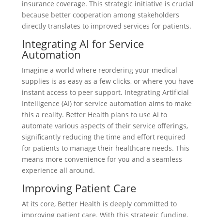
insurance coverage. This strategic initiative is crucial
because better cooperation among stakeholders
directly translates to improved services for patients.
Integrating AI for Service
Automation
Imagine a world where reordering your medical
supplies is as easy as a few clicks, or where you have
instant access to peer support. Integrating Artificial
Intelligence (AI) for service automation aims to make
this a reality. Better Health plans to use AI to
automate various aspects of their service offerings,
significantly reducing the time and effort required
for patients to manage their healthcare needs. This
means more convenience for you and a seamless
experience all around.
Improving Patient Care
At its core, Better Health is deeply committed to
improving patient care. With this strategic funding,