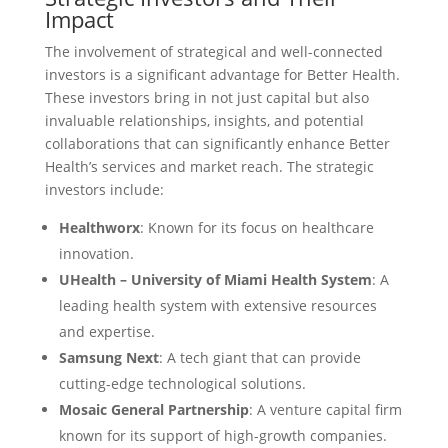
Impact
The involvement of strategical and well-connected
investors is a significant advantage for Better Health.
These investors bring in not just capital but also
invaluable relationships, insights, and potential
collaborations that can significantly enhance Better
Health’s services and market reach. The strategic
investors include:
Healthworx
: Known for its focus on healthcare
innovation.
UHealth – University of Miami Health System
: A
leading health system with extensive resources
and expertise.
Samsung Next
: A tech giant that can provide
cutting-edge technological solutions.
Mosaic General Partnership
: A venture capital firm
known for its support of high-growth companies.