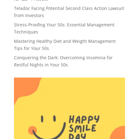
Teladoc Facing Potential Second Class Action Lawsuit
from Investors
Stress-Proofing Your 50s: Essential Management
Techniques
Mastering Healthy Diet and Weight Management
Tips for Your 50s
Conquering the Dark: Overcoming Insomnia for
Restful Nights in Your 50s