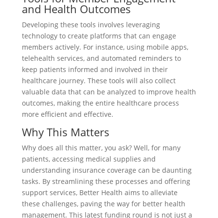
and Health Outcomes
Developing these tools involves leveraging
technology to create platforms that can engage
members actively. For instance, using mobile apps,
telehealth services, and automated reminders to
keep patients informed and involved in their
healthcare journey. These tools will also collect
valuable data that can be analyzed to improve health
outcomes, making the entire healthcare process
more efficient and effective.
Why This Matters
Why does all this matter, you ask? Well, for many
patients, accessing medical supplies and
understanding insurance coverage can be daunting
tasks. By streamlining these processes and offering
support services, Better Health aims to alleviate
these challenges, paving the way for better health
management. This latest funding round is not just a