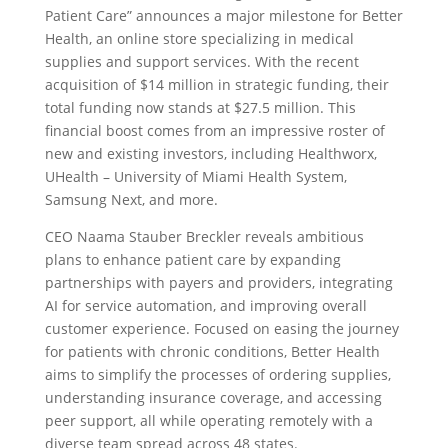
Patient Care” announces a major milestone for Better
Health, an online store specializing in medical
supplies and support services. With the recent
acquisition of $14 million in strategic funding, their
total funding now stands at $27.5 million. This
financial boost comes from an impressive roster of
new and existing investors, including Healthworx,
UHealth – University of Miami Health System,
Samsung Next, and more.
CEO Naama Stauber Breckler reveals ambitious
plans to enhance patient care by expanding
partnerships with payers and providers, integrating
AI for service automation, and improving overall
customer experience. Focused on easing the journey
for patients with chronic conditions, Better Health
aims to simplify the processes of ordering supplies,
understanding insurance coverage, and accessing
peer support, all while operating remotely with a
diverse team spread across 48 states.