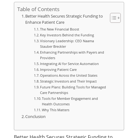
Table of Contents
Better Health Secures Strategic Funding to
Enhance Patient Care
The New Financial Boost
Key Investors Behind the Funding
Visionary Leadership: CEO Naama
Stauber Breckler
Enhancing Partnerships with Payers and
Providers
Integrating AI for Service Automation
Improving Patient Care
Operations Across the United States
Strategic Investors and Their Impact
Future Plans: Building Tools for Managed
Care Partnerships
Tools for Member Engagement and
Health Outcomes
Why This Matters
Conclusion
Better Health Secures Strategic Funding to