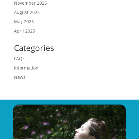
November 2025
August 2025
May 2025
April 2025
Categories
FAQ's
Information
News