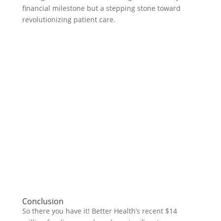
financial milestone but a stepping stone toward
revolutionizing patient care.
Conclusion
So there you have it! Better Health’s recent $14