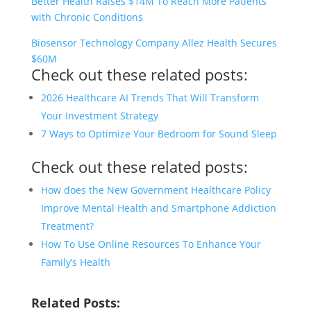
Better Health Raises $14M To Reach More Patients
with Chronic Conditions
Biosensor Technology Company Allez Health Secures
$60M
Check out these related posts:
2026 Healthcare AI Trends That Will Transform
Your Investment Strategy
7 Ways to Optimize Your Bedroom for Sound Sleep
Check out these related posts:
How does the New Government Healthcare Policy
Improve Mental Health and Smartphone Addiction
Treatment?
How To Use Online Resources To Enhance Your
Family’s Health
Related Posts: