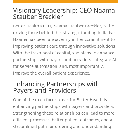
Visionary Leadership: CEO Naama
Stauber Breckler
Better Health’s CEO, Naama Stauber Breckler, is the
driving force behind this strategic funding initiative.
Naama has been unwavering in her commitment to
improving patient care through innovative solutions.
With the fresh pool of capital, she plans to enhance
partnerships with payers and providers, integrate AI
for service automation, and, most importantly,
improve the overall patient experience.
Enhancing Partnerships with
Payers and Providers
One of the main focus areas for Better Health is
enhancing partnerships with payers and providers.
Strengthening these relationships can lead to more
efficient processes, better patient outcomes, and a
streamlined path for ordering and understanding