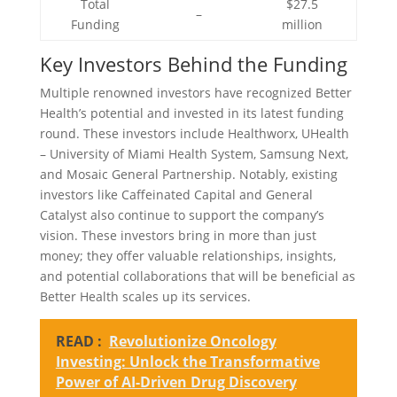
Total
$27.5
–
Funding
million
Key Investors Behind the Funding
Multiple renowned investors have recognized Better
Health’s potential and invested in its latest funding
round. These investors include Healthworx, UHealth
– University of Miami Health System, Samsung Next,
and Mosaic General Partnership. Notably, existing
investors like Caffeinated Capital and General
Catalyst also continue to support the company’s
vision. These investors bring in more than just
money; they offer valuable relationships, insights,
and potential collaborations that will be beneficial as
Better Health scales up its services.
READ :
Revolutionize Oncology
Investing: Unlock the Transformative
Power of AI-Driven Drug Discovery