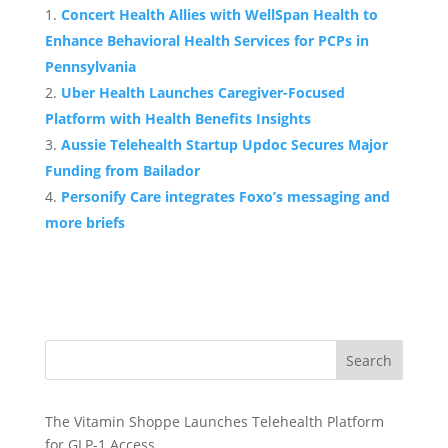
Concert Health Allies with WellSpan Health to
Enhance Behavioral Health Services for PCPs in
Pennsylvania
Uber Health Launches Caregiver-Focused
Platform with Health Benefits Insights
Aussie Telehealth Startup Updoc Secures Major
Funding from Bailador
Personify Care integrates Foxo’s messaging and
more briefs
Search
The Vitamin Shoppe Launches Telehealth Platform
for GLP-1 Access