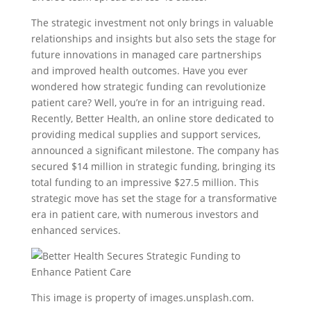
The strategic investment not only brings in valuable
relationships and insights but also sets the stage for
future innovations in managed care partnerships
and improved health outcomes. Have you ever
wondered how strategic funding can revolutionize
patient care? Well, you’re in for an intriguing read.
Recently, Better Health, an online store dedicated to
providing medical supplies and support services,
announced a significant milestone. The company has
secured $14 million in strategic funding, bringing its
total funding to an impressive $27.5 million. This
strategic move has set the stage for a transformative
era in patient care, with numerous investors and
enhanced services.
This image is property of images.unsplash.com.