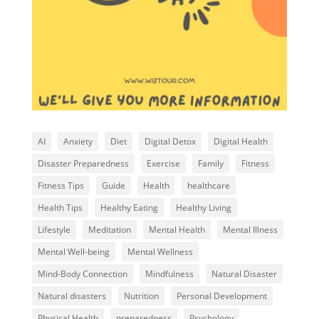
AI
Anxiety
Diet
Digital Detox
Digital Health
Disaster Preparedness
Exercise
Family
Fitness
Fitness Tips
Guide
Health
healthcare
Health Tips
Healthy Eating
Healthy Living
Lifestyle
Meditation
Mental Health
Mental Illness
Mental Well-being
Mental Wellness
Mind-Body Connection
Mindfulness
Natural Disaster
Natural disasters
Nutrition
Personal Development
Physical Health
preparedness
Psychology