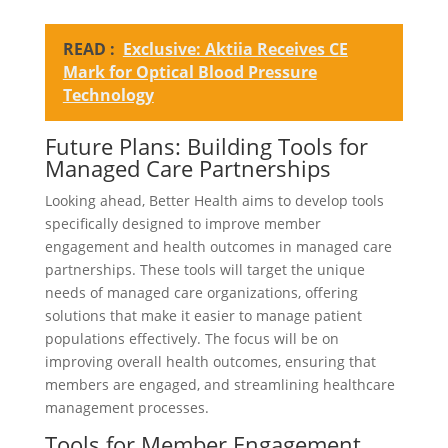
READ :
Exclusive: Aktiia Receives CE
Mark for Optical Blood Pressure
Technology
Future Plans: Building Tools for
Managed Care Partnerships
Looking ahead, Better Health aims to develop tools
specifically designed to improve member
engagement and health outcomes in managed care
partnerships. These tools will target the unique
needs of managed care organizations, offering
solutions that make it easier to manage patient
populations effectively. The focus will be on
improving overall health outcomes, ensuring that
members are engaged, and streamlining healthcare
management processes.
Tools for Member Engagement